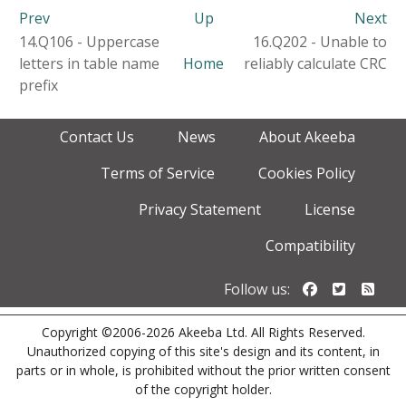
Prev
Up
Next
14.Q106 - Uppercase
16.Q202 - Unable to
letters in table name
Home
reliably calculate CRC
prefix
Contact Us
News
About Akeeba
Terms of Service
Cookies Policy
Privacy Statement
License
Compatibility
Follow us o
Follow u
Foll
Follow us:
Copyright ©2006-2026 Akeeba Ltd. All Rights Reserved.
Unauthorized copying of this site's design and its content, in
parts or in whole, is prohibited without the prior written consent
of the copyright holder.