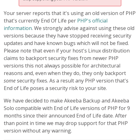
Your server reports that it's using an old version of PHP
that's currently End Of Life per
PHP's official
information
. We strongly advise against using these old
versions because they have stopped receiving security
updates and have known bugs which will not be fixed.
Please note that even if your host's Linux distribution
claims to backport security fixes from newer PHP
versions this not always possible for architectural
reasons and, even when they do, they only backport
some
security fixes. As a result any PHP version that's
End of Life poses a security risk to your site.
We have decided to make Akeeba Backup and Akeeba
Solo compatible with End of Life versions of PHP for 9
months since their announced End of Life date. After
than point in time we may drop support for that PHP
version without any warning.