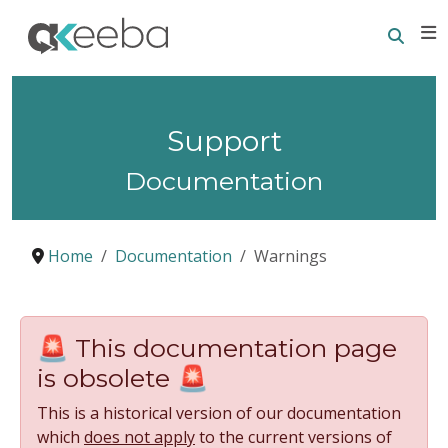
Searc
E
Support
Documentation
Home
Documentation
Warnings
🚨 This documentation page
is obsolete 🚨
This is a historical version of our documentation
which
does not apply
to the current versions of