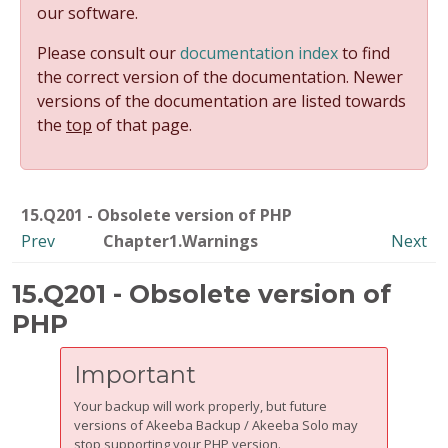
our software.
Please consult our
documentation index
to find
the correct version of the documentation. Newer
versions of the documentation are listed towards
the
top
of that page.
15.Q201 - Obsolete version of PHP
Prev
Chapter1.Warnings
Next
15.Q201 - Obsolete version of
PHP
Important
Your backup will work properly, but future
versions of Akeeba Backup / Akeeba Solo may
stop supporting your PHP version.