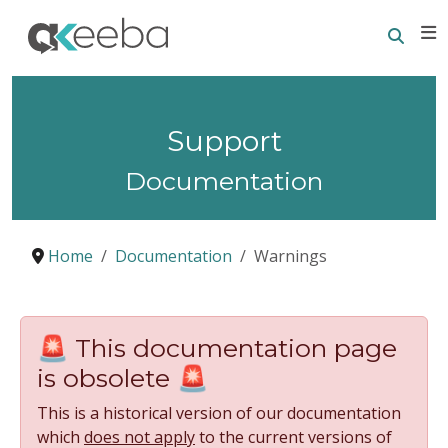
Searc
E
Support
Documentation
Home
Documentation
Warnings
🚨 This documentation page
is obsolete 🚨
This is a historical version of our documentation
which
does not apply
to the current versions of