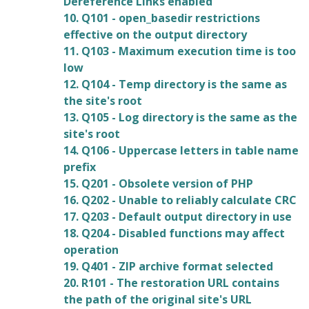
Dereference Links enabled
10. Q101 - open_basedir restrictions
effective on the output directory
11. Q103 - Maximum execution time is too
low
12. Q104 - Temp directory is the same as
the site's root
13. Q105 - Log directory is the same as the
site's root
14. Q106 - Uppercase letters in table name
prefix
15. Q201 - Obsolete version of PHP
16. Q202 - Unable to reliably calculate CRC
17. Q203 - Default output directory in use
18. Q204 - Disabled functions may affect
operation
19. Q401 - ZIP archive format selected
20. R101 - The restoration URL contains
the path of the original site's URL