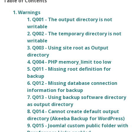
Table of Contents
1. Warnings
1. Q001 - The output directory is not
writable
2. Q002 - The temporary directory is not
writable
3. Q003 - Using site root as Output
directory
4. Q004 - PHP memory_limit too low
5. Q011 - Missing root definition for
backup
6. Q012 - Missing database connection
information for backup
7. Q013 - Using backup software directory
as output directory
8. Q014 - Cannot create default output
directory (Akeeba Backup for WordPress)
9. Q015 - Joomla! custom public folder with