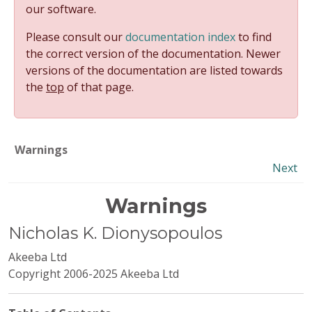
our software.
Please consult our
documentation index
to find
the correct version of the documentation. Newer
versions of the documentation are listed towards
the
top
of that page.
Warnings
Next
Warnings
Nicholas
K.
Dionysopoulos
Akeeba Ltd
Copyright 2006-2025 Akeeba Ltd