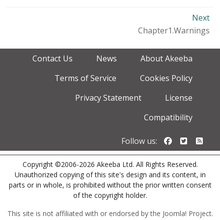
Next
Chapter1.Warnings
Contact Us
News
About Akeeba
Terms of Service
Cookies Policy
Privacy Statement
License
Compatibility
Follow us o
Follow u
Foll
Follow us:
Copyright ©2006-2026 Akeeba Ltd. All Rights Reserved.
Unauthorized copying of this site's design and its content, in
parts or in whole, is prohibited without the prior written consent
of the copyright holder.
This site is not affiliated with or endorsed by the Joomla! Project.