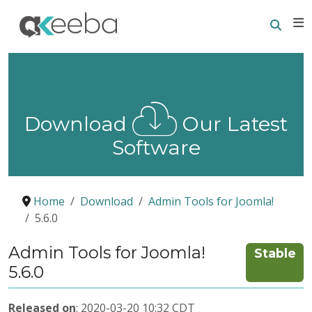
Searc
E
Download
Our Latest
Software
Home
Download
Admin Tools for Joomla!
5.6.0
Admin Tools for Joomla!
Stable
5.6.0
Released on
: 2020-03-20 10:32 CDT