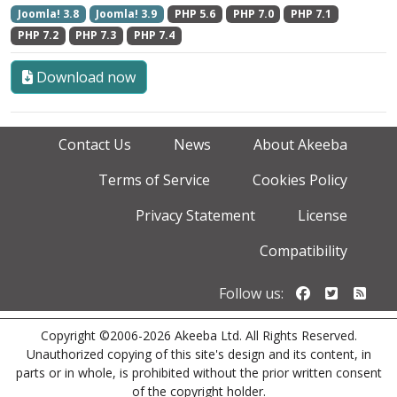
Joomla! 3.8
Joomla! 3.9
PHP 5.6
PHP 7.0
PHP 7.1
PHP 7.2
PHP 7.3
PHP 7.4
Download now
Contact Us
News
About Akeeba
Terms of Service
Cookies Policy
Privacy Statement
License
Compatibility
Follow us o
Follow u
Foll
Follow us:
Copyright ©2006-2026 Akeeba Ltd. All Rights Reserved.
Unauthorized copying of this site's design and its content, in
parts or in whole, is prohibited without the prior written consent
of the copyright holder.