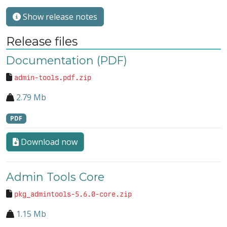
Show release notes
Release files
Documentation (PDF)
admin-tools.pdf.zip
2.79 Mb
PDF
Download now
Admin Tools Core
pkg_admintools-5.6.0-core.zip
1.15 Mb