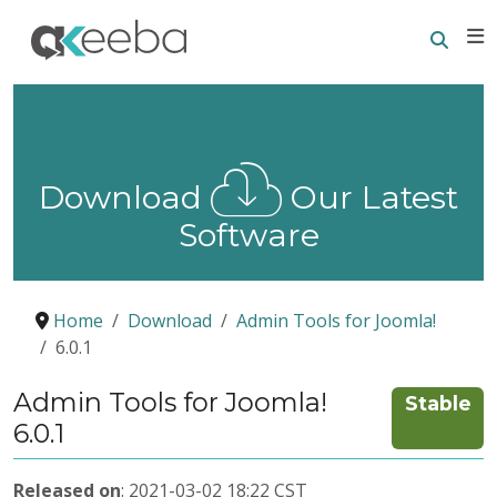
Searc
E
Download
Our Latest
Software
Home
Download
Admin Tools for Joomla!
6.0.1
Admin Tools for Joomla!
Stable
6.0.1
Released on
: 2021-03-02 18:22 CST