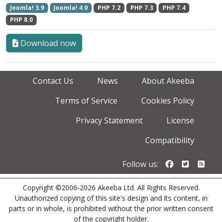
Joomla! 3.9
Joomla! 4.0
PHP 7.2
PHP 7.3
PHP 7.4
PHP 8.0
Download now
Contact Us
News
About Akeeba
Terms of Service
Cookies Policy
Privacy Statement
License
Compatibility
Follow us o
Follow u
Foll
Follow us:
Copyright ©2006-2026 Akeeba Ltd. All Rights Reserved.
Unauthorized copying of this site's design and its content, in
parts or in whole, is prohibited without the prior written consent
of the copyright holder.