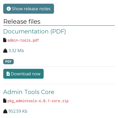
Show release notes
Release files
Documentation (PDF)
admin-tools.pdf
3.32 Mb
PDF
Download now
Admin Tools Core
pkg_admintools-6.0.1-core.zip
952.59 Kb