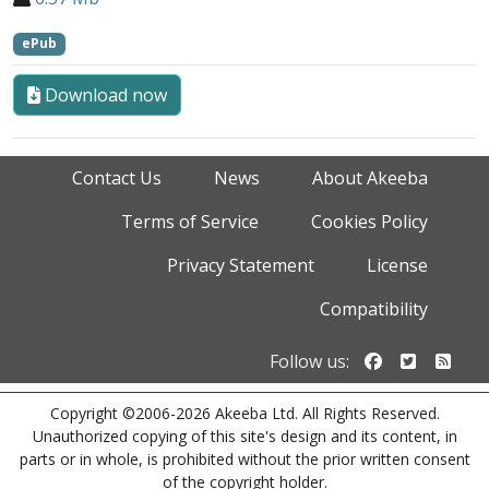
ePub
Download now
Contact Us
News
About Akeeba
Terms of Service
Cookies Policy
Privacy Statement
License
Compatibility
Follow us o
Follow u
Foll
Follow us:
Copyright ©2006-2026 Akeeba Ltd. All Rights Reserved.
Unauthorized copying of this site's design and its content, in
parts or in whole, is prohibited without the prior written consent
of the copyright holder.