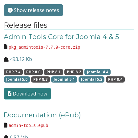
Show release notes
Release files
Admin Tools Core for Joomla 4 & 5
pkg_admintools-7.7.0-core.zip
493.12 Kb
PHP 7.4
PHP 8.0
PHP 8.1
PHP 8.2
Joomla! 4.4
Joomla! 5.0
PHP 8.3
Joomla! 5.1
Joomla! 5.2
PHP 8.4
Download now
Documentation (ePub)
admin-tools.epub
6.57 Mb