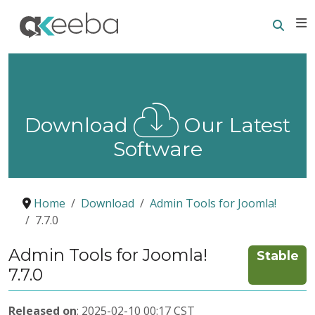
Searc
E
Download
Our Latest
Software
Home
Download
Admin Tools for Joomla!
7.7.0
Admin Tools for Joomla!
Stable
7.7.0
Released on
: 2025-02-10 00:17 CST