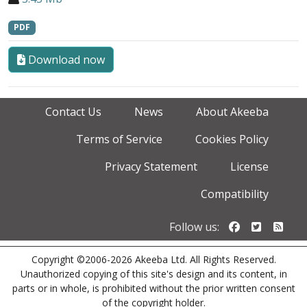
PDF
Download now
Contact Us
News
About Akeeba
Terms of Service
Cookies Policy
Privacy Statement
License
Compatibility
Follow us o
Follow u
Foll
Follow us:
Copyright ©2006-2026 Akeeba Ltd. All Rights Reserved.
Unauthorized copying of this site's design and its content, in
parts or in whole, is prohibited without the prior written consent
of the copyright holder.