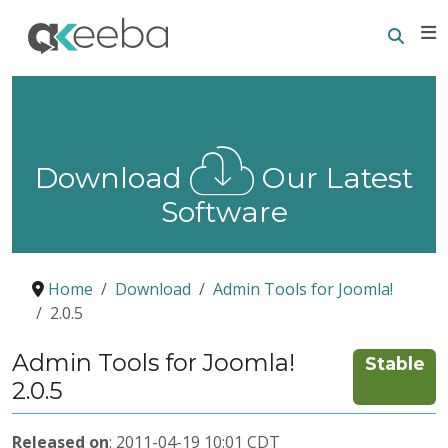
Searc
E
Download
Our Latest
Software
Home
Download
Admin Tools for Joomla!
2.0.5
Admin Tools for Joomla!
Stable
2.0.5
Released on
: 2011-04-19 10:01 CDT