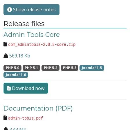
Show release notes
Release files
Admin Tools Core
com_admintools-2.0.5-core.zip
569.18 Kb
PHP 5.0
PHP 5.1
PHP 5.2
PHP 5.3
Joomla! 1.5
Joomla! 1.6
Download now
Documentation (PDF)
admin-tools.pdf
3.43 Mb