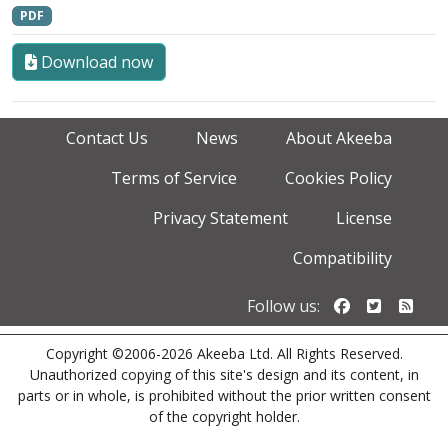
PDF
Download now
Contact Us
News
About Akeeba
Terms of Service
Cookies Policy
Privacy Statement
License
Compatibility
Follow us o
Follow u
Foll
Follow us:
Copyright ©2006-2026 Akeeba Ltd. All Rights Reserved.
Unauthorized copying of this site's design and its content, in
parts or in whole, is prohibited without the prior written consent
of the copyright holder.