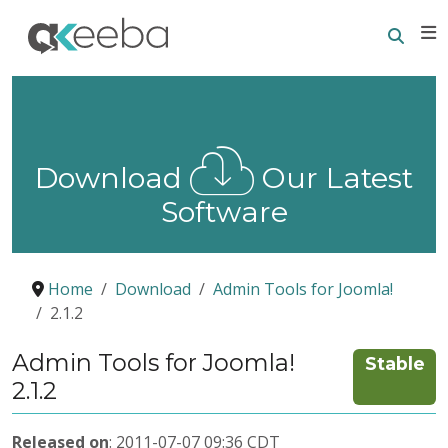
Searc
E
Download
Our Latest
Software
Home
Download
Admin Tools for Joomla!
2.1.2
Admin Tools for Joomla!
Stable
2.1.2
Released on
: 2011-07-07 09:36 CDT