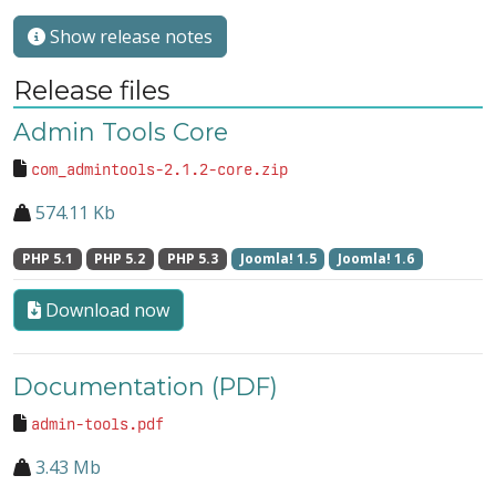
Show release notes
Release files
Admin Tools Core
com_admintools-2.1.2-core.zip
574.11 Kb
PHP 5.1
PHP 5.2
PHP 5.3
Joomla! 1.5
Joomla! 1.6
Download now
Documentation (PDF)
admin-tools.pdf
3.43 Mb