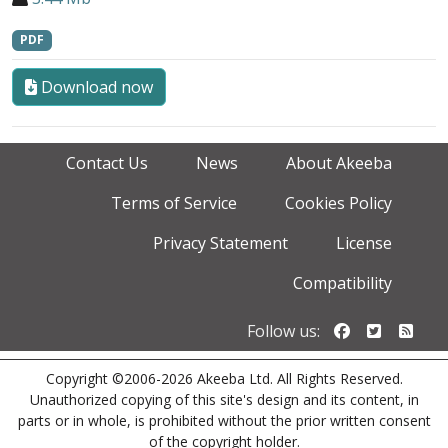
PDF
Download now
Contact Us
News
About Akeeba
Terms of Service
Cookies Policy
Privacy Statement
License
Compatibility
Follow us o
Follow u
Foll
Follow us:
Copyright ©2006-2026 Akeeba Ltd. All Rights Reserved.
Unauthorized copying of this site's design and its content, in
parts or in whole, is prohibited without the prior written consent
of the copyright holder.