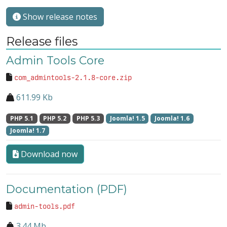
Show release notes
Release files
Admin Tools Core
com_admintools-2.1.8-core.zip
611.99 Kb
PHP 5.1
PHP 5.2
PHP 5.3
Joomla! 1.5
Joomla! 1.6
Joomla! 1.7
Download now
Documentation (PDF)
admin-tools.pdf
3.44 Mb