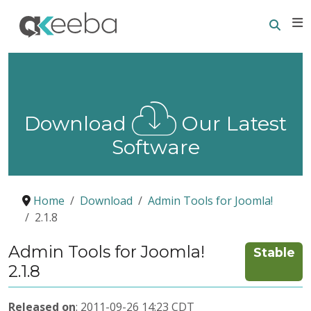
Searc
E
Download
Our Latest
Software
Home
Download
Admin Tools for Joomla!
2.1.8
Admin Tools for Joomla!
Stable
2.1.8
Released on
: 2011-09-26 14:23 CDT