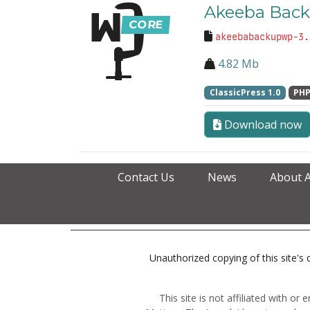
Akeeba Back
akeebabackupwp-3.
4.82 Mb
ClassicPress 1.0
PHP
Download now
Contact Us
News
About 
Unauthorized copying of this site's d
This site is not affiliated with o