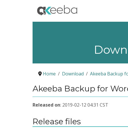
Down
Home
Download
Akeeba Backup f
Akeeba Backup for Word
Released on
: 2019-02-12 04:31 CST
Release files