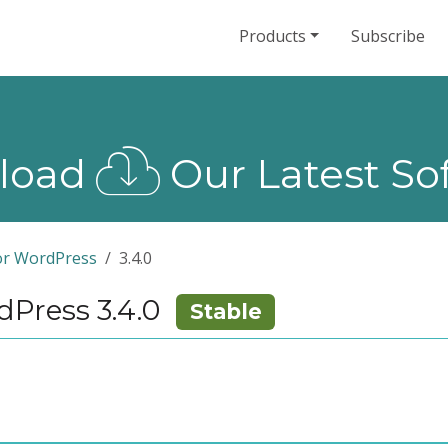
Products
Subscribe
load
Our Latest So
or WordPress
3.4.0
Press 3.4.0
Stable