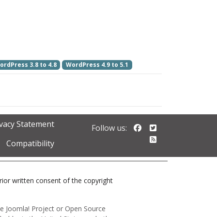
ordPress 3.8 to 4.8
WordPress 4.9 to 5.1
ivacy Statement
Follow us on Faceb
Follow us on Twi
Follow us:
Follow our RSS 
Compatibility
prior written consent of the copyright
 the Joomla! Project or Open Source