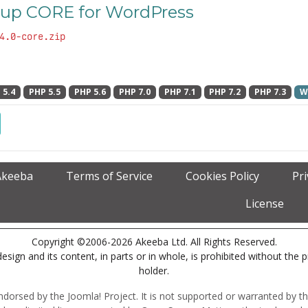
up CORE for WordPress
4.0-core.zip
 5.4
PHP 5.5
PHP 5.6
PHP 7.0
PHP 7.1
PHP 7.2
PHP 7.3
W
Akeeba
Terms of Service
Cookies Policy
Pr
License
Copyright ©2006-2026 Akeeba Ltd. All Rights Reserved.
esign and its content, in parts or in whole, is prohibited without the 
holder.
r endorsed by the Joomla! Project. It is not supported or warranted by