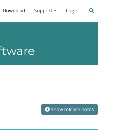
Search our site
Download
Support
Login
ftware
Show release notes