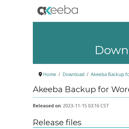
Down
Home
Download
Akeeba Backup f
Akeeba Backup for WordP
Released on
: 2023-11-15 03:16 CST
Release files