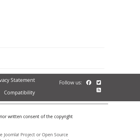
ivacy Statement
Follow us on Faceb
Follow us on Twi
Follow us:
Follow our RSS 
Compatibility
prior written consent of the copyright
 the Joomla! Project or Open Source