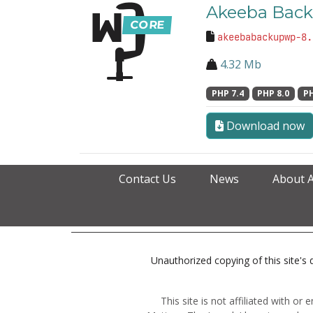
Akeeba Back
akeebabackupwp-8.
4.32 Mb
PHP 7.4
PHP 8.0
PH
Download now
Contact Us
News
About 
Unauthorized copying of this site's d
This site is not affiliated with o