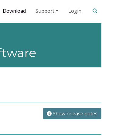
Search our site
Download
Support
Login
ftware
Show release notes