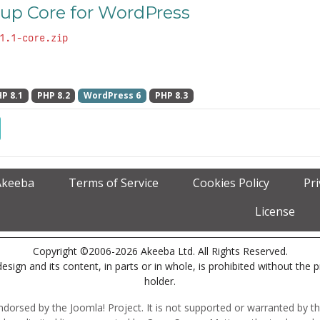
up Core for WordPress
1.1-core.zip
P 8.1
PHP 8.2
WordPress 6
PHP 8.3
Akeeba
Terms of Service
Cookies Policy
Pr
License
Copyright ©2006-2026 Akeeba Ltd. All Rights Reserved.
esign and its content, in parts or in whole, is prohibited without the 
holder.
r endorsed by the Joomla! Project. It is not supported or warranted by