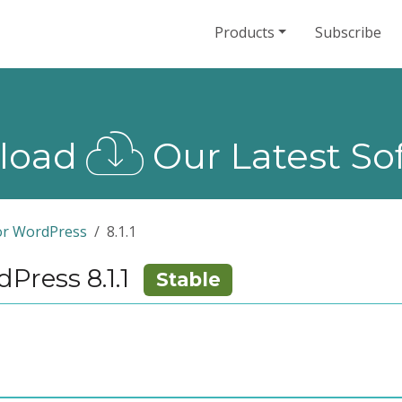
Products
Subscribe
load
Our Latest So
or WordPress
8.1.1
ress 8.1.1
Stable