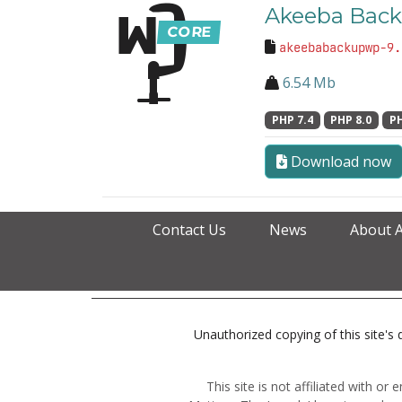
Akeeba Back
akeebabackupwp-9.
6.54 Mb
PHP 7.4
PHP 8.0
PH
Download now
Contact Us
News
About 
Unauthorized copying of this site's d
This site is not affiliated with o