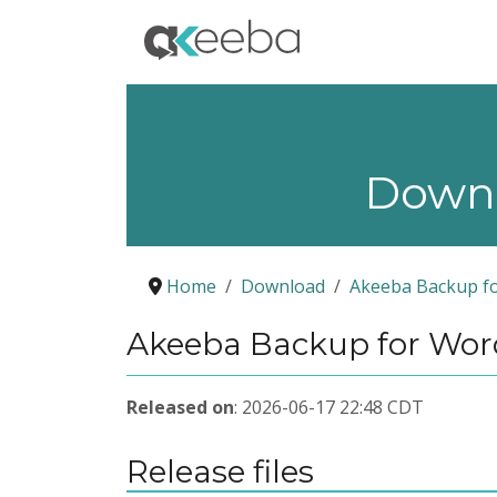
Down
Home
Download
Akeeba Backup f
Akeeba Backup for Word
Released on
: 2026-06-17 22:48 CDT
Release files