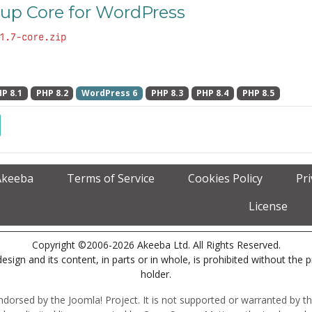
up Core for WordPress
1.7-core.zip
P 8.1
PHP 8.2
WordPress 6
PHP 8.3
PHP 8.4
PHP 8.5
Akeeba
Terms of Service
Cookies Policy
Pr
License
Copyright ©2006-2026 Akeeba Ltd. All Rights Reserved.
esign and its content, in parts or in whole, is prohibited without the 
holder.
r endorsed by the Joomla! Project. It is not supported or warranted by