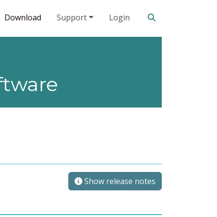
Search our site
Download
Support
Login
ftware
Show release notes