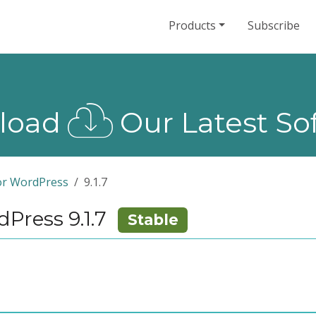
Products
Subscribe
load
Our Latest So
or WordPress
9.1.7
Press 9.1.7
Stable