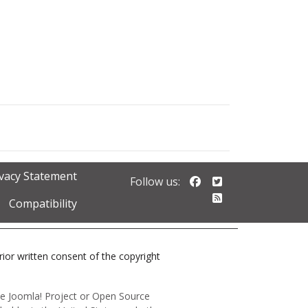
ivacy Statement
Follow us on Faceb
Follow us on Twi
Follow us:
Follow our RSS 
Compatibility
prior written consent of the copyright
 the Joomla! Project or Open Source