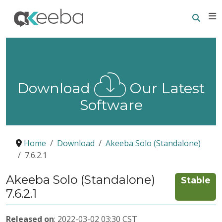
Searc
E
Download
Our Latest
Software
Home
Download
Akeeba Solo (Standalone)
7.6.2.1
Akeeba Solo (Standalone)
Stable
7.6.2.1
Released on
: 2022-03-02 03:30 CST