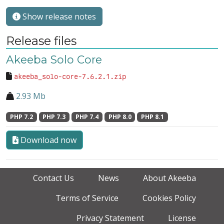
Show release notes
Release files
Akeeba Solo Core
akeeba_solo-core-7.6.2.1.zip
2.93 Mb
PHP 7.2
PHP 7.3
PHP 7.4
PHP 8.0
PHP 8.1
Download now
Contact Us
News
About Akeeba
Terms of Service
Cookies Policy
Privacy Statement
License