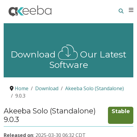
Searc
E
Download
Our Latest
Software
Home
Download
Akeeba Solo (Standalone)
9.0.3
Akeeba Solo (Standalone)
Stable
9.0.3
Released on
: 2025-03-30 06:32 CDT