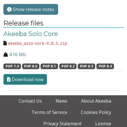
Show release notes
Release files
Akeeba Solo Core
akeeba_solo-core-9.0.3.zip
4.16 Mb
PHP 7.4
PHP 8.0
PHP 8.1
PHP 8.2
PHP 8.3
PHP 8.4
Download now
Contact Us
News
About Akeeba
Terms of Service
Cookies Policy
Privacy Statement
License