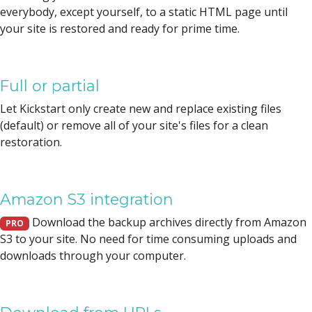
everybody, except yourself, to a static HTML page until
your site is restored and ready for prime time.
Full or partial
Let Kickstart only create new and replace existing files
(default) or remove all of your site's files for a clean
restoration.
Amazon S3 integration
Download the backup archives directly from Amazon
PRO
S3 to your site. No need for time consuming uploads and
downloads through your computer.