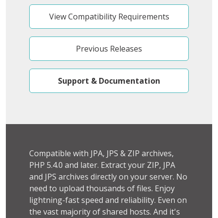
View Compatibility Requirements
Previous Releases
Support & Documentation
Compatible with JPA, JPS & ZIP archives,
PHP 5.4.0 and later. Extract your ZIP, JPA
and JPS archives directly on your server. No
need to upload thousands of files. Enjoy
lightning-fast speed and reliability. Even on
the vast majority of shared hosts. And it's