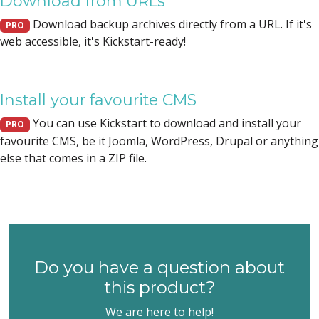
Download from URLs
Download backup archives directly from a URL. If it's
PRO
web accessible, it's Kickstart-ready!
Install your favourite CMS
You can use Kickstart to download and install your
PRO
favourite CMS, be it Joomla, WordPress, Drupal or anything
else that comes in a ZIP file.
Do you have a question about
this product?
We are here to help!