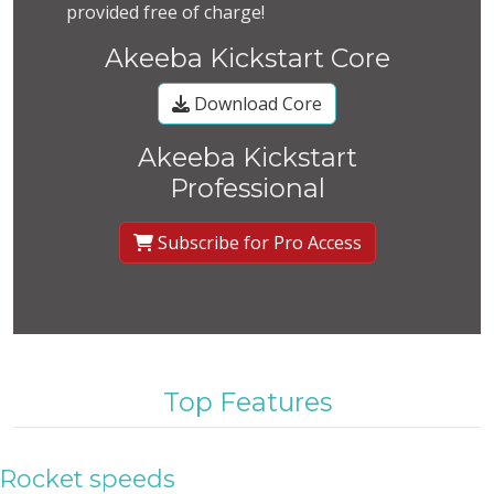
provided free of charge!
Akeeba Kickstart Core
Download Core
Akeeba Kickstart
Professional
Subscribe for Pro Access
Top Features
Rocket speeds