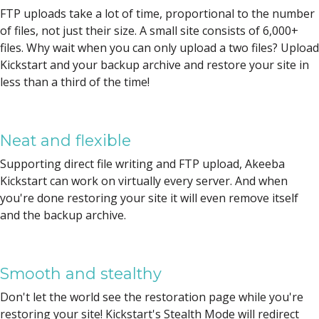
FTP uploads take a lot of time, proportional to the number
of files, not just their size. A small site consists of 6,000+
files. Why wait when you can only upload a two files? Upload
Kickstart and your backup archive and restore your site in
less than a third of the time!
Neat and flexible
Supporting direct file writing and FTP upload, Akeeba
Kickstart can work on virtually every server. And when
you're done restoring your site it will even remove itself
and the backup archive.
Smooth and stealthy
Don't let the world see the restoration page while you're
restoring your site! Kickstart's Stealth Mode will redirect