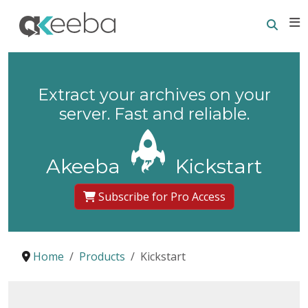
Searc
E
Extract your archives on your
server. Fast and reliable.
Akeeba
Kickstart
Subscribe for Pro Access
Home
Products
Kickstart