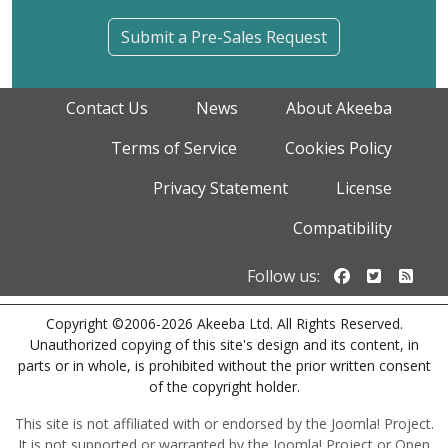
Submit a Pre-Sales Request
Contact Us
News
About Akeeba
Terms of Service
Cookies Policy
Privacy Statement
License
Compatibility
Follow us o
Follow u
Foll
Follow us:
Copyright ©2006-2026 Akeeba Ltd. All Rights Reserved.
Unauthorized copying of this site's design and its content, in
parts or in whole, is prohibited without the prior written consent
of the copyright holder.
This site is not affiliated with or endorsed by the Joomla! Project.
It is not supported or warranted by the Joomla! Project or Open