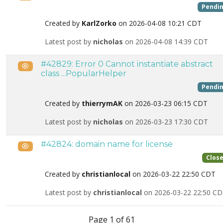
Pendi
Created by
KarlZorko
on 2026-04-08 10:21 CDT
Latest post by
nicholas
on 2026-04-08 14:39 CDT
#42829: Error 0 Cannot instantiate abstract
Public
class ...PopularHelper
Pendi
Created by
thierrymAK
on 2026-03-23 06:15 CDT
Latest post by
nicholas
on 2026-03-23 17:30 CDT
#42824: domain name for license
Public
Clos
Created by
christianlocal
on 2026-03-22 22:50 CDT
Latest post by
christianlocal
on 2026-03-22 22:50 C
List of tickets in the “Site restoration” category
Page 1 of 61