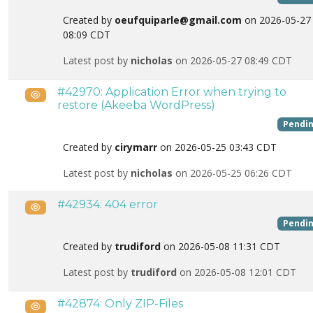
Created by
oeufquiparle@gmail.com
on 2026-05-27
08:09 CDT
Latest post by
nicholas
on 2026-05-27 08:49 CDT
#42970: Application Error when trying to
Public
restore (Akeeba WordPress)
Pendi
Created by
cirymarr
on 2026-05-25 03:43 CDT
Latest post by
nicholas
on 2026-05-25 06:26 CDT
#42934: 404 error
Public
Pendi
Created by
trudiford
on 2026-05-08 11:31 CDT
Latest post by
trudiford
on 2026-05-08 12:01 CDT
#42874: Only ZIP-Files
Public