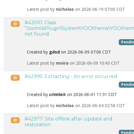
Latest post by
nicholas
on 2026-06-19 07:00 CDT
#43010: Class
Public
"Joomla\Plugin\System\YOOtheme\YOOthem
not found
Pendi
Created by
gdsd
on 2026-06-09 07:06 CDT
Latest post by
moira
on 2026-06-09 10:43 CDT
#42995: Extracting - An error occurred
Public
Pendi
Created by
crimleit
on 2026-06-01 11:31 CDT
Latest post by
nicholas
on 2026-06-04 02:58 CDT
#42977: Site offline after update and
Public
restoration
Pendi