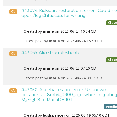
#43074: Kickstart restoration : error : Could no
Public
open /logs/.htaccess for writing
Clos
Created by
marie
on 2026-06-24 10:04 CDT
Latest post by
marie
on 2026-06-24 15:59 CDT
#43065: Alice troubleshooter
Public
Clos
Created by
marie
on 2026-06-23 07:20 CDT
Latest post by
marie
on 2026-06-24 09:51 CDT
#43050: Akeeba restore error: Unknown
Public
collation utf8mb4_0900_ai_ci when migratin
MySQL 8 to MariaDB 10.11
Pendi
Created by
budspencer
on 2026-06-19 05:10 CDT