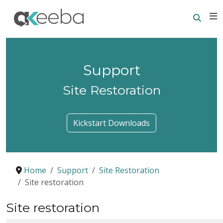
Searc
E
Support
Site Restoration
Kickstart Downloads
Home
Support
Site Restoration
Site restoration
Site restoration