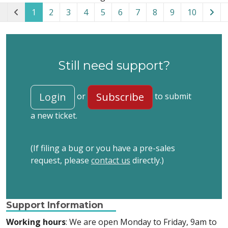
1
2
3
4
5
6
7
8
9
10
Still need support?
Login
Subscribe
or
to submit
a new ticket.
(If filing a bug or you have a pre-sales
request, please
contact us
directly.)
Support Information
Working hours
: We are open Monday to Friday, 9am to