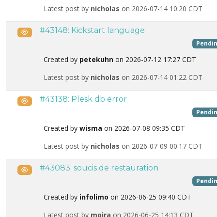
Latest post by
nicholas
on 2026-07-14 10:20 CDT
#43148: Kickstart language
Public
Pendi
Created by
petekuhn
on 2026-07-12 17:27 CDT
Latest post by
nicholas
on 2026-07-14 01:22 CDT
#43138: Plesk db error
Public
Pendi
Created by
wisma
on 2026-07-08 09:35 CDT
Latest post by
nicholas
on 2026-07-09 00:17 CDT
#43083: soucis de restauration
Public
Pendi
Created by
infolimo
on 2026-06-25 09:40 CDT
Latest post by
moira
on 2026-06-25 14:13 CDT