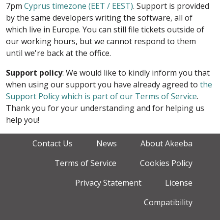
7pm
Cyprus timezone (EET / EEST)
. Support is provided
by the same developers writing the software, all of
which live in Europe. You can still file tickets outside of
our working hours, but we cannot respond to them
until we're back at the office.
Support policy
: We would like to kindly inform you that
when using our support you have already agreed to
the
Support Policy which is part of our Terms of Service
.
Thank you for your understanding and for helping us
help you!
Contact Us
News
About Akeeba
Terms of Service
Cookies Policy
Privacy Statement
License
Compatibility