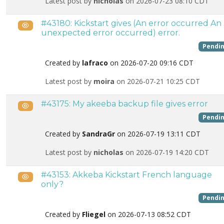
Latest post by
nicholas
on 2026-07-23 08:10 CDT
#43180: Kickstart gives (An error occurred An
Public
unexpected error occurred) error.
Pendi
Created by
lafraco
on 2026-07-20 09:16 CDT
Latest post by
moira
on 2026-07-21 10:25 CDT
#43175: My akeeba backup file gives error
Public
Pendi
Created by
SandraGr
on 2026-07-19 13:11 CDT
Latest post by
nicholas
on 2026-07-19 14:20 CDT
#43153: Akkeba Kickstart French language
Public
only?
Pendi
Created by
Fliegel
on 2026-07-13 08:52 CDT