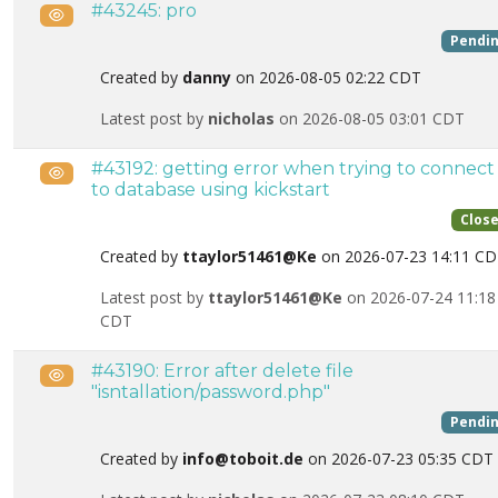
#43245: pro
Public
Pendi
Created by
danny
on 2026-08-05 02:22 CDT
Latest post by
nicholas
on 2026-08-05 03:01 CDT
#43192: getting error when trying to connect
Public
to database using kickstart
Clos
Created by
ttaylor51461@Ke
on 2026-07-23 14:11 C
Latest post by
ttaylor51461@Ke
on 2026-07-24 11:18
CDT
#43190: Error after delete file
Public
"isntallation/password.php"
Pendi
Created by
info@toboit.de
on 2026-07-23 05:35 CDT