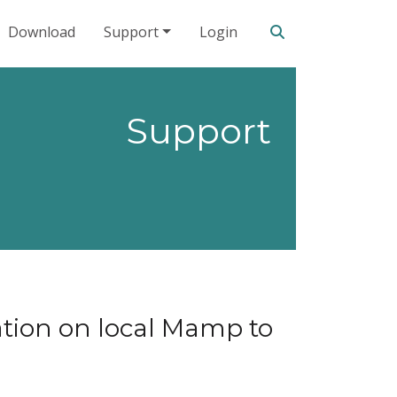
Search our site
Download
Support
Login
Support
tion on local Mamp to