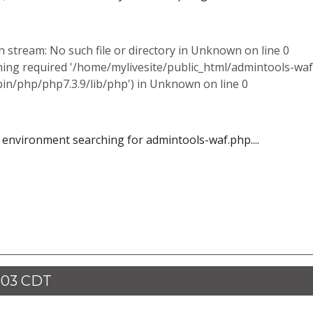
stream: No such file or directory in Unknown on line 0
ning required '/home/mylivesite/public_html/admintools-waf
bin/php/php7.3.9/lib/php') in Unknown on line 0
l environment searching for admintools-waf.php....
:03 CDT