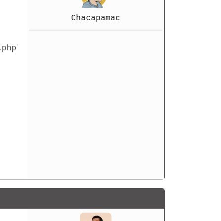
Chacapamac
.php'