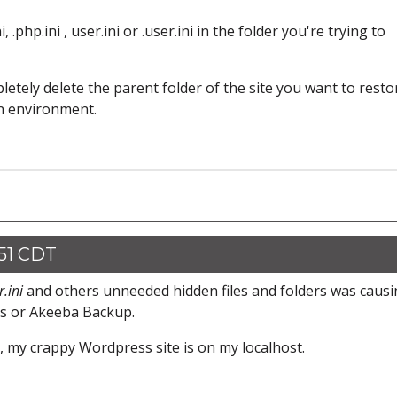
 .php.ini , user.ini or .user.ini in the folder you're trying to
pletely delete the parent folder of the site you want to resto
an environment.
:51 CDT
r.ini
and others unneeded hidden files and folders was caus
ls or Akeeba Backup.
my crappy Wordpress site is on my localhost.