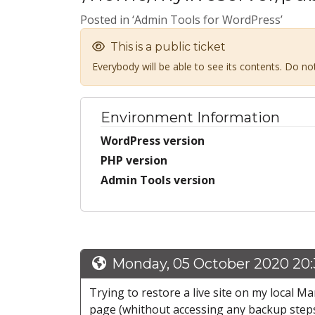
Posted in ‘Admin Tools for WordPress’
This is a public ticket
Everybody will be able to see its contents. Do n
Environment Information
WordPress version
PHP version
Admin Tools version
Monday, 05 October 2020 20
Trying to restore a live site on my local 
page (whithout accessing any backup steps