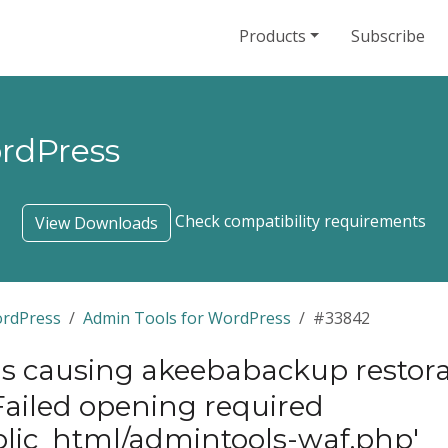
Products
Subscribe
ordPress
Check compatibility requirements
View Downloads
ordPress
Admin Tools for WordPress
#33842
 causing akeebabackup restora
?“Failed opening required
blic_html/admintools-waf.php'