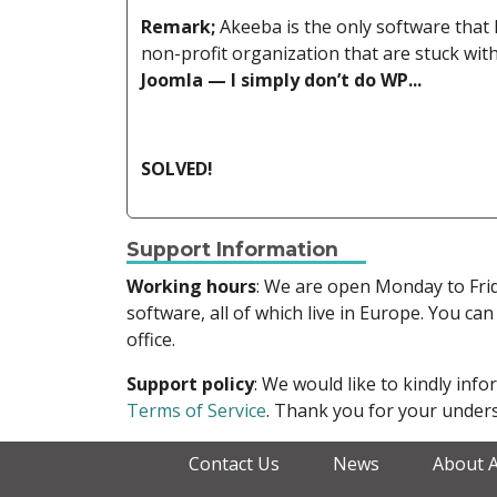
Remark;
Akeeba is the only software that 
non-profit organization that are stuck w
Joomla — I simply don’t do WP...
SOLVED!
Support Information
Working hours
: We are open Monday to Fr
software, all of which live in Europe. You can
office.
Support policy
: We would like to kindly in
Terms of Service
. Thank you for your unders
Contact Us
News
About 