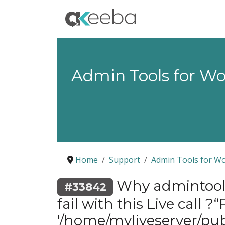
Admin Tools for W
Home
Support
Admin Tools for W
Why admintools
#33842
fail with this Live call 
'/home/myliveserver/pu