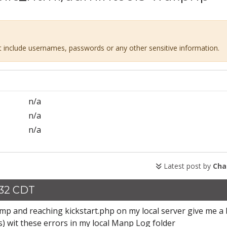
ot include usernames, passwords or any other sensitive information.
n/a
n/a
n/a
Latest post by
Cha
:32 CDT
Mamp and reaching kickstart.php on my local server give me a
) wit these errors in my local Manp Log folder