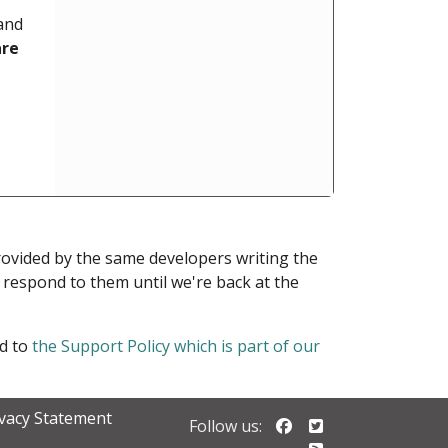
 and
are
provided by the same developers writing the
ot respond to them until we're back at the
ed to
the Support Policy which is part of our
ivacy Statement
Follow us on Faceb
Follow us on Twi
Follow us: