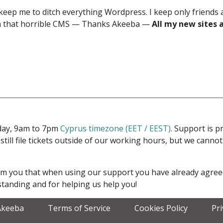
keep me to ditch everything Wordpress. I keep only friends
ith that horrible CMS — Thanks Akeeba —
All my new sites 
iday, 9am to 7pm
Cyprus timezone (EET / EEST)
. Support is 
 still file tickets outside of our working hours, but we cann
form you that when using our support you have already agre
tanding and for helping us help you!
Akeeba
Terms of Service
Cookies Policy
Pr