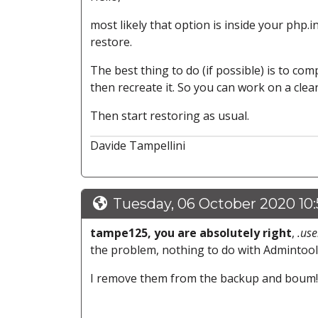
most likely that option is inside your php.ini,
restore.
The best thing to do (if possible) is to com
then recreate it. So you can work on a cle
Then start restoring as usual.
Davide Tampellini
Tuesday, 06 October 2020 10
tampe125, you are absolutely right
,
.use
the problem, nothing to do with Admintoo
I remove them from the backup and boum!, 