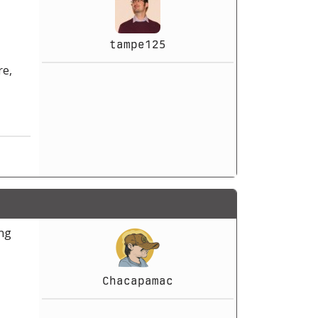
tampe125
re,
ing
Chacapamac