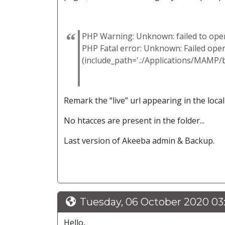
PHP Warning: Unknown: failed to open 
PHP Fatal error: Unknown: Failed ope
(include_path='.:/Applications/MAMP/
Remark the “live” url appearing in the loca
No htacces are present in the folder...
Last version of Akeeba admin & Backup.
Tuesday, 06 October 2020 03
Hello,