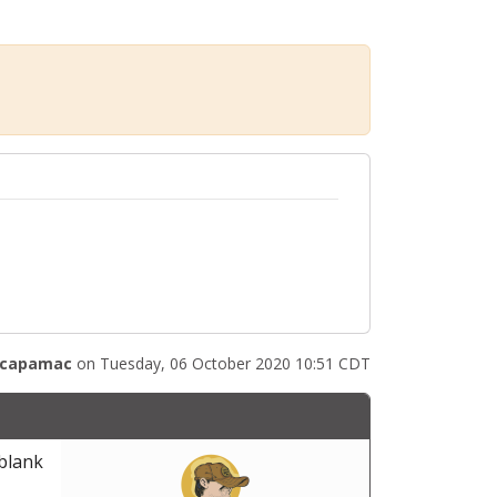
capamac
on Tuesday, 06 October 2020 10:51 CDT
 blank