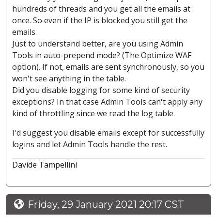
hundreds of threads and you get all the emails at
once. So even if the IP is blocked you still get the
emails.
Just to understand better, are you using Admin
Tools in auto-prepend mode? (The Optimize WAF
option). If not, emails are sent synchronously, so you
won't see anything in the table.
Did you disable logging for some kind of security
exceptions? In that case Admin Tools can't apply any
kind of throttling since we read the log table.
I'd suggest you disable emails except for successfully
logins and let Admin Tools handle the rest.
Davide Tampellini
Friday, 29 January 2021 20:17 CST