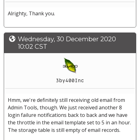
Alrighty, Thank you.
Wednesday, 30 December 2020
10:02 CST
3by400Inc
Hmm, we're definitely still receiving old email from
Admin Tools, though. We just received another 8
login failure notifications back to back and we have
the throttle in the email template set to 5 in an hour.
The storage table is still empty of email records.