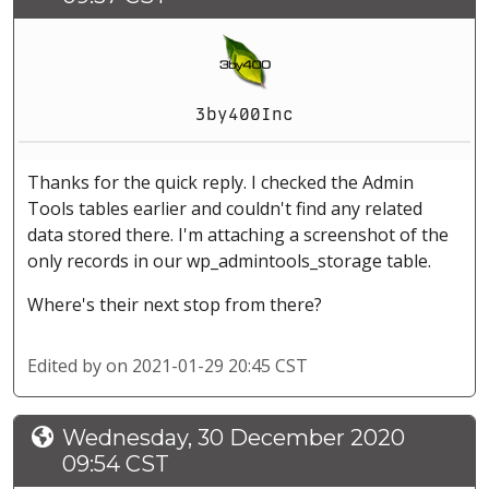
3by400Inc
Thanks for the quick reply. I checked the Admin
Tools tables earlier and couldn't find any related
data stored there. I'm attaching a screenshot of the
only records in our wp_admintools_storage table.
Where's their next stop from there?
Edited by
on 2021-01-29 20:45 CST
Wednesday, 30 December 2020
09:54 CST