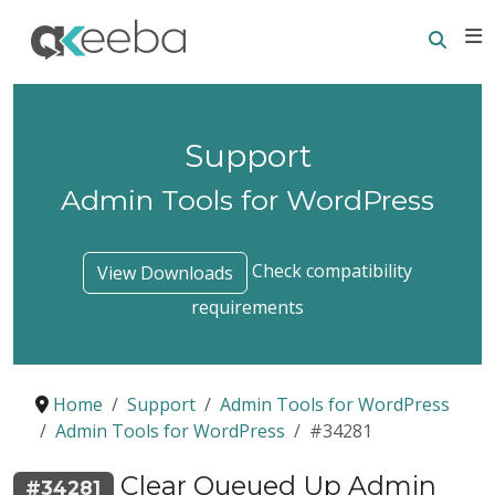
Searc
E
Support
Admin Tools for WordPress
Check compatibility
View Downloads
requirements
Home
Support
Admin Tools for WordPress
Admin Tools for WordPress
#34281
Clear Queued Up Admin
#34281