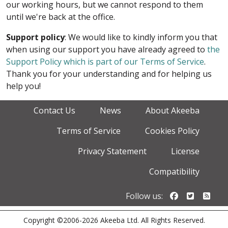
our working hours, but we cannot respond to them
until we're back at the office.
Support policy
: We would like to kindly inform you that
when using our support you have already agreed to
the
Support Policy which is part of our Terms of Service
.
Thank you for your understanding and for helping us
help you!
Contact Us
News
About Akeeba
Terms of Service
Cookies Policy
Privacy Statement
License
Compatibility
Follow us o
Follow u
Foll
Follow us:
Copyright ©2006-2026 Akeeba Ltd. All Rights Reserved.