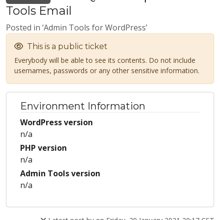
Tools Email
Posted in ‘Admin Tools for WordPress’
This is a public ticket
Everybody will be able to see its contents. Do not include
usernames, passwords or any other sensitive information.
Environment Information
WordPress version
n/a
PHP version
n/a
Admin Tools version
n/a