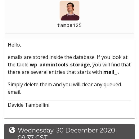
tampe125
Hello,
emails are stored inside the database. If you look at
the table
wp_admintools_storage
, you will find that
there are several entries that starts with
mail_
.
Simply delete them and you will clear any queued
email.
Davide Tampellini
Wednesday, 30 December 2020
09:37 CST