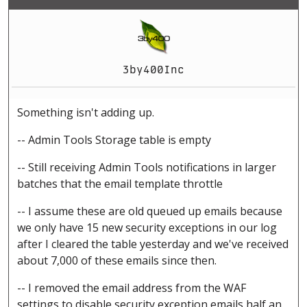
3by400Inc
Something isn't adding up.
-- Admin Tools Storage table is empty
-- Still receiving Admin Tools notifications in larger
batches that the email template throttle
-- I assume these are old queued up emails because
we only have 15 new security exceptions in our log
after I cleared the table yesterday and we've received
about 7,000 of these emails since then.
-- I removed the email address from the WAF
settings to disable security exception emails half an