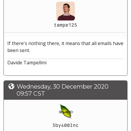
tampe125
If there's nothing there, it means that all emails have
been sent.
Davide Tampellini
Wednesday, 30 December 2020
09:57 CST
3by400Inc