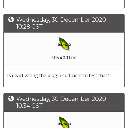
Wednesday, 30 December 2020
10:28 CST
3by400Inc
Is deactivating the plugin sufficient to test that?
Wednesday, 30 December 2020
10:34 CST