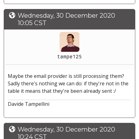
Wednesday, 30 December 2020
10:05 CST
tampe125
Maybe the email provider is still processing them?
Sadly there's nothing we can do: if they're not in the
table it means that they're been already sent :/
Davide Tampellini
Wednesday, 30 December 2020
10:24 CST