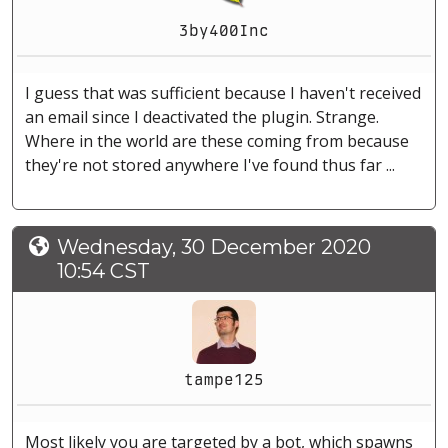
3by400Inc
I guess that was sufficient because I haven't received
an email since I deactivated the plugin. Strange.
Where in the world are these coming from because
they're not stored anywhere I've found thus far ...
Wednesday, 30 December 2020
10:54 CST
tampe125
Most likely you are targeted by a bot, which spawns