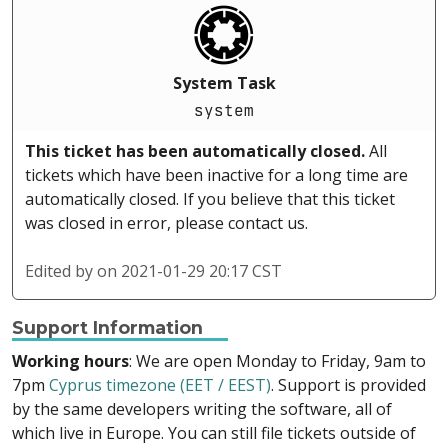
System Task
system
This ticket has been automatically closed.
All
tickets which have been inactive for a long time are
automatically closed. If you believe that this ticket
was closed in error, please contact us.
Edited by
on 2021-01-29 20:17 CST
Support Information
Working hours
: We are open Monday to Friday, 9am to
7pm
Cyprus timezone (EET / EEST)
. Support is provided
by the same developers writing the software, all of
which live in Europe. You can still file tickets outside of