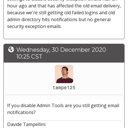
hour ago and that has affected the old email delivery,
because we're still getting old failed logins and old
admin directory hits notifications but no general
security exception emails.
Wednesday, 30 December 2020
10:25 CST
tampe125
If you disable Admin Tools are you still getting email
notifications?
Davide Tampellini