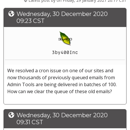
Latest post by
on Friday, 29 January 2021 20:17 CST
Wednesday, 30 December 2020
09:23 CST
3by400Inc
We resolved a cron issue on one of our sites and
now thousands of previously queued emails from
Admin Tools are being delivered in batches of 100.
How can we clear the queue of these old emails?
Wednesday, 30 December 2020
09:31 CST