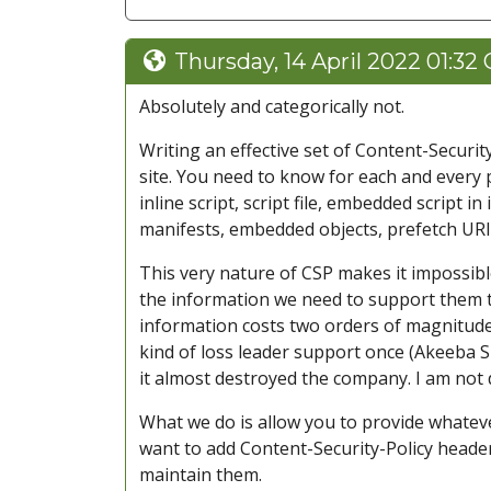
Thursday, 14 April 2022 01:32
Absolutely and categorically not.
Writing an effective set of Content-Securi
site. You need to know for each and every 
inline script, script file, embedded script i
manifests, embedded objects, prefetch URIs
This very nature of CSP makes it impossibl
the information we need to support them t
information costs two orders of magnitude 
kind of loss leader support once (Akeeba S
it almost destroyed the company. I am not 
What we do is allow you to provide whatev
want to add Content-Security-Policy header
maintain them.