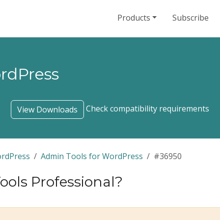
Products
Subscribe
ordPress
Check compatibility requirements
View Downloads
ordPress
Admin Tools for WordPress
#36950
ols Professional?