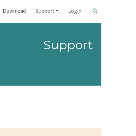
Search our site
Download
Support
Login
Support