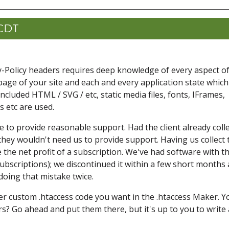
 CDT
ty-Policy headers requires deep knowledge of every aspect o
page of your site and each and every application state which
n included HTML / SVG / etc, static media files, fonts, IFrames,
 etc are used.
e to provide reasonable support. Had the client already coll
hey wouldn't need us to provide support. Having us collect 
the net profit of a subscription. We've had software with th
ubscriptions); we discontinued it within a few short months 
doing that mistake twice.
er custom .htaccess code you want in the .htaccess Maker. Y
s? Go ahead and put them there, but it's up to you to write