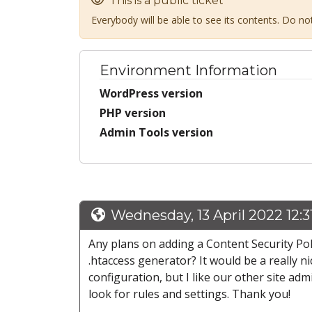
This is a public ticket
Everybody will be able to see its contents. Do n
Environment Information
WordPress version
PHP version
Admin Tools version
Wednesday, 13 April 2022 12:
Any plans on adding a Content Security Pol
.htaccess generator? It would be a really ni
configuration, but I like our other site ad
look for rules and settings. Thank you!