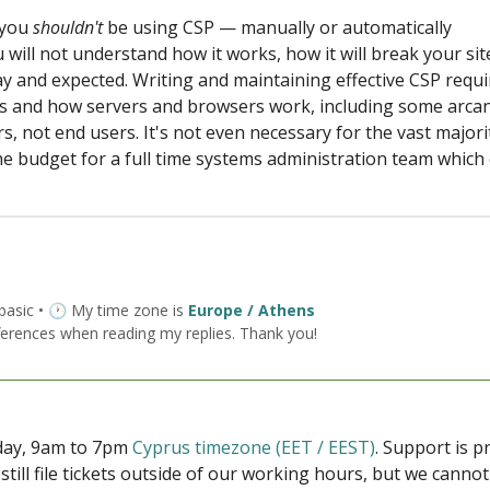
f you
shouldn't
be using CSP — manually or automatically
 will not understand how it works, how it will break your sit
okay and expected. Writing and maintaining effective CSP requ
s and how servers and browsers work, including some arca
ors, not end users. It's not even necessary for the vast majori
e budget for a full time systems administration team which
 basic • 🕐 My time zone is
Europe / Athens
ferences when reading my replies. Thank you!
iday, 9am to 7pm
Cyprus timezone (EET / EEST)
. Support is 
 still file tickets outside of our working hours, but we cann