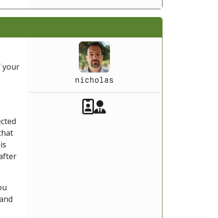
f your
nicholas
Akeeba Staff
Manager
ected
that
is
after
ou
 and