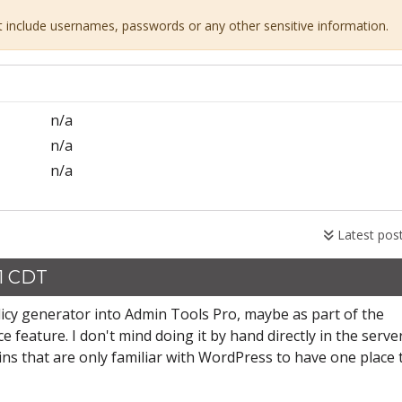
ot include usernames, passwords or any other sensitive information.
n/a
n/a
n/a
Latest pos
31 CDT
icy generator into Admin Tools Pro, maybe as part of the
ce feature. I don't mind doing it by hand directly in the serve
mins that are only familiar with WordPress to have one place 