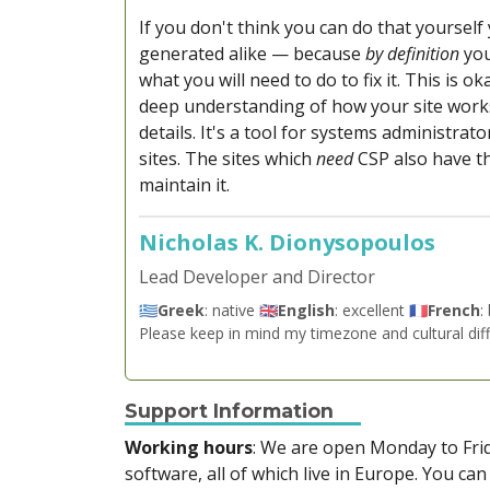
If you don't think you can do that yoursel
generated alike — because
by definition
you
what you will need to do to fix it. This is 
deep understanding of how your site work
details. It's a tool for systems administrat
sites. The sites which
need
CSP also have th
maintain it.
Nicholas K. Dionysopoulos
Lead Developer and Director
🇬🇷
Greek
: native 🇬🇧
English
: excellent 🇫🇷
French
:
Please keep in mind my timezone and cultural dif
Support Information
Working hours
: We are open Monday to Fr
software, all of which live in Europe. You can