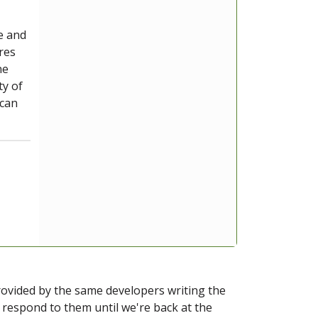
e and
ires
ne
ty of
 can
provided by the same developers writing the
ot respond to them until we're back at the