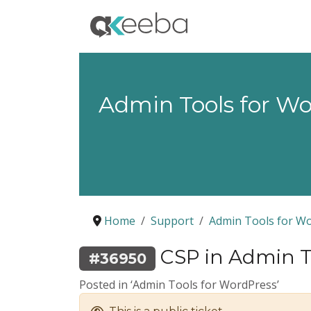
Admin Tools for W
Home
Support
Admin Tools for W
CSP in Admin To
#36950
Posted in ‘Admin Tools for WordPress’