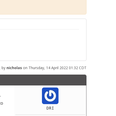
t by
nicholas
on Thursday, 14 April 2022 01:32 CDT
r
to
DRI