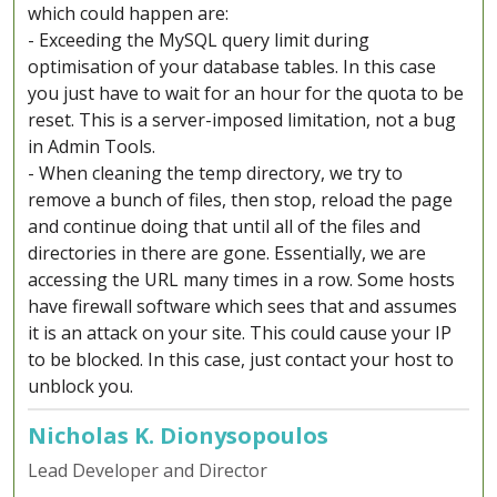
which could happen are:
- Exceeding the MySQL query limit during
optimisation of your database tables. In this case
you just have to wait for an hour for the quota to be
reset. This is a server-imposed limitation, not a bug
in Admin Tools.
- When cleaning the temp directory, we try to
remove a bunch of files, then stop, reload the page
and continue doing that until all of the files and
directories in there are gone. Essentially, we are
accessing the URL many times in a row. Some hosts
have firewall software which sees that and assumes
it is an attack on your site. This could cause your IP
to be blocked. In this case, just contact your host to
unblock you.
Nicholas K. Dionysopoulos
Lead Developer and Director