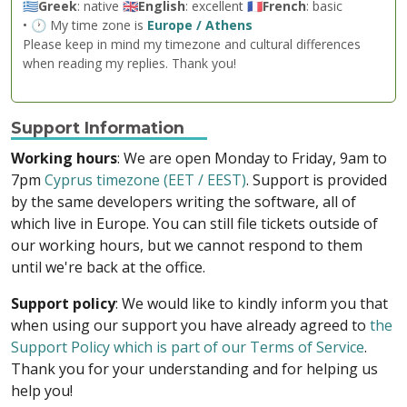
🇬🇷
Greek
: native 🇬🇧
English
: excellent 🇫🇷
French
: basic
• 🕐 My time zone is
Europe / Athens
Please keep in mind my timezone and cultural differences
when reading my replies. Thank you!
Support Information
Working hours
: We are open Monday to Friday, 9am to
7pm
Cyprus timezone (EET / EEST)
. Support is provided
by the same developers writing the software, all of
which live in Europe. You can still file tickets outside of
our working hours, but we cannot respond to them
until we're back at the office.
Support policy
: We would like to kindly inform you that
when using our support you have already agreed to
the
Support Policy which is part of our Terms of Service
.
Thank you for your understanding and for helping us
help you!