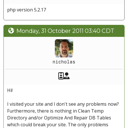
php version 5.2.17
Monday, 31 October 2011 03:40 CDT
nicholas
Akeeba Staff
Manager
Hi!
I visited your site and I don't see any problems now?
Furthermore, there is nothing in Clean Temp
Directory and/or Optimize And Repair DB Tables
which could break your site. The only problems