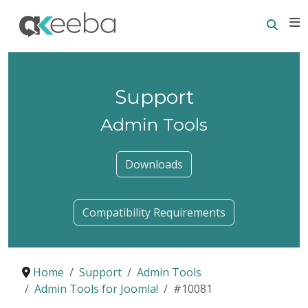
Searc
E
Support
Admin Tools
Downloads
Compatibility Requirements
Home
Support
Admin Tools
Admin Tools for Joomla!
#10081