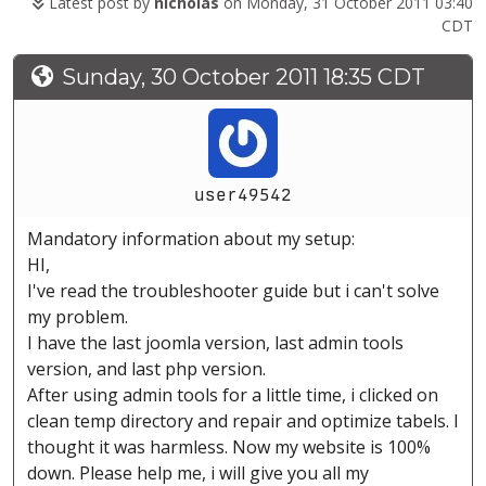
Latest post by
nicholas
on Monday, 31 October 2011 03:40
CDT
Sunday, 30 October 2011 18:35 CDT
user49542
Mandatory information about my setup:
HI,
I've read the troubleshooter guide but i can't solve
my problem.
I have the last joomla version, last admin tools
version, and last php version.
After using admin tools for a little time, i clicked on
clean temp directory and repair and optimize tabels. I
thought it was harmless. Now my website is 100%
down. Please help me, i will give you all my