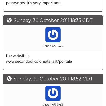
passwords. It's very important...
Sunday, 30 October 2011 18:35 CDT
user49542
the website is
www.secondocircolomatera.it/portale
Sunday, 30 October 2011 18:52 CDT
user49542