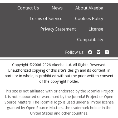
Contact Us
News
About Akeeba
Terms of Service
Cookies Policy
Privacy Statement
License
Compatibility
Follow us o
Follow u
Foll
Follow us:
Copyright ©2006-2026 Akeeba Ltd. All Rights Reserved.
Unauthorized copying of this site's design and its content, in
parts or in whole, is prohibited without the prior written consent
of the copyright holder.
This site is not affiliated with or endorsed by the Joomla! Project.
It is not supported or warranted by the Joomla! Project or Open
Source Matters. The Joomla! logo is used under a limited license
granted by Open Source Matters, the trademark holder in the
United States and other countries.