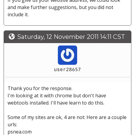
If you give us your website address, we could look
and make further suggestions, but you did not
include it.
Saturday, 12 November 2011 14:11 CST
user28657
Thank you for the response.
I'm looking at it with chrome but don't have
webtools installed. I'll have learn to do this.
Some of my sites are ok, 4 are not: Here are a couple
urls:
psnea.com