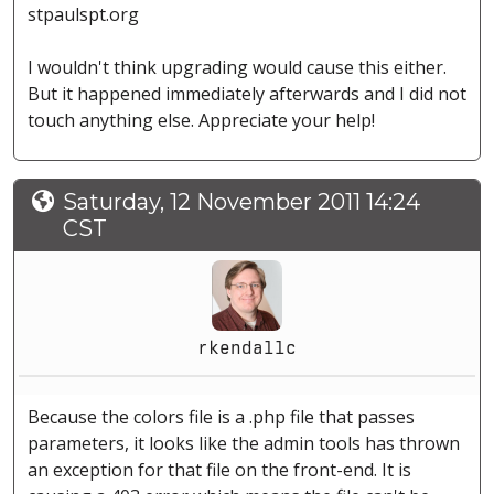
stpaulspt.org
I wouldn't think upgrading would cause this either.
But it happened immediately afterwards and I did not
touch anything else. Appreciate your help!
Saturday, 12 November 2011 14:24
CST
rkendallc
Because the colors file is a .php file that passes
parameters, it looks like the admin tools has thrown
an exception for that file on the front-end. It is