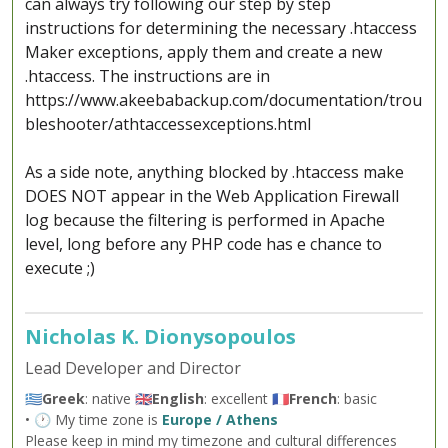
can always try following our step by step
instructions for determining the necessary .htaccess
Maker exceptions, apply them and create a new
.htaccess. The instructions are in
https://www.akeebabackup.com/documentation/trou
bleshooter/athtaccessexceptions.html
As a side note, anything blocked by .htaccess make
DOES NOT appear in the Web Application Firewall
log because the filtering is performed in Apache
level, long before any PHP code has e chance to
execute ;)
Nicholas K. Dionysopoulos
Lead Developer and Director
🇬🇷
Greek
: native 🇬🇧
English
: excellent 🇫🇷
French
: basic
• 🕐 My time zone is
Europe / Athens
Please keep in mind my timezone and cultural differences