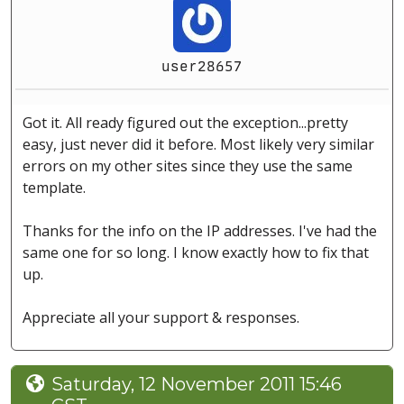
user28657
Got it. All ready figured out the exception...pretty
easy, just never did it before. Most likely very similar
errors on my other sites since they use the same
template.
Thanks for the info on the IP addresses. I've had the
same one for so long. I know exactly how to fix that
up.
Appreciate all your support & responses.
Saturday, 12 November 2011 15:46