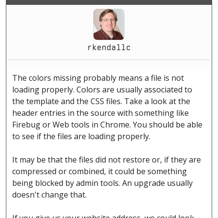
rkendallc
The colors missing probably means a file is not
loading properly. Colors are usually associated to
the template and the CSS files. Take a look at the
header entries in the source with something like
Firebug or Web tools in Chrome. You should be able
to see if the files are loading properly.
It may be that the files did not restore or, if they are
compressed or combined, it could be something
being blocked by admin tools. An upgrade usually
doesn't change that.