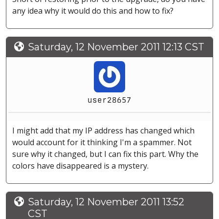
any idea why it would do this and how to fix?
Saturday, 12 November 2011 12:13 CST
user28657
I might add that my IP address has changed which
would account for it thinking I'm a spammer. Not
sure why it changed, but I can fix this part. Why the
colors have disappeared is a mystery.
Saturday, 12 November 2011 13:52
CST