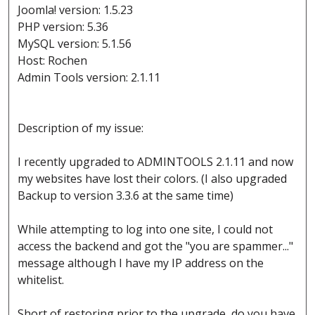
Joomla! version: 1.5.23
PHP version: 5.36
MySQL version: 5.1.56
Host: Rochen
Admin Tools version: 2.1.11
Description of my issue:
I recently upgraded to ADMINTOOLS 2.1.11 and now
my websites have lost their colors. (I also upgraded
Backup to version 3.3.6 at the same time)
While attempting to log into one site, I could not
access the backend and got the "you are spammer..."
message although I have my IP address on the
whitelist.
Short of restoring prior to the upgrade, do you have