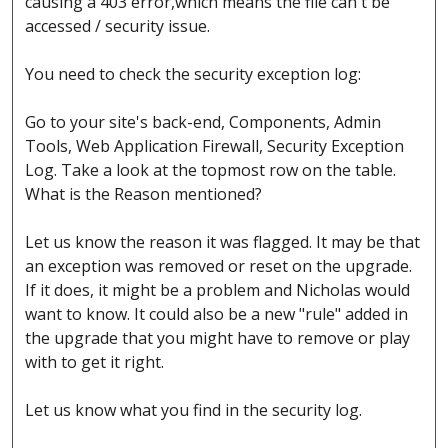
causing a 403 error,which means the file can't be
accessed / security issue.
You need to check the security exception log:
Go to your site's back-end, Components, Admin
Tools, Web Application Firewall, Security Exception
Log. Take a look at the topmost row on the table.
What is the Reason mentioned?
Let us know the reason it was flagged. It may be that
an exception was removed or reset on the upgrade.
If it does, it might be a problem and Nicholas would
want to know. It could also be a new "rule" added in
the upgrade that you might have to remove or play
with to get it right.
Let us know what you find in the security log.