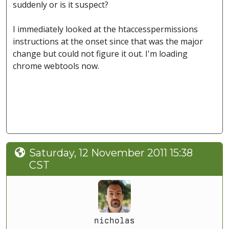
suddenly or is it suspect?
I immediately looked at the htaccesspermissions
instructions at the onset since that was the major
change but could not figure it out. I'm loading
chrome webtools now.
Saturday, 12 November 2011 15:38
CST
nicholas