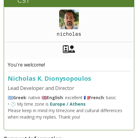
CST
nicholas
Akeeba Staff
Manager
You're welcome!
Nicholas K. Dionysopoulos
Lead Developer and Director
🇬🇷
Greek
: native 🇬🇧
English
: excellent 🇫🇷
French
: basic
• 🕐 My time zone is
Europe / Athens
Please keep in mind my timezone and cultural differences
when reading my replies. Thank you!