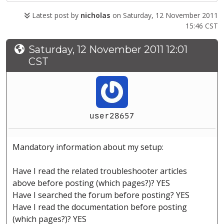
Latest post by
nicholas
on Saturday, 12 November 2011
15:46 CST
Saturday, 12 November 2011 12:01
CST
user28657
Mandatory information about my setup:
Have I read the related troubleshooter articles
above before posting (which pages?)? YES
Have I searched the forum before posting? YES
Have I read the documentation before posting
(which pages?)? YES