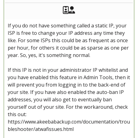
Akeeba Staff
Manager
If you do not have something called a static IP, your
ISP is free to change your IP address any time they
like. For some ISPs this could be as frequent as once
per hour, for others it could be as sparse as one per
year. So, yes, it's something normal.
If this IP is not in your administrator IP whitelist and
you have enabled this feature in Admin Tools, then it
will prevent you from logging in to the back-end of
your site. If you have also enabled the auto-ban IP
addresses, you will also get to eventually ban
yourself out of your site. For the workaround, check
this out:
https://www.akeebabackup.com/documentation/trou
bleshooter/atwafissues.html