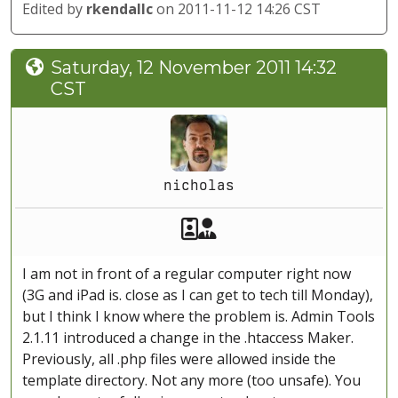
Edited by
rkendallc
on 2011-11-12 14:26 CST
Saturday, 12 November 2011 14:32
CST
nicholas
Akeeba Staff
Manager
I am not in front of a regular computer right now
(3G and iPad is. close as I can get to tech till Monday),
but I think I know where the problem is. Admin Tools
2.1.11 introduced a change in the .htaccess Maker.
Previously, all .php files were allowed inside the
template directory. Not any more (too unsafe). You