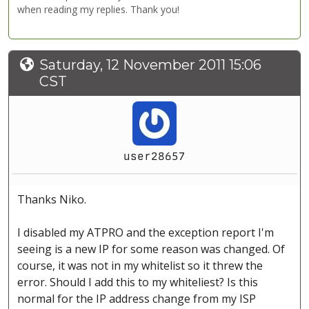
when reading my replies. Thank you!
Saturday, 12 November 2011 15:06
CST
user28657
Thanks Niko.
I disabled my ATPRO and the exception report I'm
seeing is a new IP for some reason was changed. Of
course, it was not in my whitelist so it threw the
error. Should I add this to my whiteliest? Is this
normal for the IP address change from my ISP