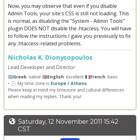
Now, you may observe that even if you disable
Admin Tools, your site's CSS is still not loading. This
is normal, as disabling the "System - Admin Tools"
plugin DOES NOT disable the .htaccess. You will have
to follow the instructions I gave you previously to fix
any .htaccess-related problems.
Nicholas K. Dionysopoulos
Lead Developer and Director
🇬🇷
Greek
: native 🇬🇧
English
: excellent 🇫🇷
French
: basic
• 🕐 My time zone is
Europe / Athens
Please keep in mind my timezone and cultural differences
when reading my replies. Thank you!
Saturday, 12 November 2011 15:42
CST