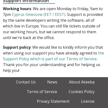
Support Information
Working hours
: We are open Monday to Friday, 9am to
7pm
Cyprus timezone (EET / EEST)
. Support is provided
by the same developers writing the software, all of
which live in Europe. You can still file tickets outside of
our working hours, but we cannot respond to them
until we're back at the office.
Support policy
: We would like to kindly inform you that
when using our support you have already agreed to
the
Support Policy which is part of our Terms of Service
.
Thank you for your understanding and for helping us
help you!
Contact Us
News
About Akeeba
Terms of Service
Cookies Policy
Privacy Statement
License