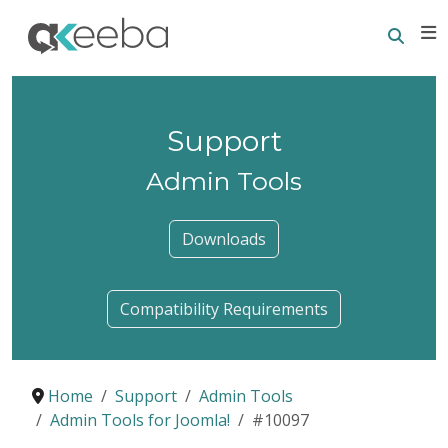
Searc
E
Support
Admin Tools
Downloads
Compatibility Requirements
Home
Support
Admin Tools
Admin Tools for Joomla!
#10097