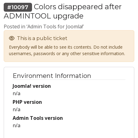
Colors disappeared after
#10097
ADMINTOOL upgrade
Posted in ‘Admin Tools for Joomla!’
This is a public ticket
Everybody will be able to see its contents. Do not include
usernames, passwords or any other sensitive information.
Environment Information
Joomla! version
n/a
PHP version
n/a
Admin Tools version
n/a