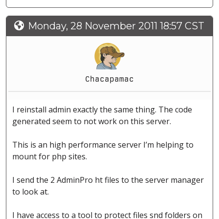
Monday, 28 November 2011 18:57 CST
Chacapamac
I reinstall admin exactly the same thing. The code
generated seem to not work on this server.
This is an high performance server I’m helping to
mount for php sites.
I send the 2 AdminPro ht files to the server manager
to look at.
I have access to a tool to protect files snd folders on