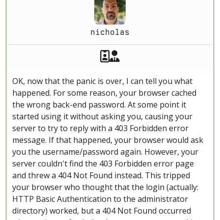
nicholas
Akeeba Staff
Manager
OK, now that the panic is over, I can tell you what
happened. For some reason, your browser cached
the wrong back-end password. At some point it
started using it without asking you, causing your
server to try to reply with a 403 Forbidden error
message. If that happened, your browser would ask
you the username/password again. However, your
server couldn't find the 403 Forbidden error page
and threw a 404 Not Found instead. This tripped
your browser who thought that the login (actually:
HTTP Basic Authentication to the administrator
directory) worked, but a 404 Not Found occurred