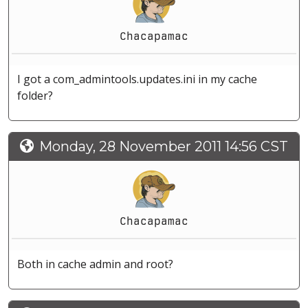
Chacapamac
I got a com_admintools.updates.ini in my cache
folder?
Monday, 28 November 2011 14:56 CST
Chacapamac
Both in cache admin and root?