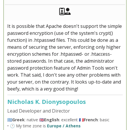
Akeeba Staff
Manager
It is possible that Apache doesn't support the simple
password encryption (use of the system's crypt()
function) in .htpasswd files. This could be done as a
means of securing the server, enforcing only higher
encryption schemes for .htpasswd- or .htaccess-
stored passwords. In that case, the administrator
password protection feature of Admin Tools won't
work. That said, I don't see any other problems with
your server, on the contrary. It looks up-to-date and
beefy, which is a
very
good thing!
Nicholas K. Dionysopoulos
Lead Developer and Director
🇬🇷
Greek
: native 🇬🇧
English
: excellent 🇫🇷
French
: basic
• 🕐 My time zone is
Europe / Athens