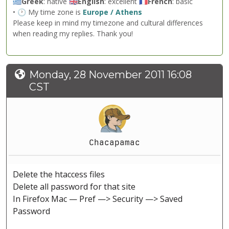
🇬🇷
Greek
: native 🇬🇧
English
: excellent 🇫🇷
French
: basic
• 🕐 My time zone is
Europe / Athens
Please keep in mind my timezone and cultural differences
when reading my replies. Thank you!
Monday, 28 November 2011 16:08
CST
Chacapamac
Delete the htaccess files
Delete all password for that site
In Firefox Mac — Pref —> Security —> Saved
Password