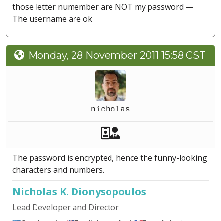
those letter numember are NOT my password —
The username are ok
Monday, 28 November 2011 15:58 CST
nicholas
Akeeba Staff
Manager
The password is encrypted, hence the funny-looking
characters and numbers.
Nicholas K. Dionysopoulos
Lead Developer and Director