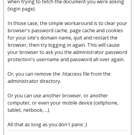
when trying to fetch the document you were asking
(login page).
In those case, the simple workaround is to clear your
browser's password cache, page cache and cookies
for your site's domain name, quit and restart the
browser, then try logging in again. This will cause
your browser to ask you the administrator password
protection's username and password all over again.
Or, you can remove the .htaccess file from the
administrator directory.
Or you can use another browser, or another
computer, or even your mobile device (cellphone,
tablet, netbook, ...).
All that as long as you don't panic ;)