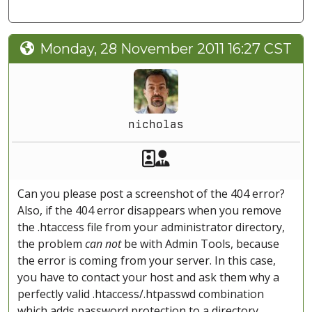
Monday, 28 November 2011 16:27 CST
nicholas
Akeeba Staff
Manager
Can you please post a screenshot of the 404 error?
Also, if the 404 error disappears when you remove
the .htaccess file from your administrator directory,
the problem
can not
be with Admin Tools, because
the error is coming from your server. In this case,
you have to contact your host and ask them why a
perfectly valid .htaccess/.htpasswd combination
which adds password protection to a directory