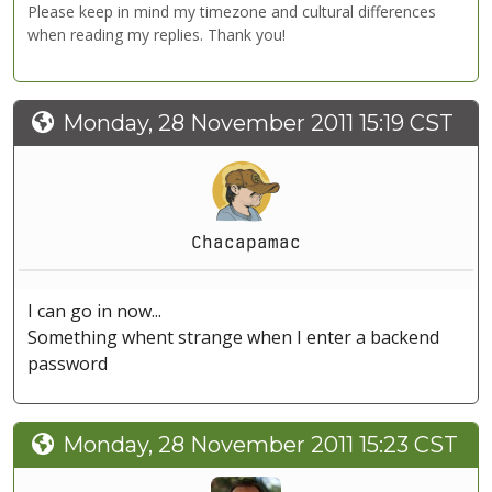
Please keep in mind my timezone and cultural differences
when reading my replies. Thank you!
Monday, 28 November 2011 15:19 CST
Chacapamac
I can go in now...
Something whent strange when I enter a backend
password
Monday, 28 November 2011 15:23 CST