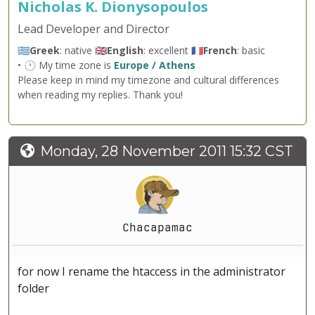
Nicholas K. Dionysopoulos
Lead Developer and Director
🇬🇷
Greek
: native 🇬🇧
English
: excellent 🇫🇷
French
: basic
• 🕐 My time zone is
Europe / Athens
Please keep in mind my timezone and cultural differences
when reading my replies. Thank you!
Monday, 28 November 2011 15:32 CST
Chacapamac
for now I rename the htaccess in the administrator
folder