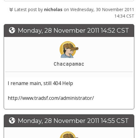
Latest post by
nicholas
on Wednesday, 30 November 2011
14:34 CST
Monday, 28 November 2011 14:52 CST
Chacapamac
I rename main, still 404 Help
http://www.tradsf.com/administrator/
Monday, 28 November 2011 14:55 CST