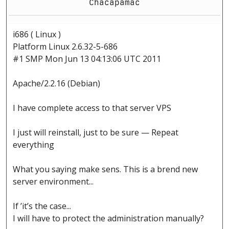
Chacapamac
i686 ( Linux )
Platform Linux 2.6.32-5-686
#1 SMP Mon Jun 13 04:13:06 UTC 2011
Apache/2.2.16 (Debian)
I have complete access to that server VPS
I just will reinstall, just to be sure — Repeat
everything
What you saying make sens. This is a brend new
server environment...
If ’it’s the case...
I will have to protect the administration manually?