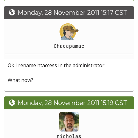
Monday, 28 November 2011 15:17 CST
Chacapamac
Ok I rename htaccess in the administrator
What now?
Monday, 28 November 2011 15:19 CST
nicholas