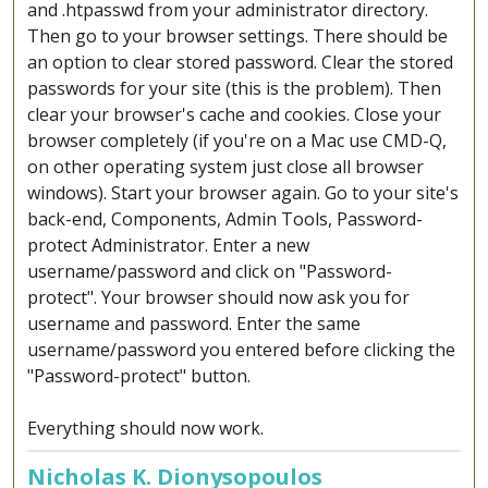
and .htpasswd from your administrator directory.
Then go to your browser settings. There should be
an option to clear stored password. Clear the stored
passwords for your site (this is the problem). Then
clear your browser's cache and cookies. Close your
browser completely (if you're on a Mac use CMD-Q,
on other operating system just close all browser
windows). Start your browser again. Go to your site's
back-end, Components, Admin Tools, Password-
protect Administrator. Enter a new
username/password and click on "Password-
protect". Your browser should now ask you for
username and password. Enter the same
username/password you entered before clicking the
"Password-protect" button.
Everything should now work.
Nicholas K. Dionysopoulos