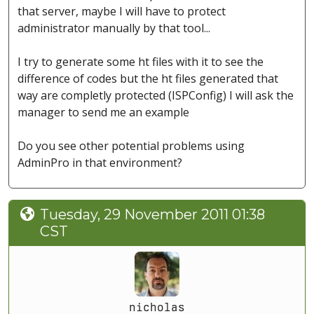
that server, maybe I will have to protect
administrator manually by that tool...
I try to generate some ht files with it to see the
difference of codes but the ht files generated that
way are completly protected (ISPConfig) I will ask the
manager to send me an example
Do you see other potential problems using
AdminPro in that environment?
Tuesday, 29 November 2011 01:38
CST
nicholas