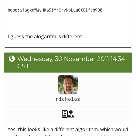
bobo:$1$gxdWWyHK$5IYrCrvNbLLuGXOlftb9O0
I guess the alogaritm is different.....
Wednesday, 30 November 2011 14:34
CST
nicholas
Akeeba Staff
Manager
Yes, this looks like a different algorithm, which would