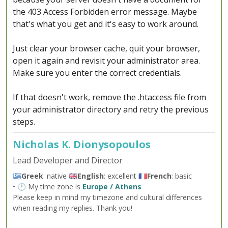
the 403 Access Forbidden error message. Maybe
that's what you get and it's easy to work around.
Just clear your browser cache, quit your browser,
open it again and revisit your administrator area.
Make sure you enter the correct credentials.
If that doesn't work, remove the .htaccess file from
your administrator directory and retry the previous
steps.
Nicholas K. Dionysopoulos
Lead Developer and Director
🇬🇷
Greek
: native 🇬🇧
English
: excellent 🇫🇷
French
: basic
• 🕐 My time zone is
Europe / Athens
Please keep in mind my timezone and cultural differences
when reading my replies. Thank you!