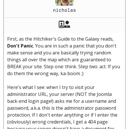
nicholas
Akeeba Staff
Manager
First, as the Hitchiker's Guide to the Galaxy reads,
Don't Panic
. You are in such a panic that you don't
make sense and you are basically trying random
things all over the map which are guaranteed to
BREAK your site. Step one: think. Step two: act. If you
do them the wrong way, ka-boom ;)
Here's what I see: when I try to visit your
administrator URL, your server (NOT the Joomla
back-end login page!) asks me for a username and
password, a.k.a. this is the administrator password
protection. If I don't enter anything or if I enter the
(obviously) wrong credentials, I get a 404 page
because your server doesn't have a document for