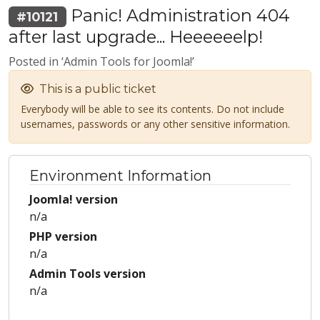
Panic! Administration 404
#10121
after last upgrade... Heeeeeelp!
Posted in ‘Admin Tools for Joomla!’
This is a public ticket
Everybody will be able to see its contents. Do not include
usernames, passwords or any other sensitive information.
Environment Information
Joomla! version
n/a
PHP version
n/a
Admin Tools version
n/a