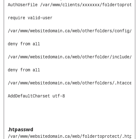
AuthUserFile /var/www/clients/xxxxxxx/foldertoprotect
require valid-user

/var/www/websitedomain.ca/web/otherfolders/config/.ht
deny from all

/var/www/websitedomain.ca/web/otherfolder/include/.ht
deny from all

/var/www/websitedomain.ca/web/otherfolders/.htaccess

AddDefaultCharset utf-8

.htpasswd
/var/www/websitedomain.ca/web/foldertoprotect/.htpass