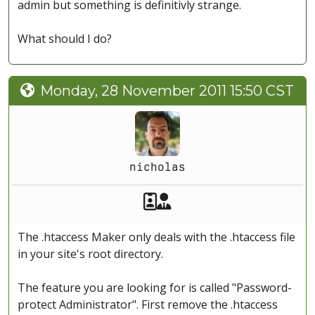
admin but something is definitivly strange.
What should I do?
Monday, 28 November 2011 15:50 CST
nicholas
Akeeba Staff
Manager
The .htaccess Maker only deals with the .htaccess file
in your site's root directory.
The feature you are looking for is called "Password-
protect Administrator". First remove the .htaccess