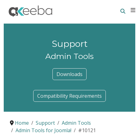
Searc
E
Support
Admin Tools
Downloads
Compatibility Requirements
Home
Support
Admin Tools
Admin Tools for Joomla!
#10121