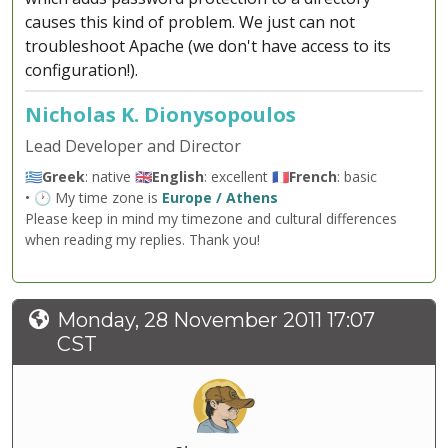
causes this kind of problem. We just can not
troubleshoot Apache (we don't have access to its
configuration!).
Nicholas K. Dionysopoulos
Lead Developer and Director
🇬🇷
Greek
: native 🇬🇧
English
: excellent 🇫🇷
French
: basic
• 🕐 My time zone is
Europe / Athens
Please keep in mind my timezone and cultural differences
when reading my replies. Thank you!
Monday, 28 November 2011 17:07
CST