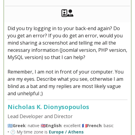
Akeeba Staff
Manager
Did you try logging in to your back-end again? Do
you get an error? If you do get an error, would you
mind sharing a screenshot and telling me all the
necessary information (Joomla! version, PHP version,
MySQL version) so that I can help?
Remember, I am not in front of your computer. You
are my eyes. Describe what you see, otherwise I am
blind as a bat and my replies are most likely vague
and unhelpful ;)
Nicholas K. Dionysopoulos
Lead Developer and Director
🇬🇷
Greek
: native 🇬🇧
English
: excellent 🇫🇷
French
: basic
• 🕐 My time zone is
Europe / Athens