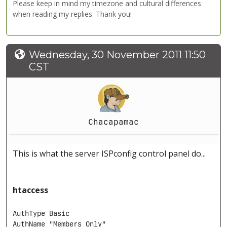
Please keep in mind my timezone and cultural differences
when reading my replies. Thank you!
Wednesday, 30 November 2011 11:50
CST
Chacapamac
This is what the server ISPconfig control panel do...
htaccess
AuthType Basic

AuthName "Members Only"
