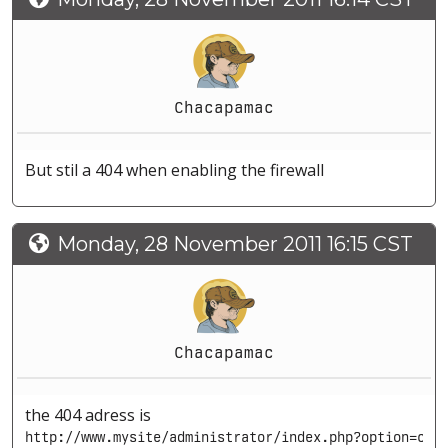
Chacapamac
But stil a 404 when enabling the firewall
Monday, 28 November 2011 16:15 CST
Chacapamac
the 404 adress is
http://www.mysite/administrator/index.php?option=com