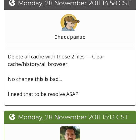
Monday, 28 November 2011 14:58 CST
Chacapamac
Delete all cache with those 2 files — Clear
cache/history/all browser.
No change this is bad....
I need that to be resolve ASAP
Monday, 28 November 2011 15:13 CST