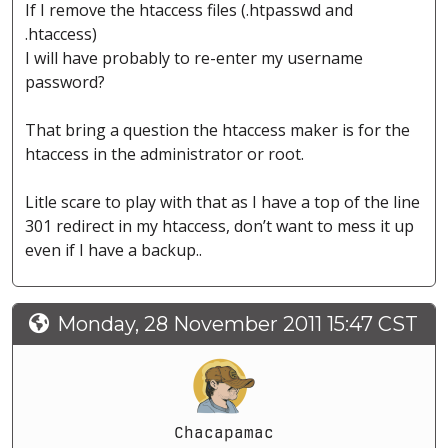
If I remove the htaccess files (.htpasswd and
.htaccess)
I will have probably to re-enter my username
password?
That bring a question the htaccess maker is for the
htaccess in the administrator or root.
Litle scare to play with that as I have a top of the line
301 redirect in my htaccess, don’t want to mess it up
even if I have a backup..
Monday, 28 November 2011 15:47 CST
Chacapamac