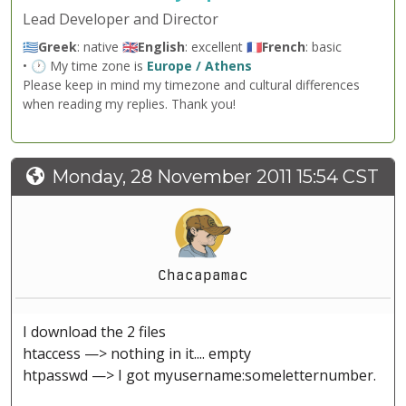
Lead Developer and Director
🇬🇷
Greek
: native 🇬🇧
English
: excellent 🇫🇷
French
: basic
• 🕐 My time zone is
Europe / Athens
Please keep in mind my timezone and cultural differences
when reading my replies. Thank you!
Monday, 28 November 2011 15:54 CST
Chacapamac
I download the 2 files
htaccess —> nothing in it.... empty
htpasswd —> I got myusername:someletternumber.