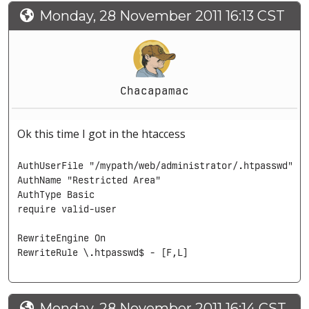
Monday, 28 November 2011 16:13 CST
Chacapamac
Ok this time I got in the htaccess
AuthUserFile "/mypath/web/administrator/.htpasswd"

AuthName "Restricted Area"

AuthType Basic

require valid-user

RewriteEngine On

RewriteRule \.htpasswd$ - [F,L]
Monday, 28 November 2011 16:14 CST