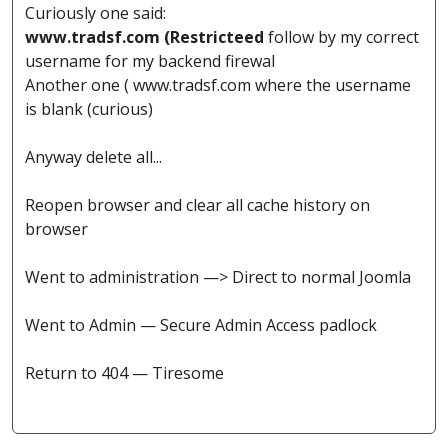
Curiously one said:
www.tradsf.com (Restricteed
follow by my correct
username for my backend firewal
Another one ( www.tradsf.com where the username
is blank (curious)
Anyway delete all...
Reopen browser and clear all cache history on
browser
Went to administration —> Direct to normal Joomla
Went to Admin — Secure Admin Access padlock
Return to 404 — Tiresome