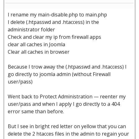
I rename my main-disable.php to main.php
I delete (.htpasswd and .htaccess) in the
administrator folder
Check and clear my ip from firewall apps
clear all caches in Joomla
Clear all caches in browser
Because I trow away the (.htpasswd and .htaccess) I
go directly to joomla admin (without Firewall
user/pass)
Went back to Protect Administration — reenter my
user/pass and when I apply I go directly to a 404
error same than before.
But I see in bright red letter on yellow that you can
delete the 2 htacces files in the admin to regain your