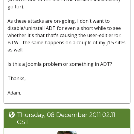
go for).
As these attacks are on-going, I don't want to
disable/uninstall ADT for even a short while to see
whether it's that that's causing the user-edit error.
BTW - the same happens on a couple of my j1.5 sites
as well.
Is this a Joomla problem or something in ADT?
Thanks,
Adam.
Thursday, 08 December 2011 02:11
CST