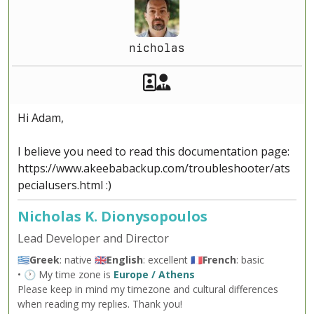
nicholas
Akeeba Staff
Manager
Hi Adam,
I believe you need to read this documentation page:
https://www.akeebabackup.com/troubleshooter/ats
pecialusers.html :)
Nicholas K. Dionysopoulos
Lead Developer and Director
🇬🇷
Greek
: native 🇬🇧
English
: excellent 🇫🇷
French
: basic
• 🕐 My time zone is
Europe / Athens
Please keep in mind my timezone and cultural differences
when reading my replies. Thank you!