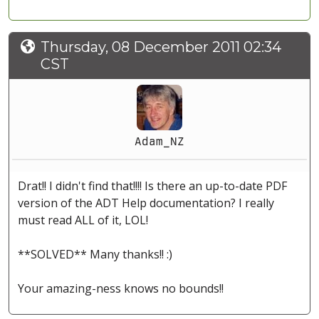
Thursday, 08 December 2011 02:34
CST
Adam_NZ
Drat!! I didn't find that!!!! Is there an up-to-date PDF
version of the ADT Help documentation? I really
must read ALL of it, LOL!
**SOLVED** Many thanks!! :)
Your amazing-ness knows no bounds!!