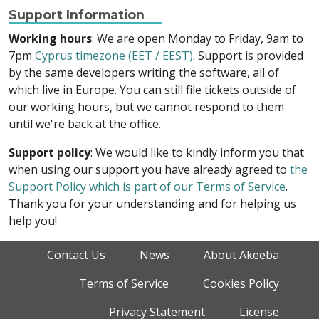
Support Information
Working hours
: We are open Monday to Friday, 9am to
7pm
Cyprus timezone (EET / EEST)
. Support is provided
by the same developers writing the software, all of
which live in Europe. You can still file tickets outside of
our working hours, but we cannot respond to them
until we're back at the office.
Support policy
: We would like to kindly inform you that
when using our support you have already agreed to
the
Support Policy which is part of our Terms of Service
.
Thank you for your understanding and for helping us
help you!
Contact Us
News
About Akeeba
Terms of Service
Cookies Policy
Privacy Statement
License