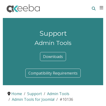
Searc
E
Support
Admin Tools
Downloads
Compatibility Requirements
Home
Support
Admin Tools
Admin Tools for Joomla!
#10136