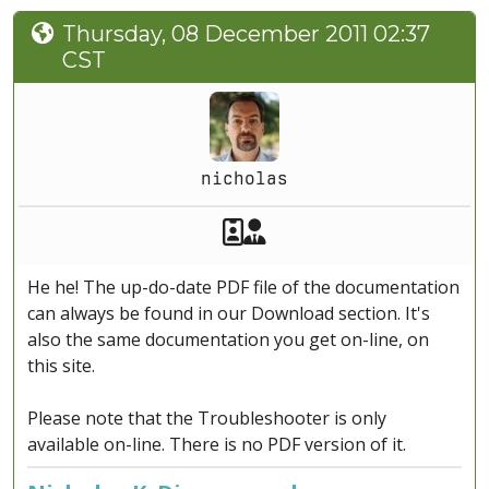
Thursday, 08 December 2011 02:37
CST
nicholas
Akeeba Staff
Manager
He he! The up-do-date PDF file of the documentation
can always be found in our Download section. It's
also the same documentation you get on-line, on
this site.
Please note that the Troubleshooter is only
available on-line. There is no PDF version of it.