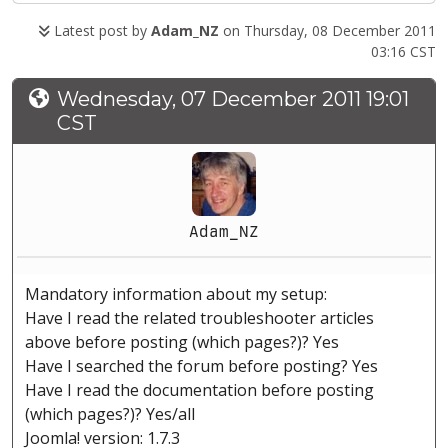
Latest post by
Adam_NZ
on Thursday, 08 December 2011
03:16 CST
Wednesday, 07 December 2011 19:01
CST
Adam_NZ
Mandatory information about my setup:
Have I read the related troubleshooter articles
above before posting (which pages?)? Yes
Have I searched the forum before posting? Yes
Have I read the documentation before posting
(which pages?)? Yes/all
Joomla! version: 1.7.3