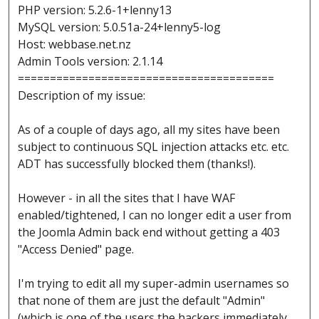
PHP version: 5.2.6-1+lenny13
MySQL version: 5.0.51a-24+lenny5-log
Host: webbase.net.nz
Admin Tools version: 2.1.14
========================================
Description of my issue:
As of a couple of days ago, all my sites have been
subject to continuous SQL injection attacks etc. etc.
ADT has successfully blocked them (thanks!).
However - in all the sites that I have WAF
enabled/tightened, I can no longer edit a user from
the Joomla Admin back end without getting a 403
"Access Denied" page.
I'm trying to edit all my super-admin usernames so
that none of them are just the default "Admin"
(which is one of the users the hackers immediately