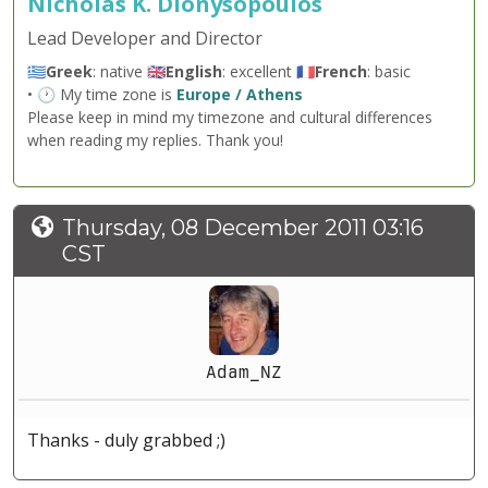
Nicholas K. Dionysopoulos
Lead Developer and Director
🇬🇷
Greek
: native 🇬🇧
English
: excellent 🇫🇷
French
: basic
• 🕐 My time zone is
Europe / Athens
Please keep in mind my timezone and cultural differences
when reading my replies. Thank you!
Thursday, 08 December 2011 03:16
CST
Adam_NZ
Thanks - duly grabbed ;)