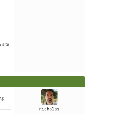
 site
ing
nicholas