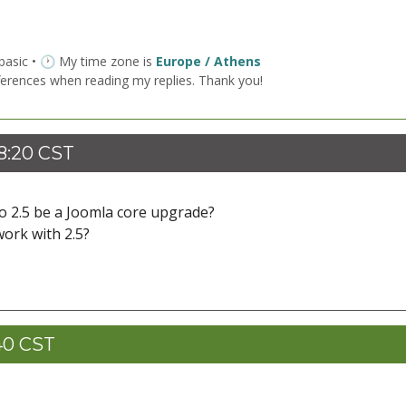
 basic • 🕐 My time zone is
Europe / Athens
ferences when reading my replies. Thank you!
8:20 CST
to 2.5 be a Joomla core upgrade?
work with 2.5?
40 CST