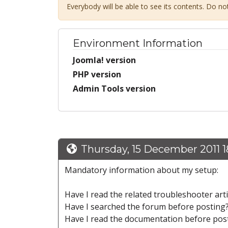
Everybody will be able to see its contents. Do n
Environment Information
Joomla! version
PHP version
Admin Tools version
Thursday, 15 December 2011 1
Mandatory information about my setup:
Have I read the related troubleshooter art
Have I searched the forum before posting
Have I read the documentation before pos