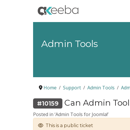
Admin Tools
Home
Support
Admin Tools
Adm
Can Admin Tools 
#10159
Posted in ‘Admin Tools for Joomla!’
This is a public ticket