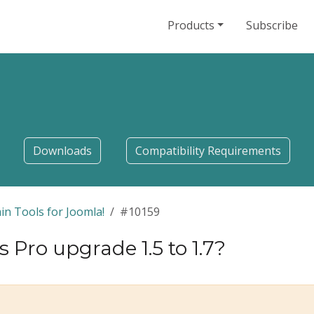
Products
Subscribe
Downloads
Compatibility Requirements
in Tools for Joomla!
#10159
Pro upgrade 1.5 to 1.7?