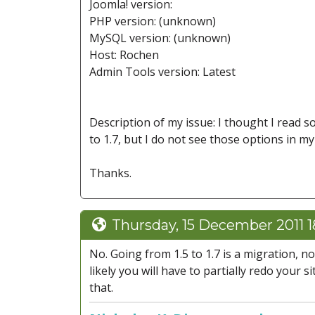
Joomla! version:
PHP version: (unknown)
MySQL version: (unknown)
Host: Rochen
Admin Tools version: Latest
Description of my issue: I thought I read 
to 1.7, but I do not see those options in my
Thanks.
Thursday, 15 December 2011 1
No. Going from 1.5 to 1.7 is a migration, 
likely you will have to partially redo your 
that.