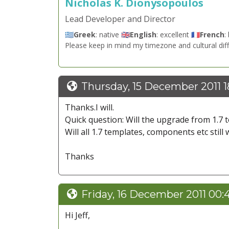
Nicholas K. Dionysopoulos
Lead Developer and Director
🇬🇷
Greek
: native 🇬🇧
English
: excellent 🇫🇷
French
:
Please keep in mind my timezone and cultural dif
Thursday, 15 December 2011 1
Thanks.I will.
Quick question: Will the upgrade from 1.7 
Will all 1.7 templates, components etc still 
Thanks
Friday, 16 December 2011 00:
Hi Jeff,