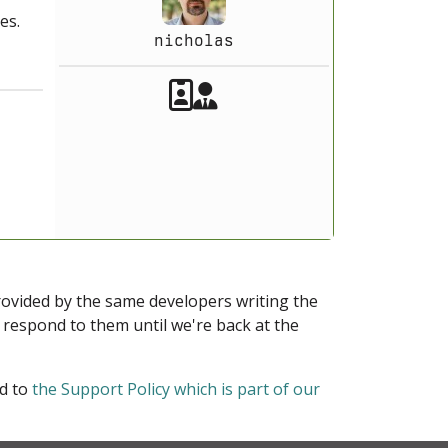
es.
nicholas
Akeeba Staff
Manager
provided by the same developers writing the
ot respond to them until we're back at the
ed to
the Support Policy which is part of our