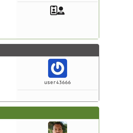
Akeeba Staff
Manager
user43666