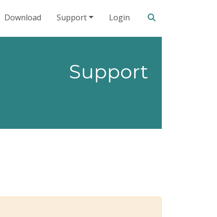
Search our site
Download
Support
Login
Support