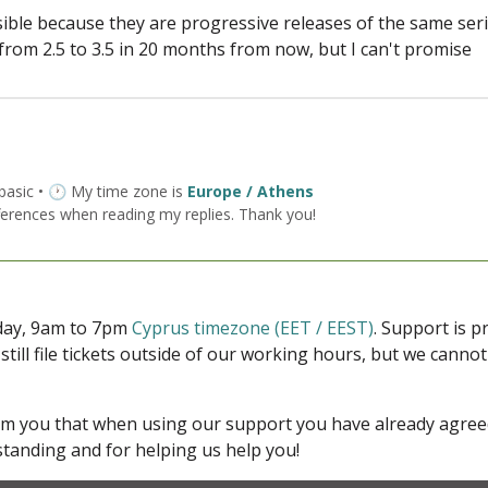
ible because they are progressive releases of the same seri
 from 2.5 to 3.5 in 20 months from now, but I can't promise
 basic • 🕐 My time zone is
Europe / Athens
ferences when reading my replies. Thank you!
iday, 9am to 7pm
Cyprus timezone (EET / EEST)
. Support is 
 still file tickets outside of our working hours, but we cann
form you that when using our support you have already agre
tanding and for helping us help you!