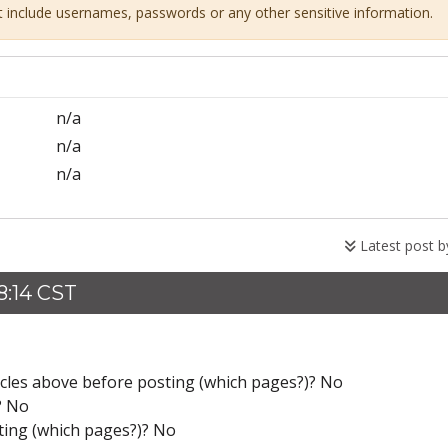
ot include usernames, passwords or any other sensitive information.
n/a
n/a
n/a
Latest post 
8:14 CST
icles above before posting (which pages?)? No
? No
ting (which pages?)? No