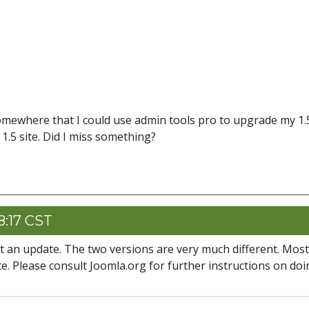
somewhere that I could use admin tools pro to upgrade my 1.5
 1.5 site. Did I miss something?
8:17 CST
not an update. The two versions are very much different. Most
site. Please consult Joomla.org for further instructions on do