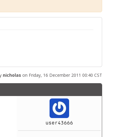
by
nicholas
on Friday, 16 December 2011 00:40 CST
user43666