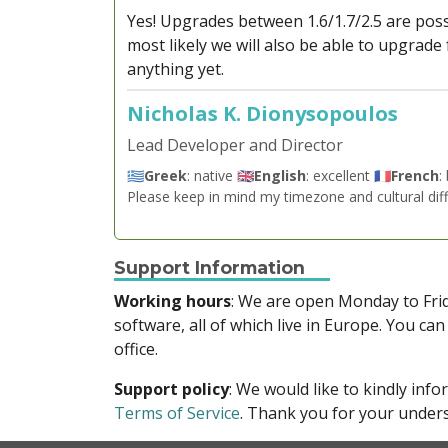
Yes! Upgrades between 1.6/1.7/2.5 are poss
most likely we will also be able to upgrade
anything yet.
Nicholas K. Dionysopoulos
Lead Developer and Director
🇬🇷
Greek
: native 🇬🇧
English
: excellent 🇫🇷
French
:
Please keep in mind my timezone and cultural dif
Support Information
Working hours
: We are open Monday to Fr
software, all of which live in Europe. You can
office.
Support policy
: We would like to kindly in
Terms of Service
. Thank you for your unders