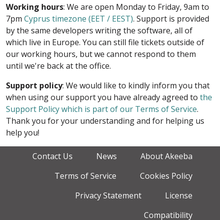
Working hours
: We are open Monday to Friday, 9am to
7pm
Cyprus timezone (EET / EEST)
. Support is provided
by the same developers writing the software, all of
which live in Europe. You can still file tickets outside of
our working hours, but we cannot respond to them
until we're back at the office.
Support policy
: We would like to kindly inform you that
when using our support you have already agreed to
the
Support Policy which is part of our Terms of Service
.
Thank you for your understanding and for helping us
help you!
Contact Us
News
About Akeeba
Terms of Service
Cookies Policy
Privacy Statement
License
Compatibility