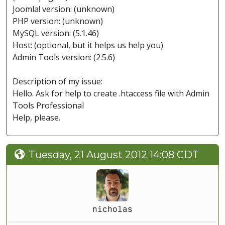
Joomla! version: (unknown)
PHP version: (unknown)
MySQL version: (5.1.46)
Host: (optional, but it helps us help you)
Admin Tools version: (2.5.6)
Description of my issue:
Hello. Ask for help to create .htaccess file with Admin
Tools Professional
Help, please.
Tuesday, 21 August 2012 14:08 CDT
nicholas