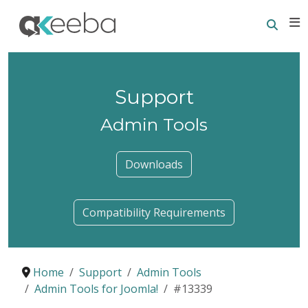
Searc
E
Support
Admin Tools
Downloads
Compatibility Requirements
Home
Support
Admin Tools
Admin Tools for Joomla!
#13339