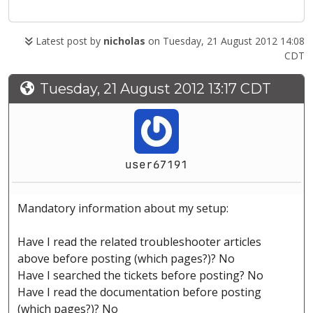
Latest post by
nicholas
on Tuesday, 21 August 2012 14:08
CDT
Tuesday, 21 August 2012 13:17 CDT
user67191
Mandatory information about my setup:
Have I read the related troubleshooter articles
above before posting (which pages?)? No
Have I searched the tickets before posting? No
Have I read the documentation before posting
(which pages?)? No