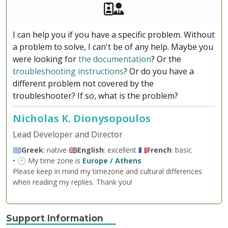
Akeeba Staff
Manager
I can help you if you have a specific problem. Without
a problem to solve, I can't be of any help. Maybe you
were looking for
the documentation
? Or the
troubleshooting instructions
? Or do you have a
different problem not covered by the
troubleshooter? If so, what is the problem?
Nicholas K. Dionysopoulos
Lead Developer and Director
🇬🇷
Greek
: native 🇬🇧
English
: excellent 🇫🇷
French
: basic
• 🕐 My time zone is
Europe / Athens
Please keep in mind my timezone and cultural differences
when reading my replies. Thank you!
Support Information