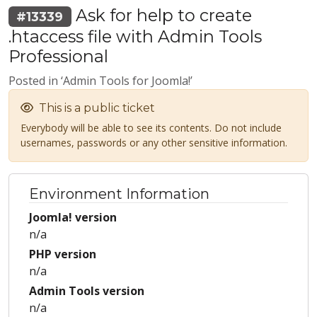
Ask for help to create
#13339
.htaccess file with Admin Tools
Professional
Posted in ‘Admin Tools for Joomla!’
This is a public ticket
Everybody will be able to see its contents. Do not include
usernames, passwords or any other sensitive information.
Environment Information
Joomla! version
n/a
PHP version
n/a
Admin Tools version
n/a