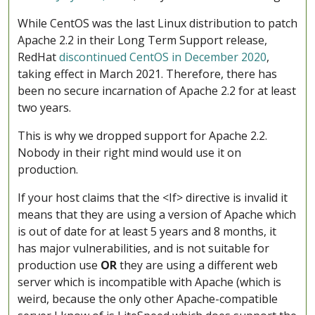
While CentOS was the last Linux distribution to patch
Apache 2.2 in their Long Term Support release,
RedHat
discontinued CentOS in December 2020
,
taking effect in March 2021. Therefore, there has
been no secure incarnation of Apache 2.2 for at least
two years.
This is why we dropped support for Apache 2.2.
Nobody in their right mind would use it on
production.
If your host claims that the <If> directive is invalid it
means that they are using a version of Apache which
is out of date for at least 5 years and 8 months, it
has major vulnerabilities, and is not suitable for
production use
OR
they are using a different web
server which is incompatible with Apache (which is
weird, because the only other Apache-compatible