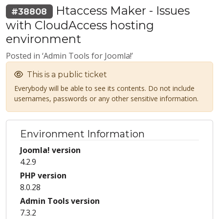
Htaccess Maker - Issues
#38808
with CloudAccess hosting
environment
Posted in ‘Admin Tools for Joomla!’
This is a public ticket
Everybody will be able to see its contents. Do not include
usernames, passwords or any other sensitive information.
Environment Information
Joomla! version
4.2.9
PHP version
8.0.28
Admin Tools version
7.3.2