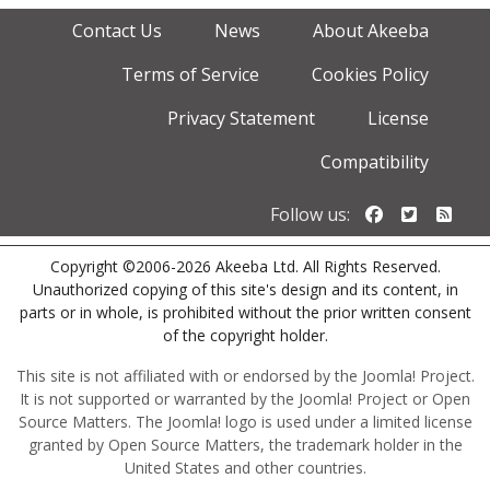
Contact Us
News
About Akeeba
Terms of Service
Cookies Policy
Privacy Statement
License
Compatibility
Follow us o
Follow u
Foll
Follow us:
Copyright ©2006-2026 Akeeba Ltd. All Rights Reserved.
Unauthorized copying of this site's design and its content, in
parts or in whole, is prohibited without the prior written consent
of the copyright holder.
This site is not affiliated with or endorsed by the Joomla! Project.
It is not supported or warranted by the Joomla! Project or Open
Source Matters. The Joomla! logo is used under a limited license
granted by Open Source Matters, the trademark holder in the
United States and other countries.