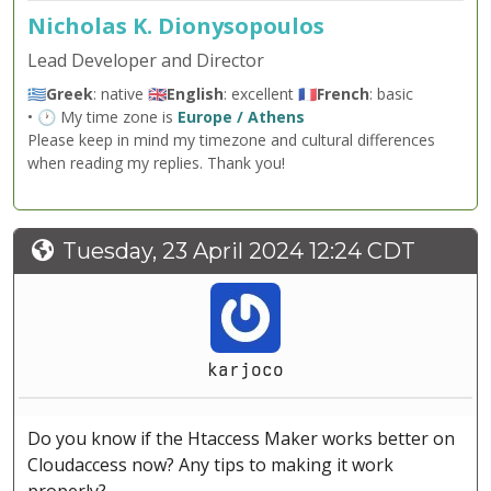
Nicholas K. Dionysopoulos
Lead Developer and Director
🇬🇷
Greek
: native 🇬🇧
English
: excellent 🇫🇷
French
: basic
• 🕐 My time zone is
Europe / Athens
Please keep in mind my timezone and cultural differences
when reading my replies. Thank you!
Tuesday, 23 April 2024 12:24 CDT
karjoco
Do you know if the Htaccess Maker works better on
Cloudaccess now? Any tips to making it work