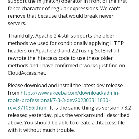
support the m (match) operator in front of the first
fence character of regular expressions. We can't
remove that because that would break newer
servers.
Thankfully, Apache 2.4 still supports the older
methods we used for conditionally applying HTTP
headers on Apache 2.0 and 2.2 (using SetEnvIf). I
rewrote the .htaccess code to use these older
methods and I have confirmed it works just fine on
CloudAccess.net.
Please download and install the latest dev release
from
https://www.akeeba.com/download/admin-
tools-professional/7-3-3-dev202303311030-
revc371056f.html
. It is the same thing as version 7.3.2
released yesterday, plus the workaround I described
above. You should be able to create a .htaccess file
with it without much trouble.