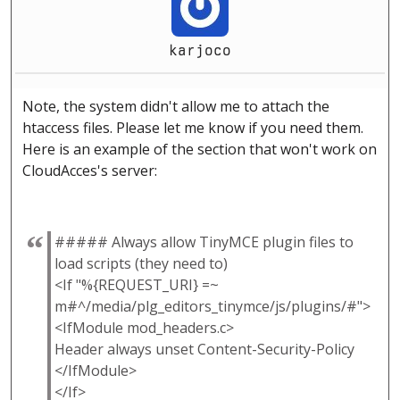
karjoco
Note, the system didn't allow me to attach the
htaccess files. Please let me know if you need them.
Here is an example of the section that won't work on
CloudAcces's server:
##### Always allow TinyMCE plugin files to
load scripts (they need to)
<If "%{REQUEST_URI} =~
m#^/media/plg_editors_tinymce/js/plugins/#">
<IfModule mod_headers.c>
Header always unset Content-Security-Policy
</IfModule>
</If>