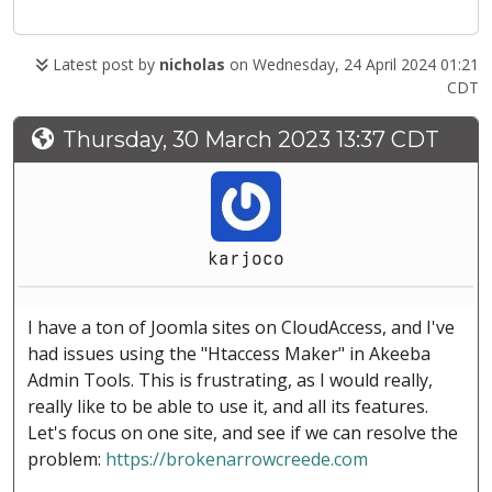
Latest post by
nicholas
on Wednesday, 24 April 2024 01:21
CDT
Thursday, 30 March 2023 13:37 CDT
karjoco
I have a ton of Joomla sites on CloudAccess, and I've
had issues using the "Htaccess Maker" in Akeeba
Admin Tools. This is frustrating, as I would really,
really like to be able to use it, and all its features.
Let's focus on one site, and see if we can resolve the
problem:
https://brokenarrowcreede.com