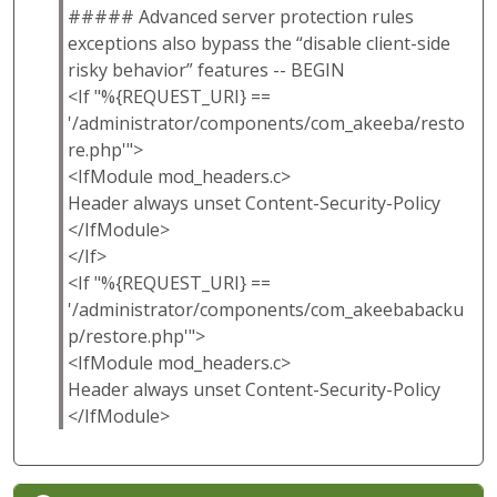
##### Advanced server protection rules
exceptions also bypass the “disable client-side
risky behavior” features -- BEGIN
<If "%{REQUEST_URI} ==
'/administrator/components/com_akeeba/resto
re.php'">
<IfModule mod_headers.c>
Header always unset Content-Security-Policy
</IfModule>
</If>
<If "%{REQUEST_URI} ==
'/administrator/components/com_akeebabacku
p/restore.php'">
<IfModule mod_headers.c>
Header always unset Content-Security-Policy
</IfModule>