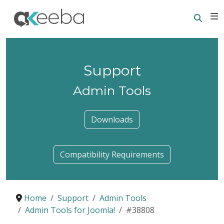
Searc
E
Support
Admin Tools
Downloads
Compatibility Requirements
Home
Support
Admin Tools
Admin Tools for Joomla!
#38808