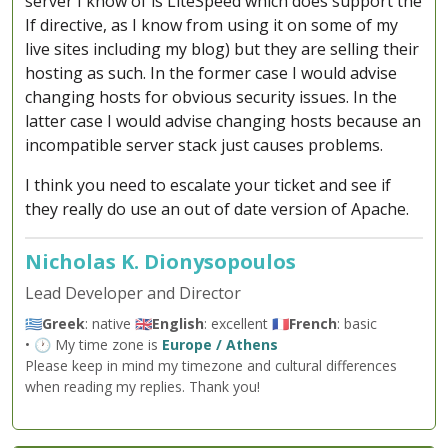
server I know of is LiteSpeed which does support the
If directive, as I know from using it on some of my
live sites including my blog) but they are selling their
hosting as such. In the former case I would advise
changing hosts for obvious security issues. In the
latter case I would advise changing hosts because an
incompatible server stack just causes problems.
I think you need to escalate your ticket and see if
they really do use an out of date version of Apache.
Nicholas K. Dionysopoulos
Lead Developer and Director
🇬🇷
Greek
: native 🇬🇧
English
: excellent 🇫🇷
French
: basic
• 🕐 My time zone is
Europe / Athens
Please keep in mind my timezone and cultural differences
when reading my replies. Thank you!