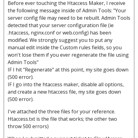
Before ever touching the Htaccess Maker, I receive
the following message inside of Admin Tools: "Your
server config file may need to be rebuilt. Admin Tools
detected that your server configuration file (ie
.htaccess, nginx.conf or web.config) has been
modified. We strongly suggest you to put any
manual edit inside the Custom rules fields, so you
won't lose them if you ever regenerate the file using
Admin Tools"
IF I hit "Regenerate" at this point, my site goes down
(500 error).
IF I go into the htaccess maker, disable all options,
and create a new htaccess file, my site goes down
(500 error).
I've attached the three files for your reference.
Htaccess.txt is the file that works; the other two
throw 500 errors)