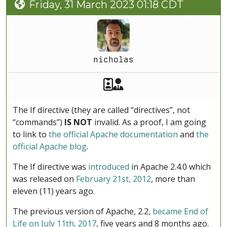
Friday, 31 March 2023 01:18 CDT
nicholas
Akeeba Staff
Manager
The If directive (they are called “directives”, not
“commands”)
IS NOT
invalid. As a proof, I am going
to link to
the official Apache documentation
and
the
official Apache blog
.
The If directive was
introduced
in Apache 2.4.0 which
was released on
February 21st, 2012
, more than
eleven (11) years ago.
The previous version of Apache, 2.2,
became End of
Life on July 11th, 2017
, five years and 8 months ago.