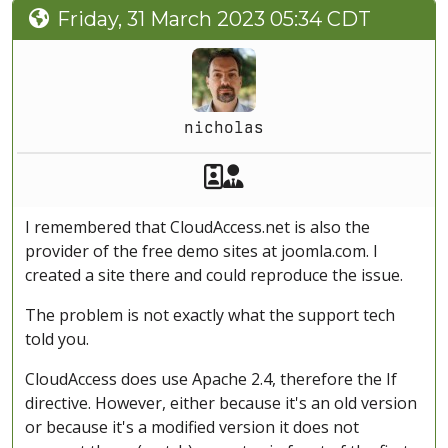
Friday, 31 March 2023 05:34 CDT
nicholas
Akeeba Staff
Manager
I remembered that CloudAccess.net is also the
provider of the free demo sites at joomla.com. I
created a site there and could reproduce the issue.
The problem is not exactly what the support tech
told you.
CloudAccess does use Apache 2.4, therefore the If
directive. However, either because it's an old version
or because it's a modified version it does not