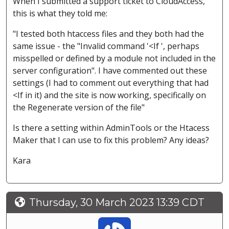
When I submitted a support ticket to CloudAccess,
this is what they told me:
"I tested both htaccess files and they both had the
same issue - the "Invalid command '<If ', perhaps
misspelled or defined by a module not included in the
server configuration". I have commented out these
settings (I had to comment out everything that had
<If in it) and the site is now working, specifically on
the Regenerate version of the file"
Is there a setting within AdminTools or the Htacess
Maker that I can use to fix this problem? Any ideas?
Kara
Thursday, 30 March 2023 13:39 CDT