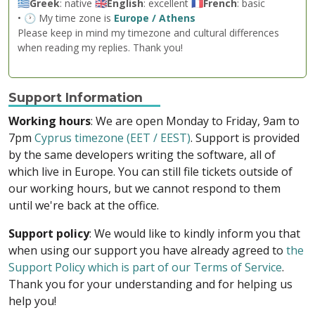
🇬🇷
Greek
: native 🇬🇧
English
: excellent 🇫🇷
French
: basic
• 🕐 My time zone is
Europe / Athens
Please keep in mind my timezone and cultural differences
when reading my replies. Thank you!
Support Information
Working hours
: We are open Monday to Friday, 9am to
7pm
Cyprus timezone (EET / EEST)
. Support is provided
by the same developers writing the software, all of
which live in Europe. You can still file tickets outside of
our working hours, but we cannot respond to them
until we're back at the office.
Support policy
: We would like to kindly inform you that
when using our support you have already agreed to
the
Support Policy which is part of our Terms of Service
.
Thank you for your understanding and for helping us
help you!