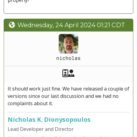
properly?
Wednesday, 24 April 2024 01:21 CDT
nicholas
Akeeba Staff
Manager
It should work just fine. We have released a couple of
versions since our last discussion and we had no
complaints about it.
Nicholas K. Dionysopoulos
Lead Developer and Director