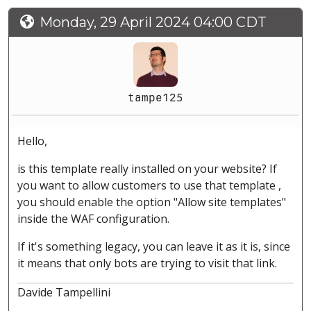
Monday, 29 April 2024 04:00 CDT
tampe125
Hello,
is this template really installed on your website? If
you want to allow customers to use that template ,
you should enable the option "Allow site templates"
inside the WAF configuration.
If it's something legacy, you can leave it as it is, since
it means that only bots are trying to visit that link.
Davide Tampellini