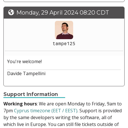
Monday, 29 April 2024 08:20 CDT
tampe125
You're welcome!
Davide Tampellini
Support Information
Working hours
: We are open Monday to Friday, 9am to
7pm
Cyprus timezone (EET / EEST)
. Support is provided
by the same developers writing the software, all of
which live in Europe. You can still file tickets outside of