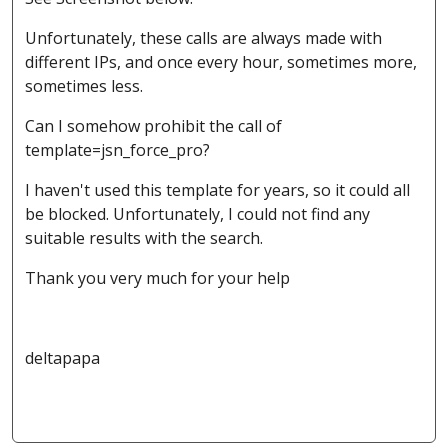
Unfortunately, these calls are always made with
different IPs, and once every hour, sometimes more,
sometimes less.
Can I somehow prohibit the call of
template=jsn_force_pro?
I haven't used this template for years, so it could all
be blocked. Unfortunately, I could not find any
suitable results with the search.
Thank you very much for your help
deltapapa