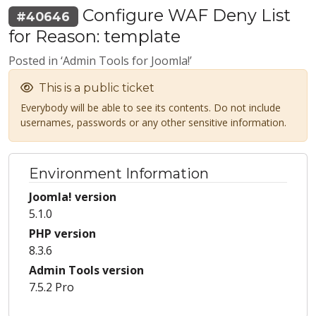
Configure WAF Deny List
#40646
for Reason: template
Posted in ‘Admin Tools for Joomla!’
This is a public ticket
Everybody will be able to see its contents. Do not include
usernames, passwords or any other sensitive information.
Environment Information
Joomla! version
5.1.0
PHP version
8.3.6
Admin Tools version
7.5.2 Pro