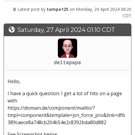
Latest post by
tampe125
on Monday, 29 April 2024 08:20
CDT
Saturday, 27 April 2024 01:10 CDT
deltapapa
Hello,
I have a quick question: I get a lot of hits on a page
with
https://domain.de/component/mailto/?
tmpl=component&template=jsn_force_pro&link=dfb
389caece8a748cb204b54e2c8392bda80d882
See Screenshot below.