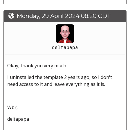
Monday, 29 April 2024 08:20 CDT
deltapapa
Okay, thank you very much.
I uninstalled the template 2 years ago, so I don't
need access to it and leave everything as it is.
Wbr,
deltapapa