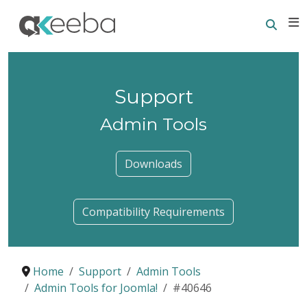
Searc
E
Support
Admin Tools
Downloads
Compatibility Requirements
Home
Support
Admin Tools
Admin Tools for Joomla!
#40646