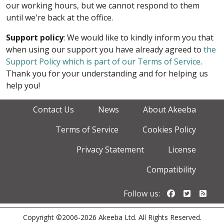
our working hours, but we cannot respond to them
until we're back at the office.
Support policy
: We would like to kindly inform you that
when using our support you have already agreed to
the
Support Policy which is part of our Terms of Service
.
Thank you for your understanding and for helping us
help you!
Contact Us
News
About Akeeba
Terms of Service
Cookies Policy
Privacy Statement
License
Compatibility
Follow us o
Follow u
Foll
Follow us:
Copyright ©2006-2026 Akeeba Ltd. All Rights Reserved.