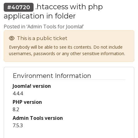
.htaccess with php
#40720
application in folder
Posted in ‘Admin Tools for Joomla!’
This is a public ticket
Everybody will be able to see its contents. Do not include
usernames, passwords or any other sensitive information.
Environment Information
Joomla! version
4.4.4
PHP version
8.2
Admin Tools version
7.5.3