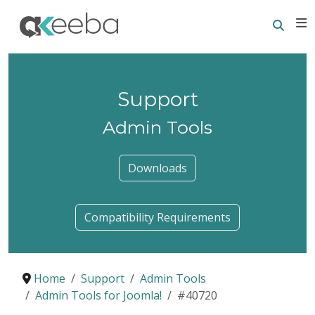
Searc
E
Support
Admin Tools
Downloads
Compatibility Requirements
Home
Support
Admin Tools
Admin Tools for Joomla!
#40720