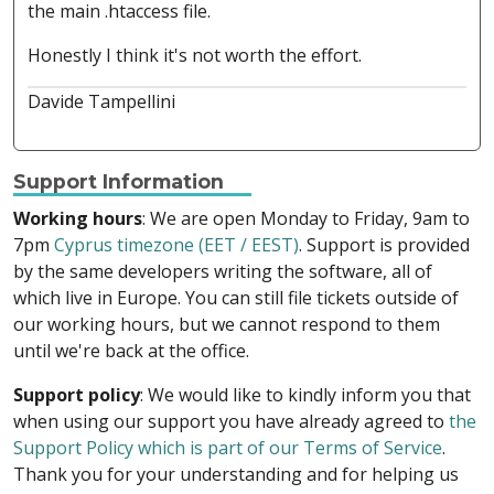
the main .htaccess file.
Honestly I think it's not worth the effort.
Davide Tampellini
Support Information
Working hours
: We are open Monday to Friday, 9am to
7pm
Cyprus timezone (EET / EEST)
. Support is provided
by the same developers writing the software, all of
which live in Europe. You can still file tickets outside of
our working hours, but we cannot respond to them
until we're back at the office.
Support policy
: We would like to kindly inform you that
when using our support you have already agreed to
the
Support Policy which is part of our Terms of Service
.
Thank you for your understanding and for helping us