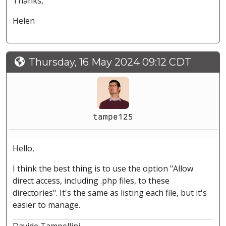
Thanks,
Helen
Thursday, 16 May 2024 09:12 CDT
tampe125
Hello,
I think the best thing is to use the option "Allow
direct access, including .php files, to these
directories". It's the same as listing each file, but it's
easier to manage.