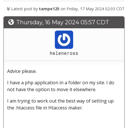
Latest post by
tampe125
on Friday, 17 May 2024 02:03 CDT
Thursday, 16 May 2024 05:57 CDT
heleneross
Advice please.
I have a php application in a folder on my site. I do
not have the option to move it elsewhere.
I am trying to work out the best way of setting up
the .htaccess file in Htaccess maker.