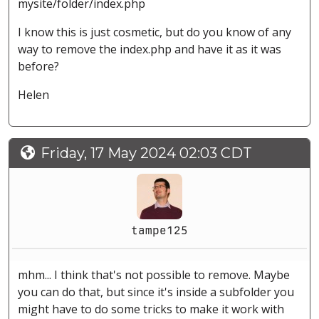
mysite/folder/index.php
I know this is just cosmetic, but do you know of any
way to remove the index.php and have it as it was
before?
Helen
Friday, 17 May 2024 02:03 CDT
tampe125
mhm... I think that's not possible to remove. Maybe
you can do that, but since it's inside a subfolder you
might have to do some tricks to make it work with