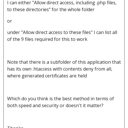
I can either "Allow direct access, including .php files,
to these directories" for the whole folder
or
under "Allow direct access to these files" I can list all
of the 9 files required for this to work
Note that there is a subfolder of this application that
has its own .htaccess with contents deny from all,
where generated certificates are held
Which do you think is the best method in terms of
both speed and security or doesn't it matter?