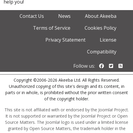
help you!
Contact Us
News
About Akeeba
Terms of Service
Cookies Policy
Privacy Statement
License
Compatibility
Follow us o
Follow u
Foll
Follow us:
Copyright ©2006-2026 Akeeba Ltd. All Rights Reserved.
Unauthorized copying of this site's design and its content, in
parts or in whole, is prohibited without the prior written consent
of the copyright holder.
This site is not affiliated with or endorsed by the Joomla! Project.
It is not supported or warranted by the Joomla! Project or Open
Source Matters. The Joomla! logo is used under a limited license
granted by Open Source Matters, the trademark holder in the