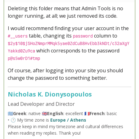
Deleting this folder means that Admin Tools is no
longer running, at all; we just removed its code.
I would recommend finding your user account in the
table, changing its
column to
#__users
password
$2y$10$jSHoZNmprMMqk5yae0ZdCuB8HvEbb3kNDt/c32aXgY
which corresponds to the password
Yakkd0Zu9ca
p@s5w0rD1#tmp
Of course, after logging into your site you should
change the password to something better.
Nicholas K. Dionysopoulos
Lead Developer and Director
🇬🇷
Greek
: native 🇬🇧
English
: excellent 🇫🇷
French
: basic
• 🕐 My time zone is
Europe / Athens
Please keep in mind my timezone and cultural differences
when reading my replies. Thank you!