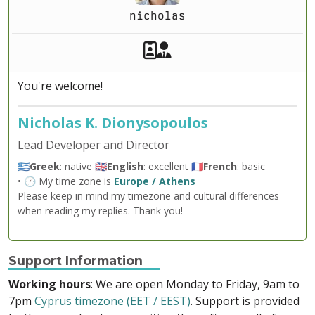
nicholas
Akeeba Staff
Manager
You're welcome!
Nicholas K. Dionysopoulos
Lead Developer and Director
🇬🇷
Greek
: native 🇬🇧
English
: excellent 🇫🇷
French
: basic
• 🕐 My time zone is
Europe / Athens
Please keep in mind my timezone and cultural differences
when reading my replies. Thank you!
Support Information
Working hours
: We are open Monday to Friday, 9am to
7pm
Cyprus timezone (EET / EEST)
. Support is provided