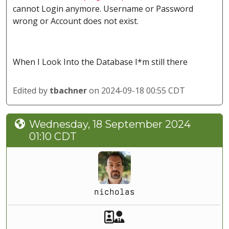
cannot Login anymore. Username or Password
wrong or Account does not exist.
When I Look Into the Database I*m still there
Edited by
tbachner
on 2024-09-18 00:55 CDT
Wednesday, 18 September 2024
01:10 CDT
nicholas
Akeeba Staff
Manager