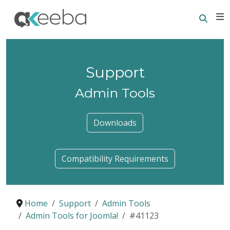
Searc
E
Support
Admin Tools
Downloads
Compatibility Requirements
Home
Support
Admin Tools
Admin Tools for Joomla!
#41123