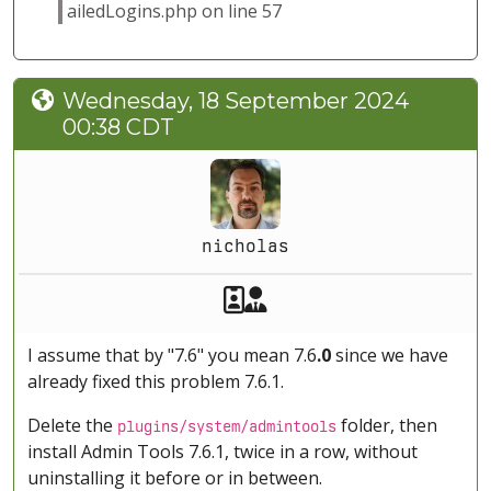
ailedLogins.php on line 57
Wednesday, 18 September 2024
00:38 CDT
nicholas
Akeeba Staff
Manager
I assume that by "7.6" you mean 7.6
.0
since we have
already fixed this problem 7.6.1.
Delete the
folder, then
plugins/system/admintools
install Admin Tools 7.6.1, twice in a row, without
uninstalling it before or in between.