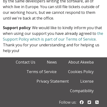
by the same developers writing the software, all of
which live in Europe. You can still file tickets outside of
our working hours, but we cannot respond to them
until we're back at the office.
Support policy
: We would like to kindly inform you that
when using our support you have already agreed to
the
Support Policy which is part of our Terms of Service
.
Thank you for your understanding and for helping us
help you!
Contact Us
News
About Akeeba
Terms of Service
Cookies Policy
Privacy Statement
License
Compatibility
Follow us o
Follow u
Foll
Follow us: