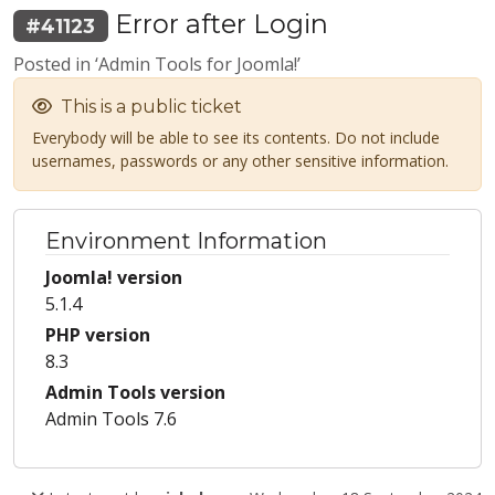
Error after Login
#41123
Posted in ‘Admin Tools for Joomla!’
This is a public ticket
Everybody will be able to see its contents. Do not include
usernames, passwords or any other sensitive information.
Environment Information
Joomla! version
5.1.4
PHP version
8.3
Admin Tools version
Admin Tools 7.6