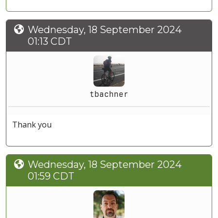
Wednesday, 18 September 2024
01:13 CDT
tbachner
Thank you
Wednesday, 18 September 2024
01:59 CDT