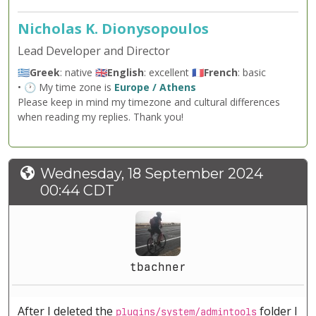
Nicholas K. Dionysopoulos
Lead Developer and Director
🇬🇷
Greek
: native 🇬🇧
English
: excellent 🇫🇷
French
: basic
• 🕐 My time zone is
Europe / Athens
Please keep in mind my timezone and cultural differences
when reading my replies. Thank you!
Wednesday, 18 September 2024
00:44 CDT
tbachner
After I deleted the
folder I
plugins/system/admintools