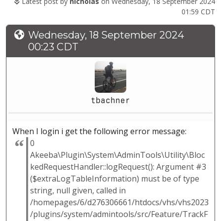
Latest post by
nicholas
on Wednesday, 18 September 2024
01:59 CDT
Wednesday, 18 September 2024
00:23 CDT
tbachner
When I login i get the following error message:
0
Akeeba\Plugin\System\AdminTools\Utility\Bloc
kedRequestHandler::logRequest(): Argument #3
($extraLogTableInformation) must be of type
string, null given, called in
/homepages/6/d276306661/htdocs/vhs/vhs2023
/plugins/system/admintools/src/Feature/TrackF