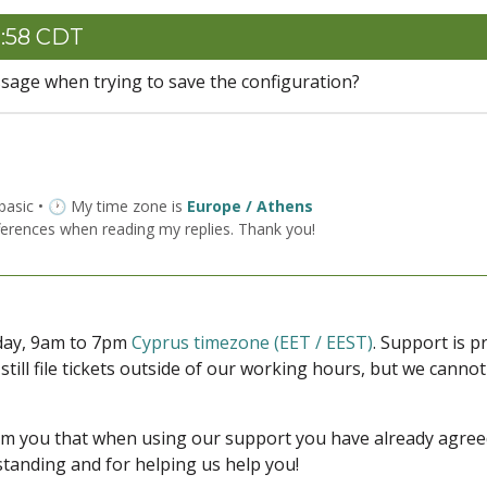
1:58 CDT
sage when trying to save the configuration?
 basic • 🕐 My time zone is
Europe / Athens
ferences when reading my replies. Thank you!
iday, 9am to 7pm
Cyprus timezone (EET / EEST)
. Support is 
 still file tickets outside of our working hours, but we cann
form you that when using our support you have already agre
tanding and for helping us help you!