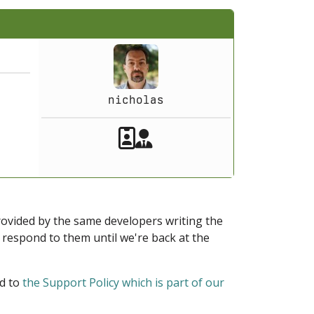
nicholas
Akeeba Staff
Manager
provided by the same developers writing the
ot respond to them until we're back at the
ed to
the Support Policy which is part of our