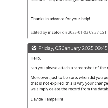
Thanks in advance for your help!
Edited by
incolor
on 2025-01-03 09:37 CST
Friday, 03 January 2025 09:4
Hello,
can you please attach a screenshot of the n
Moreover, just to be sure, when did you p
that is not expired, this is why your chang
we simply delete the record from the datab
Davide Tampellini