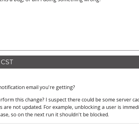
5 CST
otification email you're getting?
erform this change? I suspect there could be some server ca
es are not updated. For example, unblocking a user is immedi
ase, so on the next run it shouldn't be blocked.