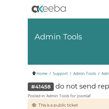
Admin Tools
Home
Support
Admin Tools
Adm
do not send repo
#41458
Posted in ‘Admin Tools for Joomla!’
This is a public ticket