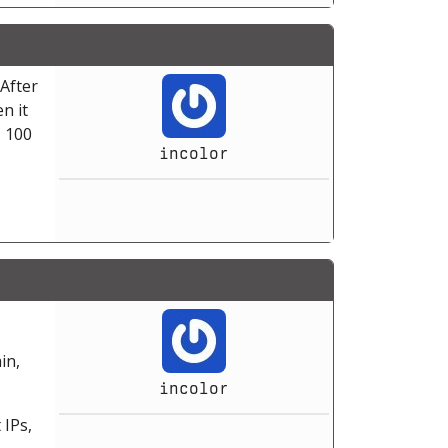
After
n it
, 100
incolor
in,
incolor
 IPs,