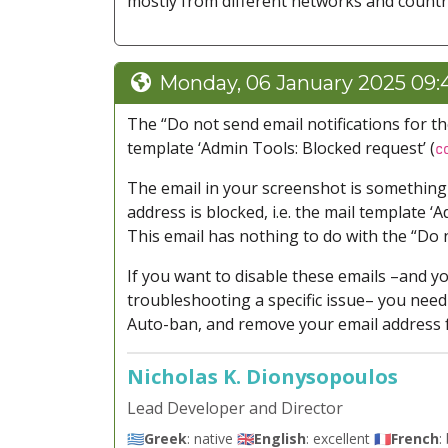
mostly from different networks and countr
Monday, 06 January 2025 09:
The “Do not send email notifications for t
template ‘Admin Tools: Blocked request’ (
c
The email in your screenshot is something e
address is blocked, i.e. the mail template ‘
This email has nothing to do with the “Do n
If you want to disable these emails –and y
troubleshooting a specific issue– you need
Auto-ban, and remove your email address f
Nicholas K. Dionysopoulos
Lead Developer and Director
🇬🇷
Greek
: native 🇬🇧
English
: excellent 🇫🇷
French
: