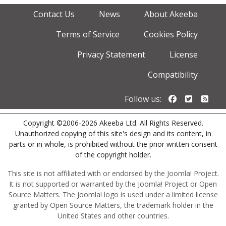
Contact Us
News
About Akeeba
Terms of Service
Cookies Policy
Privacy Statement
License
Compatibility
Follow us o
Follow u
Foll
Follow us:
Copyright ©2006-2026 Akeeba Ltd. All Rights Reserved.
Unauthorized copying of this site's design and its content, in
parts or in whole, is prohibited without the prior written consent
of the copyright holder.
This site is not affiliated with or endorsed by the Joomla! Project.
It is not supported or warranted by the Joomla! Project or Open
Source Matters. The Joomla! logo is used under a limited license
granted by Open Source Matters, the trademark holder in the
United States and other countries.