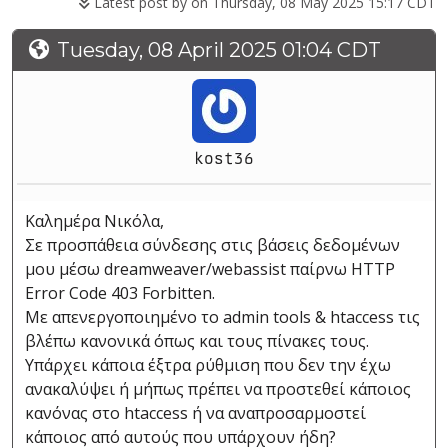
Latest post by
on Thursday, 08 May 2025 15:17 CDT
Tuesday, 08 April 2025 01:04 CDT
kost36
Καλημέρα Νικόλα,
Σε προσπάθεια σύνδεσης στις βάσεις δεδομένων
μου μέσω dreamweaver/webassist παίρνω HTTP
Error Code 403 Forbitten.
Με απενεργοποιημένο το admin tools & htaccess τις
βλέπω κανονικά όπως και τους πίνακες τους.
Υπάρχει κάποια έξτρα ρύθμιση που δεν την έχω
ανακαλύψει ή μήπως πρέπει να προστεθεί κάποιος
κανόνας στο htaccess ή να αναπροσαρμοστεί
κάποιος από αυτούς που υπάρχουν ήδη?