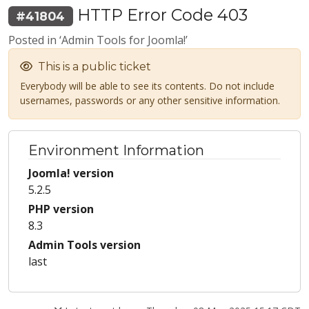
HTTP Error Code 403
#41804
Posted in ‘Admin Tools for Joomla!’
This is a public ticket
Everybody will be able to see its contents. Do not include
usernames, passwords or any other sensitive information.
Environment Information
Joomla! version
5.2.5
PHP version
8.3
Admin Tools version
last