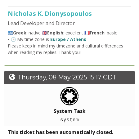
Nicholas K. Dionysopoulos
Lead Developer and Director
🇬🇷
Greek
: native 🇬🇧
English
: excellent 🇫🇷
French
: basic
• 🕐 My time zone is
Europe / Athens
Please keep in mind my timezone and cultural differences
when reading my replies. Thank you!
Thursday, 08 May 2025 15:17 CDT
System Task
system
This ticket has been automatically closed.