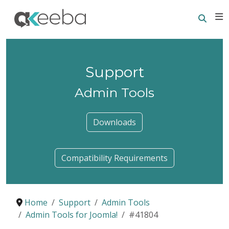
Searc
E
Support
Admin Tools
Downloads
Compatibility Requirements
Home
Support
Admin Tools
Admin Tools for Joomla!
#41804