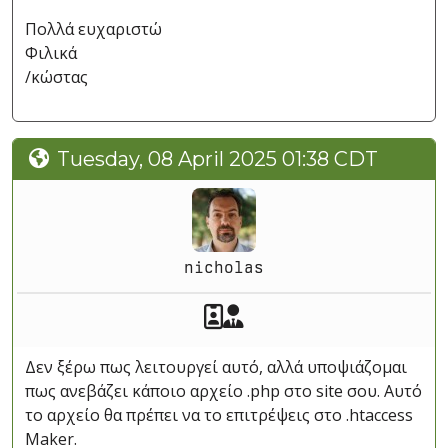
Πολλά ευχαριστώ
Φιλικά
/κώστας
Tuesday, 08 April 2025 01:38 CDT
nicholas
Akeeba Staff
Manager
Δεν ξέρω πως λειτουργεί αυτό, αλλά υποψιάζομαι
πως ανεβάζει κάποιο αρχείο .php στο site σου. Αυτό
το αρχείο θα πρέπει να το επιτρέψεις στο .htaccess
Maker.