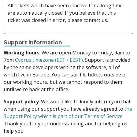
All tickets which have been inactive for a long time
are automatically closed. If you believe that this
ticket was closed in error, please contact us.
Support Information
Working hours
: We are open Monday to Friday, 9am to
7pm
Cyprus timezone (EET / EEST)
. Support is provided
by the same developers writing the software, all of
which live in Europe. You can still file tickets outside of
our working hours, but we cannot respond to them
until we're back at the office.
Support policy
: We would like to kindly inform you that
when using our support you have already agreed to
the
Support Policy which is part of our Terms of Service
.
Thank you for your understanding and for helping us
help you!