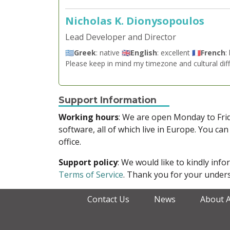
Nicholas K. Dionysopoulos
Lead Developer and Director
🇬🇷
Greek
: native 🇬🇧
English
: excellent 🇫🇷
French
:
Please keep in mind my timezone and cultural dif
Support Information
Working hours
: We are open Monday to Fr
software, all of which live in Europe. You can
office.
Support policy
: We would like to kindly in
Terms of Service
. Thank you for your unders
Contact Us
News
About 