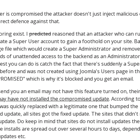
ver is compromised the attacker doesn't just inject malicious
irect defence against that.
ring exist. I
predicted
reasoned that an attacker who can r
eate a Super User account to gain a foothold on your site. Ba
ge file which would create a Super Administrator and remove 
nds of unattended access to the backend as an Administrator
t you can do is catch the fact that there's suddenly a Supe
 before and was not created using Joomla's Users page in t
OMISED" which is why it's blocked and you get an email.
 send you an email may not have this feature turned on, thei
ay have not installed the compromised update
. According t
as quickly replaced with a legitimate one that bumped the
 update, all sites got the fixed update. The sites that didn't 
update. Do keep in mind that sites do not install updates the
 installs are spread out over several hours to days, depen
pdates etc.