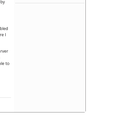
 by
abled
re I
erver
n
le to