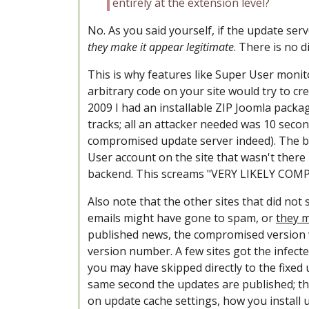
entirely at the extension level?
No. As you said yourself, if the update ser
they make it appear legitimate
. There is no d
This is why features like Super User monito
arbitrary code on your site would try to cr
2009 I had an installable ZIP Joomla packa
tracks; all an attacker needed was 10 seco
compromised update server indeed). The bes
User account on the site that wasn't there
backend. This screams "VERY LIKELY COMPR
Also note that the other sites that did not
emails might have gone to spam, or
they m
published news, the compromised version w
version number. A few sites got the infected
you may have skipped directly to the fixed 
same second the updates are published; the
on update cache settings, how you install u