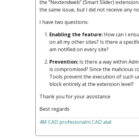
the "Nextendweb" (Smart Slider) extension.
the same issue, but I did not receive any n
I have two questions:
Enabling the feature:
How can I ensur
on all my other sites? Is there a speci
am notified on every site?
Prevention:
Is there a way within Admi
is compromised? Since the malicious c
Tools prevent the execution of such un
block entirely at the extension level?
Thank you for your assistance
Best regards
4M CAD profesionalni CAD alat