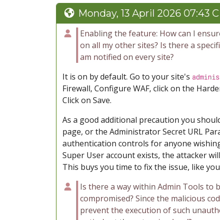
Monday, 13 April 2026 07:43 
Enabling the feature: How can I ensure
on all my other sites? Is there a speci
am notified on every site?
It is on by default. Go to your site's
adminis
Firewall, Configure WAF, click on the Harde
Click on Save.
As a good additional precaution you shoul
page, or the Administrator Secret URL Par
authentication controls for anyone wishing
Super User account exists, the attacker will
This buys you time to fix the issue, like yo
Is there a way within Admin Tools to b
compromised? Since the malicious cod
prevent the execution of such unauthor