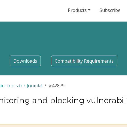
Products
Subscribe
Downloads
Compatibility Requirements
in Tools for Joomla!
#42879
itoring and blocking vulnerabi