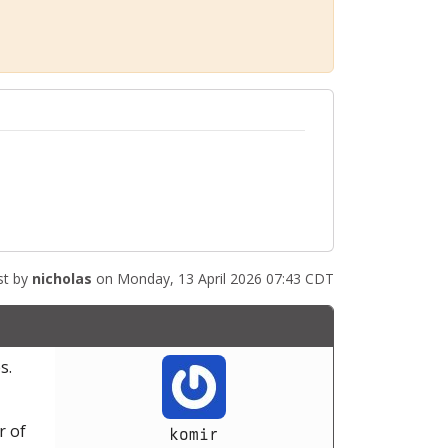
st by
nicholas
on Monday, 13 April 2026 07:43 CDT
s.
r of
komir