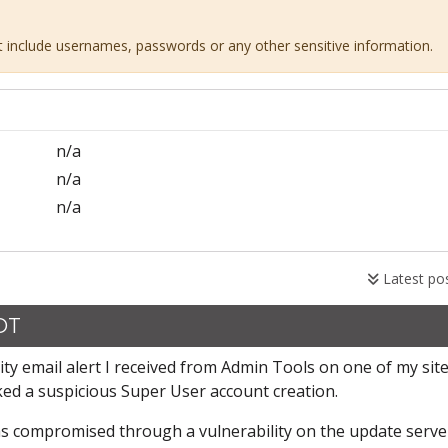
ot include usernames, passwords or any other sensitive information.
n/a
n/a
n/a
Latest po
CDT
ity email alert I received from Admin Tools on one of my site
ked a suspicious Super User account creation.
 was compromised through a vulnerability on the update serve