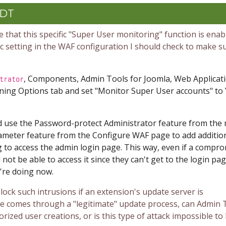
CDT
 that this specific "Super User monitoring" function is enab
fic setting in the WAF configuration I should check to make su
, Components, Admin Tools for Joomla, Web Applicat
trator
ning Options tab and set "
Monitor Super User accounts
" to
d use the Password-protect Administrator feature from the
ameter feature from the Configure WAF page to add additio
 to access the admin login page. This way, even if a compr
 not be able to access it since they can't get to the login pag
u're doing now.
lock such intrusions if an extension's update server is
e comes through a "legitimate" update process, can Admin 
ized user creations, or is this type of attack impossible to