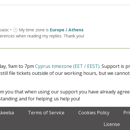
 basic • 🕐 My time zone is
Europe / Athens
ferences when reading my replies. Thank you!
iday, 9am to 7pm
Cyprus timezone (EET / EEST)
. Support is 
 still file tickets outside of our working hours, but we cann
form you that when using our support you have already agre
tanding and for helping us help you!
Akeeba
Terms of Service
Cookies Policy
Pr
License