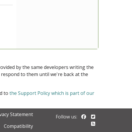
provided by the same developers writing the
ot respond to them until we're back at the
ed to
the Support Policy which is part of our
ivacy Statement
Follow us on Faceb
Follow us on Twi
Follow us:
Follow our RSS 
Compatibility