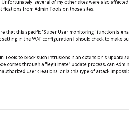
 Unfortunately, several of my other sites were also affected
otifications from Admin Tools on those sites.
e that this specific "Super User monitoring" function is en
fic setting in the WAF configuration I should check to make su
n Tools to block such intrusions if an extension's update s
ode comes through a "legitimate" update process, can Admi
authorized user creations, or is this type of attack impossib