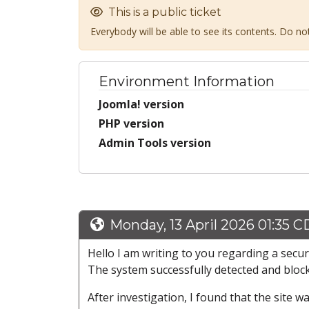
This is a public ticket
Everybody will be able to see its contents. Do n
Environment Information
Joomla! version
PHP version
Admin Tools version
Monday, 13 April 2026 01:35 
Hello I am writing to you regarding a secur
The system successfully detected and bloc
After investigation, I found that the site