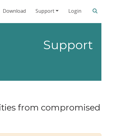
Search our site
Download
Support
Login
Support
lities from compromised