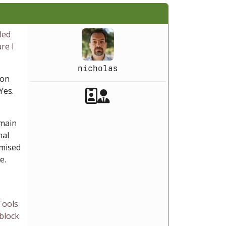
led
re I
nicholas
ion
Akeeba Staff
 Yes.
Manager
 main
nal
omised
e.
Tools
 block