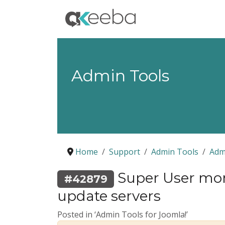
Admin Tools
Home
Support
Admin Tools
Adm
Super User mon
#42879
update servers
Posted in ‘Admin Tools for Joomla!’