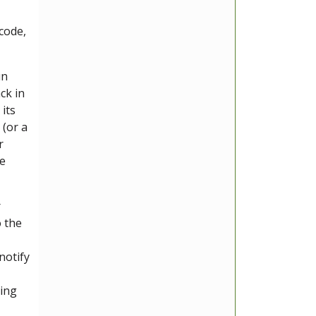
 code,
un
ck in
its
 (or a
r
he
r
o the
notify
ding