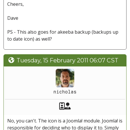
Cheers,
Dave
PS - This also goes for akeeba backup (backups up
to date icon) as well?
Tuesday, 15 February 2011 06:07 CST
nicholas
Akeeba Staff
Manager
No, you can't. The icon is a Joomla! module. Joomla! is
responsible for deciding who to display it to. Simply