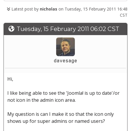
Latest post by
nicholas
on Tuesday, 15 February 2011 16:48
CST
Tuesday, 15 February 2011 06:02 CST
davesage
Hi,
I like being able to see the 'Joomla! is up to date'/or
not icon in the admin icon area.
My question is can I make it so that the icon only
shows up for super admins or named users?