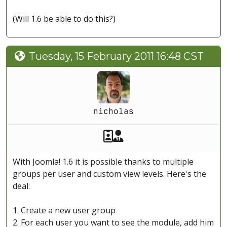
(Will 1.6 be able to do this?)
Tuesday, 15 February 2011 16:48 CST
nicholas
Akeeba Staff
Manager
With Joomla! 1.6 it is possible thanks to multiple
groups per user and custom view levels. Here's the
deal:
1. Create a new user group
2. For each user you want to see the module, add him