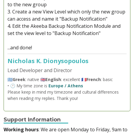
to the new group
3. Create a new View Level which only the new group
can access and name it "Backup Notification"
4. Edit the Akeeba Backup Notification Module and
set the view level to "Backup Notification"
...and done!
Nicholas K. Dionysopoulos
Lead Developer and Director
🇬🇷
Greek
: native 🇬🇧
English
: excellent 🇫🇷
French
: basic
• 🕐 My time zone is
Europe / Athens
Please keep in mind my timezone and cultural differences
when reading my replies. Thank you!
Support Information
Working hours
: We are open Monday to Friday, 9am to