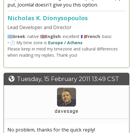
put, Joomla! doesn't give you this option.
Nicholas K. Dionysopoulos
Lead Developer and Director
🇬🇷
Greek
: native 🇬🇧
English
: excellent 🇫🇷
French
: basic
• 🕐 My time zone is
Europe / Athens
Please keep in mind my timezone and cultural differences
when reading my replies. Thank you!
Tuesday, 15 February 2011 13:49 CST
davesage
No problem, thanks for the quick reply!