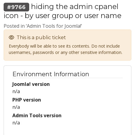
hiding the admin cpanel
#9766
icon - by user group or user name
Posted in ‘Admin Tools for Joomla!’
This is a public ticket
Everybody will be able to see its contents. Do not include
usernames, passwords or any other sensitive information.
Environment Information
Joomla! version
n/a
PHP version
n/a
Admin Tools version
n/a