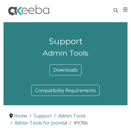
Searc
E
Support
Admin Tools
Downloads
Compatibility Requirements
Home
Support
Admin Tools
Admin Tools for Joomla!
#9766