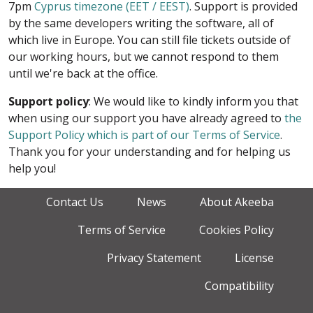
7pm
Cyprus timezone (EET / EEST)
. Support is provided
by the same developers writing the software, all of
which live in Europe. You can still file tickets outside of
our working hours, but we cannot respond to them
until we're back at the office.
Support policy
: We would like to kindly inform you that
when using our support you have already agreed to
the
Support Policy which is part of our Terms of Service
.
Thank you for your understanding and for helping us
help you!
Contact Us
News
About Akeeba
Terms of Service
Cookies Policy
Privacy Statement
License
Compatibility