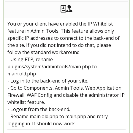
Akeeba Staff
Manager
You or your client have enabled the IP Whitelist
feature in Admin Tools. This feature allows only
specific IP addresses to connect to the back-end of
the site. If you did not intend to do that, please
follow the standard workaround:
- Using FTP, rename
plugins/system/admintools/main.php to
main.old.php
- Log in to the back-end of your site.
- Go to Components, Admin Tools, Web Application
Firewall, WAF Config and disable the administrator IP
whitelist feature.
- Logout from the back-end.
- Rename main.old.php to main.php and retry
logging in. It should now work.