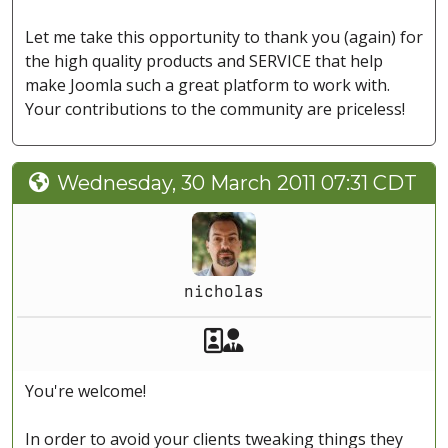
Let me take this opportunity to thank you (again) for
the high quality products and SERVICE that help
make Joomla such a great platform to work with.
Your contributions to the community are priceless!
Wednesday, 30 March 2011 07:31 CDT
nicholas
Akeeba Staff
Manager
You're welcome!
In order to avoid your clients tweaking things they