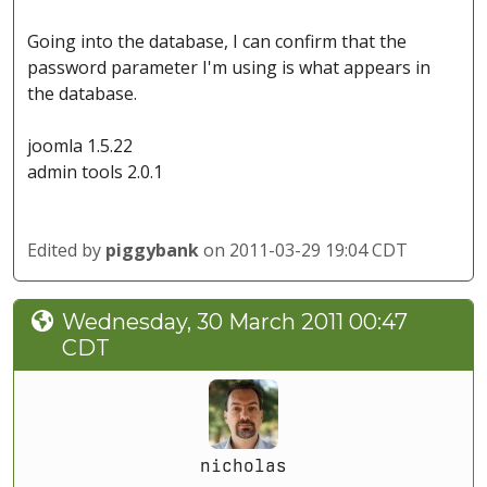
Going into the database, I can confirm that the
password parameter I'm using is what appears in
the database.
joomla 1.5.22
admin tools 2.0.1
Edited by
piggybank
on 2011-03-29 19:04 CDT
Wednesday, 30 March 2011 00:47
CDT
nicholas