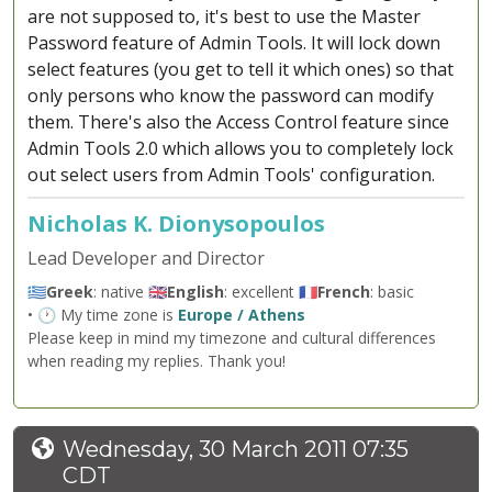
are not supposed to, it's best to use the Master
Password feature of Admin Tools. It will lock down
select features (you get to tell it which ones) so that
only persons who know the password can modify
them. There's also the Access Control feature since
Admin Tools 2.0 which allows you to completely lock
out select users from Admin Tools' configuration.
Nicholas K. Dionysopoulos
Lead Developer and Director
🇬🇷
Greek
: native 🇬🇧
English
: excellent 🇫🇷
French
: basic
• 🕐 My time zone is
Europe / Athens
Please keep in mind my timezone and cultural differences
when reading my replies. Thank you!
Wednesday, 30 March 2011 07:35
CDT