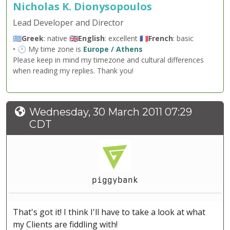
Nicholas K. Dionysopoulos
Lead Developer and Director
🇬🇷
Greek
: native 🇬🇧
English
: excellent 🇫🇷
French
: basic
• 🕐 My time zone is
Europe / Athens
Please keep in mind my timezone and cultural differences
when reading my replies. Thank you!
Wednesday, 30 March 2011 07:29
CDT
piggybank
That's got it! I think I'll have to take a look at what
my Clients are fiddling with!