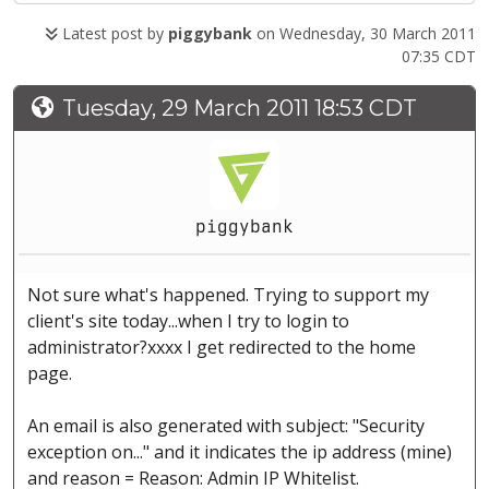
Latest post by
piggybank
on Wednesday, 30 March 2011
07:35 CDT
Tuesday, 29 March 2011 18:53 CDT
piggybank
Not sure what's happened. Trying to support my
client's site today...when I try to login to
administrator?xxxx I get redirected to the home
page.
An email is also generated with subject: "Security
exception on..." and it indicates the ip address (mine)
and reason = Reason: Admin IP Whitelist.