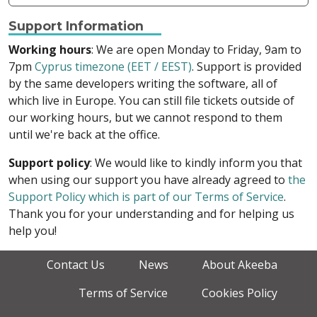
Support Information
Working hours
: We are open Monday to Friday, 9am to
7pm
Cyprus timezone (EET / EEST)
. Support is provided
by the same developers writing the software, all of
which live in Europe. You can still file tickets outside of
our working hours, but we cannot respond to them
until we're back at the office.
Support policy
: We would like to kindly inform you that
when using our support you have already agreed to
the
Support Policy which is part of our Terms of Service
.
Thank you for your understanding and for helping us
help you!
Contact Us
News
About Akeeba
Terms of Service
Cookies Policy