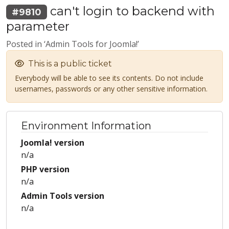
can't login to backend with
#9810
parameter
Posted in ‘Admin Tools for Joomla!’
This is a public ticket
Everybody will be able to see its contents. Do not include
usernames, passwords or any other sensitive information.
Environment Information
Joomla! version
n/a
PHP version
n/a
Admin Tools version
n/a