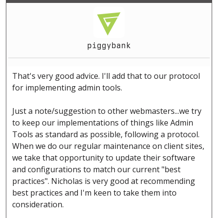
piggybank
That's very good advice. I'll add that to our protocol
for implementing admin tools.
Just a note/suggestion to other webmasters...we try
to keep our implementations of things like Admin
Tools as standard as possible, following a protocol.
When we do our regular maintenance on client sites,
we take that opportunity to update their software
and configurations to match our current "best
practices". Nicholas is very good at recommending
best practices and I'm keen to take them into
consideration.