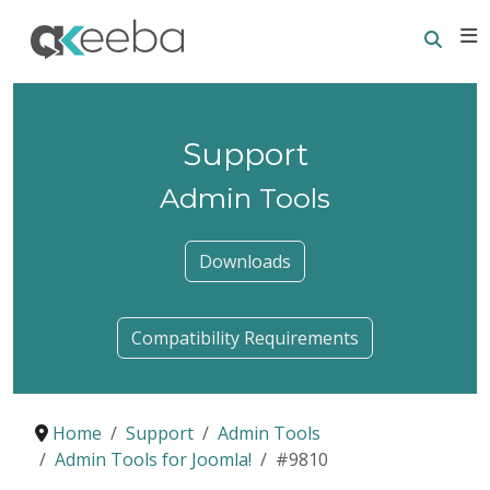
Searc
E
Support
Admin Tools
Downloads
Compatibility Requirements
Home
Support
Admin Tools
Admin Tools for Joomla!
#9810