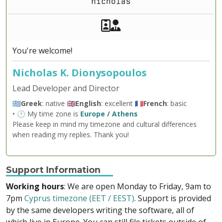
nicholas
Akeeba Staff
Manager
You're welcome!
Nicholas K. Dionysopoulos
Lead Developer and Director
🇬🇷
Greek
: native 🇬🇧
English
: excellent 🇫🇷
French
: basic
• 🕐 My time zone is
Europe / Athens
Please keep in mind my timezone and cultural differences
when reading my replies. Thank you!
Support Information
Working hours
: We are open Monday to Friday, 9am to
7pm
Cyprus timezone (EET / EEST)
. Support is provided
by the same developers writing the software, all of