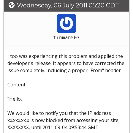
Wednesday, 06 July 2011 05:20 CDT
tinman507
I too was experiencing this problem and applied the
developer's release. It appears to have corrected the
issue completely. Including a proper "From" header
Content:
"Hello,
We would like to notify you that the IP address
xx.xxx.xx.x is now blocked from accessing your site,
XXXXXXXX, until 2011-09-04 09:53:44 GMT.