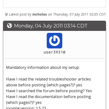
Latest post by
nicholas
on Thursday, 07 July 2011 02:05 CDT
Monday, 04 July 2011 03:14 CDT
user39310
Mandatory information about my setup:
Have I read the related troubleshooter articles
above before posting (which pages?)? yes
Have I searched the forum before posting? Yes
Have I read the documentation before posting
(which pages?)? yes
Joomla! version: 1.5.23