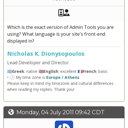
Akeeba Staff
Manager
Which is the exact version of Admin Tools you are
using? What language is your site's front-end
displayed in?
Nicholas K. Dionysopoulos
Lead Developer and Director
🇬🇷
Greek
: native 🇬🇧
English
: excellent 🇫🇷
French
: basic
• 🕐 My time zone is
Europe / Athens
Please keep in mind my timezone and cultural differences
when reading my replies. Thank you!
Monday, 04 July 2011 09:42 CDT