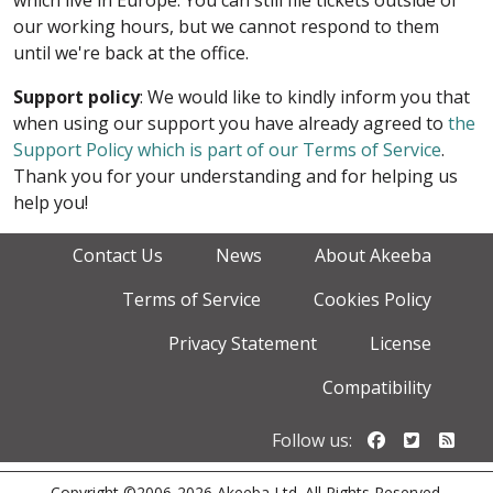
which live in Europe. You can still file tickets outside of
our working hours, but we cannot respond to them
until we're back at the office.
Support policy
: We would like to kindly inform you that
when using our support you have already agreed to
the
Support Policy which is part of our Terms of Service
.
Thank you for your understanding and for helping us
help you!
Contact Us
News
About Akeeba
Terms of Service
Cookies Policy
Privacy Statement
License
Compatibility
Follow us o
Follow u
Foll
Follow us:
Copyright ©2006-2026 Akeeba Ltd. All Rights Reserved.