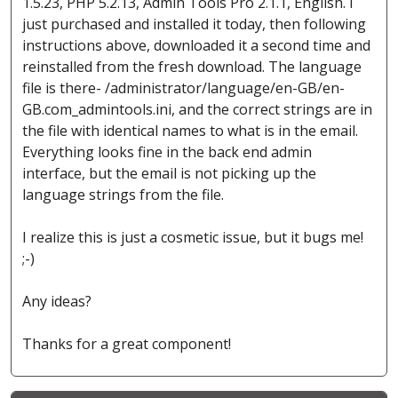
1.5.23, PHP 5.2.13, Admin Tools Pro 2.1.1, English. I
just purchased and installed it today, then following
instructions above, downloaded it a second time and
reinstalled from the fresh download. The language
file is there- /administrator/language/en-GB/en-
GB.com_admintools.ini, and the correct strings are in
the file with identical names to what is in the email.
Everything looks fine in the back end admin
interface, but the email is not picking up the
language strings from the file.
I realize this is just a cosmetic issue, but it bugs me!
;-)
Any ideas?
Thanks for a great component!