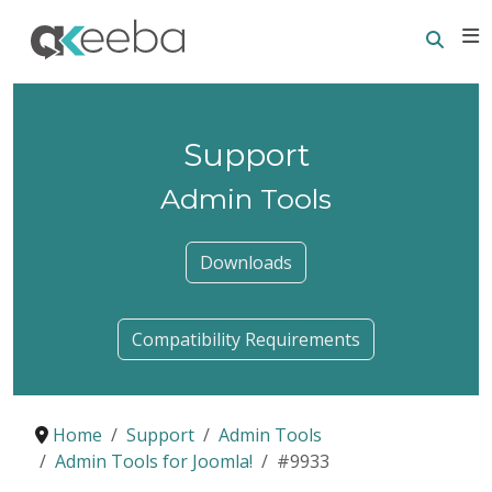
Searc
E
Support
Admin Tools
Downloads
Compatibility Requirements
Home
Support
Admin Tools
Admin Tools for Joomla!
#9933