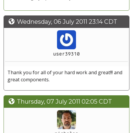
Wednesday, 06 July 2011 23:14 CDT
user39310
Thank you for all of your hard work and great!!! and
great components.
Thursday, 07 July 2011 02:05 CDT