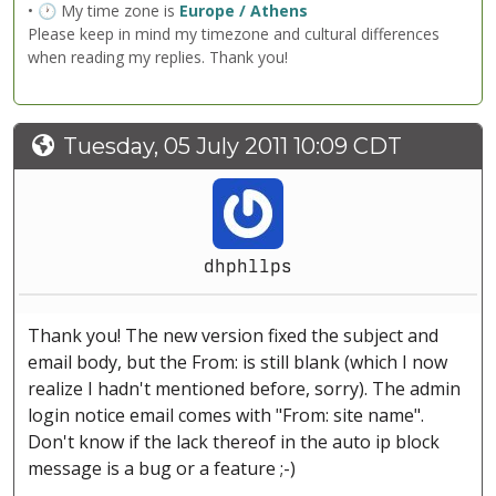
• 🕐 My time zone is
Europe / Athens
Please keep in mind my timezone and cultural differences
when reading my replies. Thank you!
Tuesday, 05 July 2011 10:09 CDT
dhphllps
Thank you! The new version fixed the subject and
email body, but the From: is still blank (which I now
realize I hadn't mentioned before, sorry). The admin
login notice email comes with "From: site name".
Don't know if the lack thereof in the auto ip block
message is a bug or a feature ;-)