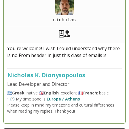
nicholas
Akeeba Staff
Manager
You're welcome! I wish I could understand why there
is no From header in just this class of emails :s
Nicholas K. Dionysopoulos
Lead Developer and Director
🇬🇷
Greek
: native 🇬🇧
English
: excellent 🇫🇷
French
: basic
• 🕐 My time zone is
Europe / Athens
Please keep in mind my timezone and cultural differences
when reading my replies. Thank you!