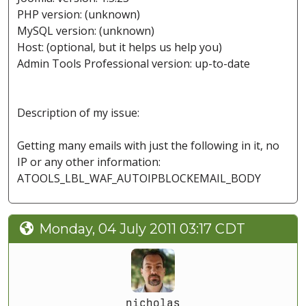
PHP version: (unknown)
MySQL version: (unknown)
Host: (optional, but it helps us help you)
Admin Tools Professional version: up-to-date
Description of my issue:
Getting many emails with just the following in it, no
IP or any other information:
ATOOLS_LBL_WAF_AUTOIPBLOCKEMAIL_BODY
Monday, 04 July 2011 03:17 CDT
nicholas