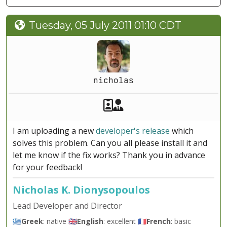
Tuesday, 05 July 2011 01:10 CDT
nicholas
Akeeba Staff
Manager
I am uploading a new
developer's release
which
solves this problem. Can you all please install it and
let me know if the fix works? Thank you in advance
for your feedback!
Nicholas K. Dionysopoulos
Lead Developer and Director
🇬🇷
Greek
: native 🇬🇧
English
: excellent 🇫🇷
French
: basic