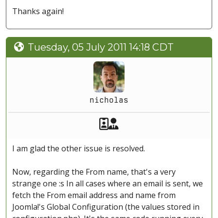
Thanks again!
Tuesday, 05 July 2011 14:18 CDT
nicholas
Akeeba Staff
Manager
I am glad the other issue is resolved.
Now, regarding the From name, that's a very
strange one :s In all cases where an email is sent, we
fetch the From email address and name from
Joomla!'s Global Configuration (the values stored in