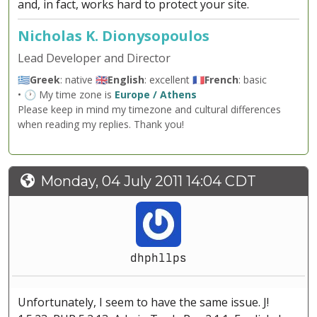
and, in fact, works hard to protect your site.
Nicholas K. Dionysopoulos
Lead Developer and Director
🇬🇷
Greek
: native 🇬🇧
English
: excellent 🇫🇷
French
: basic
• 🕐 My time zone is
Europe / Athens
Please keep in mind my timezone and cultural differences
when reading my replies. Thank you!
Monday, 04 July 2011 14:04 CDT
dhphllps
Unfortunately, I seem to have the same issue. J!