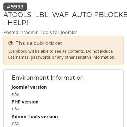
#9933
ATOOLS_LBL_WAF_AUTOIPBLOCK
- HELP!
Posted in ‘Admin Tools for Joomla!’
This is a public ticket
Everybody will be able to see its contents. Do not include
usernames, passwords or any other sensitive information.
Environment Information
Joomla! version
n/a
PHP version
n/a
Admin Tools version
n/a