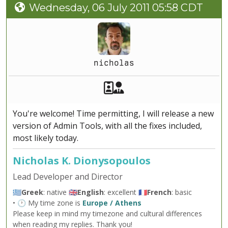
Wednesday, 06 July 2011 05:58 CDT
nicholas
Akeeba Staff
Manager
You're welcome! Time permitting, I will release a new
version of Admin Tools, with all the fixes included,
most likely today.
Nicholas K. Dionysopoulos
Lead Developer and Director
🇬🇷
Greek
: native 🇬🇧
English
: excellent 🇫🇷
French
: basic
• 🕐 My time zone is
Europe / Athens
Please keep in mind my timezone and cultural differences
when reading my replies. Thank you!