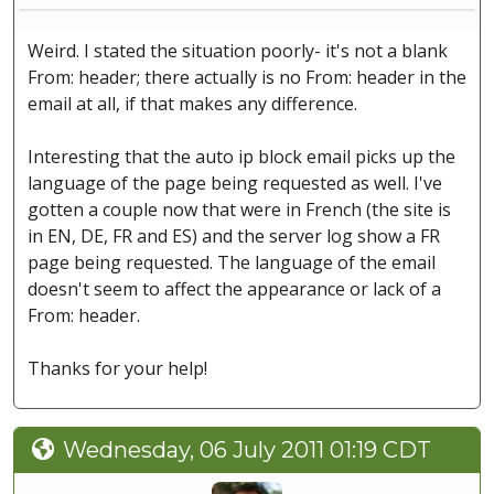
Weird. I stated the situation poorly- it's not a blank
From: header; there actually is no From: header in the
email at all, if that makes any difference.
Interesting that the auto ip block email picks up the
language of the page being requested as well. I've
gotten a couple now that were in French (the site is
in EN, DE, FR and ES) and the server log show a FR
page being requested. The language of the email
doesn't seem to affect the appearance or lack of a
From: header.
Thanks for your help!
Wednesday, 06 July 2011 01:19 CDT