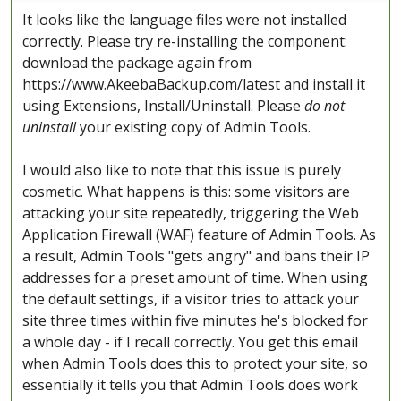
It looks like the language files were not installed
correctly. Please try re-installing the component:
download the package again from
https://www.AkeebaBackup.com/latest and install it
using Extensions, Install/Uninstall. Please
do not
uninstall
your existing copy of Admin Tools.
I would also like to note that this issue is purely
cosmetic. What happens is this: some visitors are
attacking your site repeatedly, triggering the Web
Application Firewall (WAF) feature of Admin Tools. As
a result, Admin Tools "gets angry" and bans their IP
addresses for a preset amount of time. When using
the default settings, if a visitor tries to attack your
site three times within five minutes he's blocked for
a whole day - if I recall correctly. You get this email
when Admin Tools does this to protect your site, so
essentially it tells you that Admin Tools does work