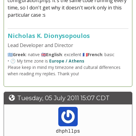
configuration.php). It's the same code running every
time, so I don't get why it doesn't work only in this
particular case :s
Nicholas K. Dionysopoulos
Lead Developer and Director
🇬🇷
Greek
: native 🇬🇧
English
: excellent 🇫🇷
French
: basic
• 🕐 My time zone is
Europe / Athens
Please keep in mind my timezone and cultural differences
when reading my replies. Thank you!
Tuesday, 05 July 2011 15:07 CDT
dhphllps