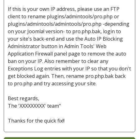
If this is your own IP address, please use an FTP
client to rename plugins/admintools/pro.php or
plugins/admintools/admintools/pro.php -depending
on your Joomla! version- to pro.php.bak, login to
your site's back-end and use the Auto IP Blocking
Administrator button in Admin Tools' Web
Application Firewall panel page to remove the auto
ban on your IP. Also remember to clear any
Exceptions Log entries with your IP so that you don't
get blocked again. Then, rename pro.php.bak back
to pro.php and try accessing your site.
Best regards,
The 'XXXXXXXXX' team"
Thanks for the quick fix!!