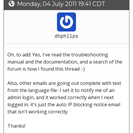
Monday, 04 July 2011 19:41 CDT
dhphllps
Oh, to add: Yes, I've read the troubleshooting
manual and the documentation, and a search of the
forum is how I found this thread :-)
Also, other emails are going out complete with text
from the language file- I set it to notify me of an
admin login, and it worked correctly when I next
logged in. it's just the auto IP blocking notice email
that isn't working correctly.
Thanks!