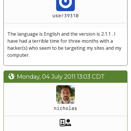
user39310
The language is English and the version is 2.1.1 . I
have had a terrible time for three months with a
hacker(s) who seem to be targeting my sites and my
computer.
Monday, 04 July 2011 13:03 CDT
nicholas
Akeeba Staff
Manager