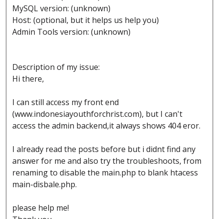
MySQL version: (unknown)
Host: (optional, but it helps us help you)
Admin Tools version: (unknown)
Description of my issue:
Hi there,
I can still access my front end
(www.indonesiayouthforchrist.com), but I can't
access the admin backend,it always shows 404 eror.
I already read the posts before but i didnt find any
answer for me and also try the troubleshoots, from
renaming to disable the main.php to blank htacess
main-disbale.php.
please help me!