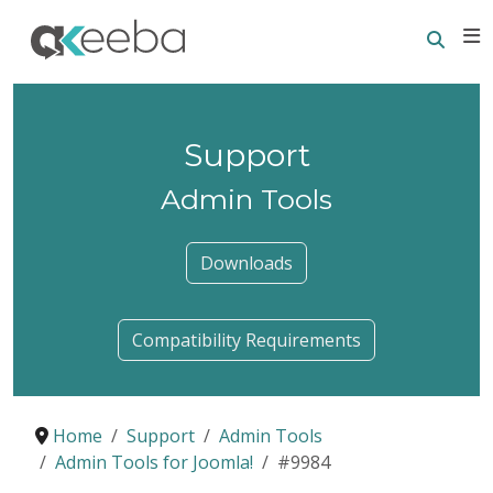
Searc
E
Support
Admin Tools
Downloads
Compatibility Requirements
Home
Support
Admin Tools
Admin Tools for Joomla!
#9984