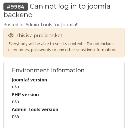
Can not log in to joomla
#9984
backend
Posted in ‘Admin Tools for Joomla!’
This is a public ticket
Everybody will be able to see its contents. Do not include
usernames, passwords or any other sensitive information.
Environment Information
Joomla! version
n/a
PHP version
n/a
Admin Tools version
n/a