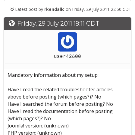
Latest post by
rkendallc
on Friday, 29 July 2011 22:50 CDT
Friday, 29 July 2011 19:11 CDT
user42600
Mandatory information about my setup:
Have I read the related troubleshooter articles
above before posting (which pages?)? No
Have I searched the forum before posting? No
Have I read the documentation before posting
(which pages?)? No
Joomla! version: (unknown)
PHP version: (unknown)