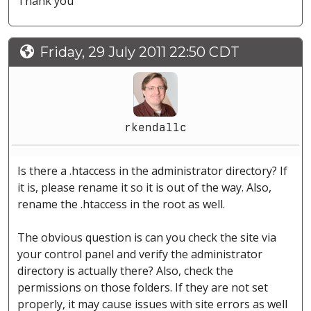
Thank you
Friday, 29 July 2011 22:50 CDT
rkendallc
Is there a .htaccess in the administrator directory? If
it is, please rename it so it is out of the way. Also,
rename the .htaccess in the root as well.
The obvious question is can you check the site via
your control panel and verify the administrator
directory is actually there? Also, check the
permissions on those folders. If they are not set
properly, it may cause issues with site errors as well