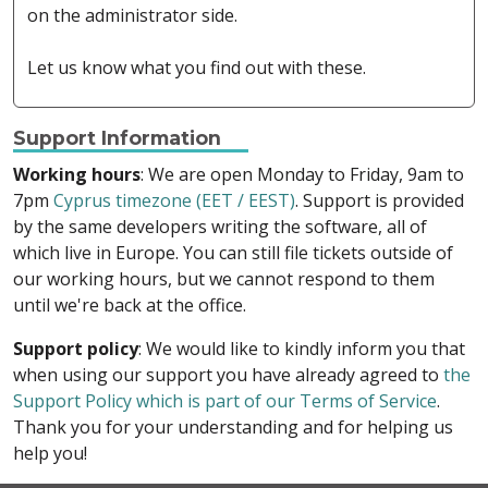
on the administrator side.
Let us know what you find out with these.
Support Information
Working hours
: We are open Monday to Friday, 9am to
7pm
Cyprus timezone (EET / EEST)
. Support is provided
by the same developers writing the software, all of
which live in Europe. You can still file tickets outside of
our working hours, but we cannot respond to them
until we're back at the office.
Support policy
: We would like to kindly inform you that
when using our support you have already agreed to
the
Support Policy which is part of our Terms of Service
.
Thank you for your understanding and for helping us
help you!