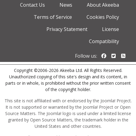
Contact Us
News
About Akeeba
Terms of Service
Cookies Policy
Privacy Statement
License
Compatibility
Follow us o
Follow u
Foll
Follow us:
Copyright ©2006-2026 Akeeba Ltd. All Rights Reserved.
Unauthorized copying of this site's design and its content, in
parts or in whole, is prohibited without the prior written consent
of the copyright holder.
This site is not affiliated with or endorsed by the Joomla! Project.
It is not supported or warranted by the Joomla! Project or Open
Source Matters. The Joomla! logo is used under a limited license
granted by Open Source Matters, the trademark holder in the
United States and other countries.