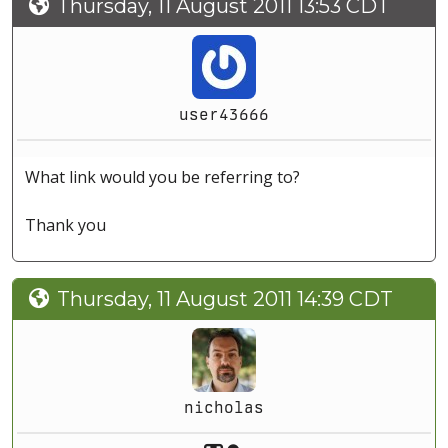
Thursday, 11 August 2011 13:53 CDT
user43666
What link would you be referring to?
Thank you
Thursday, 11 August 2011 14:39 CDT
nicholas