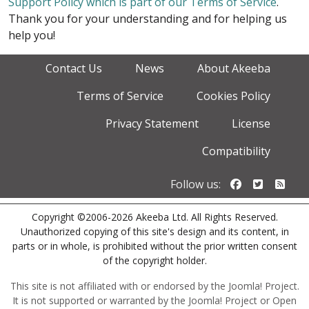
Support Policy which is part of our Terms of Service
.
Thank you for your understanding and for helping us
help you!
Contact Us
News
About Akeeba
Terms of Service
Cookies Policy
Privacy Statement
License
Compatibility
Follow us o
Follow u
Foll
Follow us:
Copyright ©2006-2026 Akeeba Ltd. All Rights Reserved.
Unauthorized copying of this site's design and its content, in
parts or in whole, is prohibited without the prior written consent
of the copyright holder.
This site is not affiliated with or endorsed by the Joomla! Project.
It is not supported or warranted by the Joomla! Project or Open