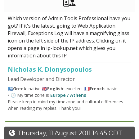
Akeeba Staff
Manager
Which version of Admin Tools Professional have you
got? If it's the latest, going to Web Application
Firewall, Exceptions Log will have a magnifying glass
icon on the left side of the IP address. Clicking on it
opens a page in ip-lookup.net which gives you
information about this IP.
Nicholas K. Dionysopoulos
Lead Developer and Director
🇬🇷
Greek
: native 🇬🇧
English
: excellent 🇫🇷
French
: basic
• 🕐 My time zone is
Europe / Athens
Please keep in mind my timezone and cultural differences
when reading my replies. Thank you!
Thursday, 11 August 2011 14:45 CDT