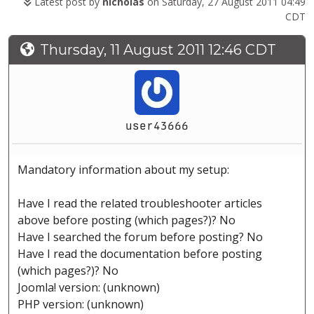
Latest post by
nicholas
on Saturday, 27 August 2011 04:49
CDT
Thursday, 11 August 2011 12:46 CDT
user43666
Mandatory information about my setup:
Have I read the related troubleshooter articles
above before posting (which pages?)? No
Have I searched the forum before posting? No
Have I read the documentation before posting
(which pages?)? No
Joomla! version: (unknown)
PHP version: (unknown)