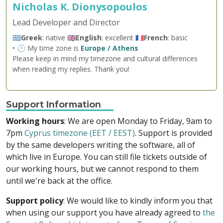
Nicholas K. Dionysopoulos
Lead Developer and Director
🇬🇷
Greek
: native 🇬🇧
English
: excellent 🇫🇷
French
: basic
• 🕐 My time zone is
Europe / Athens
Please keep in mind my timezone and cultural differences
when reading my replies. Thank you!
Support Information
Working hours
: We are open Monday to Friday, 9am to
7pm
Cyprus timezone (EET / EEST)
. Support is provided
by the same developers writing the software, all of
which live in Europe. You can still file tickets outside of
our working hours, but we cannot respond to them
until we're back at the office.
Support policy
: We would like to kindly inform you that
when using our support you have already agreed to
the