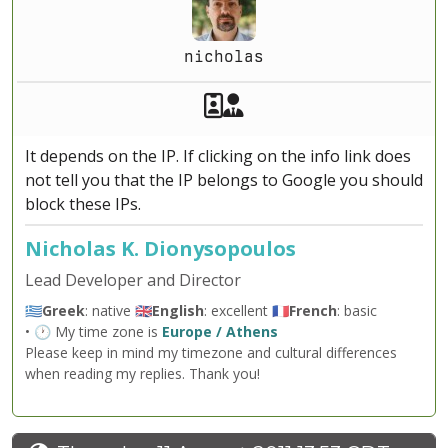
nicholas
Akeeba Staff
Manager
It depends on the IP. If clicking on the info link does
not tell you that the IP belongs to Google you should
block these IPs.
Nicholas K. Dionysopoulos
Lead Developer and Director
🇬🇷
Greek
: native 🇬🇧
English
: excellent 🇫🇷
French
: basic
• 🕐 My time zone is
Europe / Athens
Please keep in mind my timezone and cultural differences
when reading my replies. Thank you!