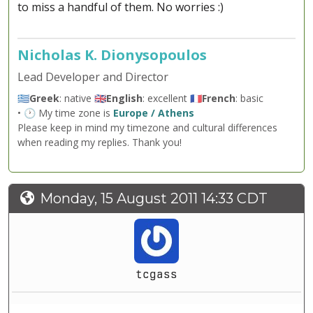
to miss a handful of them. No worries :)
Nicholas K. Dionysopoulos
Lead Developer and Director
🇬🇷
Greek
: native 🇬🇧
English
: excellent 🇫🇷
French
: basic
• 🕐 My time zone is
Europe / Athens
Please keep in mind my timezone and cultural differences
when reading my replies. Thank you!
Monday, 15 August 2011 14:33 CDT
tcgass