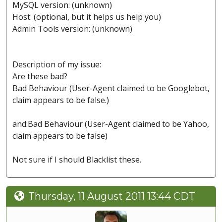
MySQL version: (unknown)
Host: (optional, but it helps us help you)
Admin Tools version: (unknown)
Description of my issue:
Are these bad?
Bad Behaviour (User-Agent claimed to be Googlebot,
claim appears to be false.)
and:Bad Behaviour (User-Agent claimed to be Yahoo,
claim appears to be false)
Not sure if I should Blacklist these.
Thursday, 11 August 2011 13:44 CDT