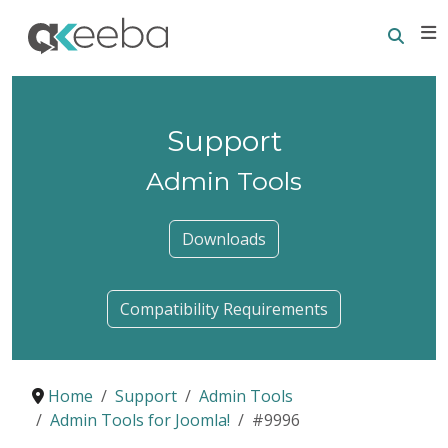
Searc
E
Support
Admin Tools
Downloads
Compatibility Requirements
Home
Support
Admin Tools
Admin Tools for Joomla!
#9996