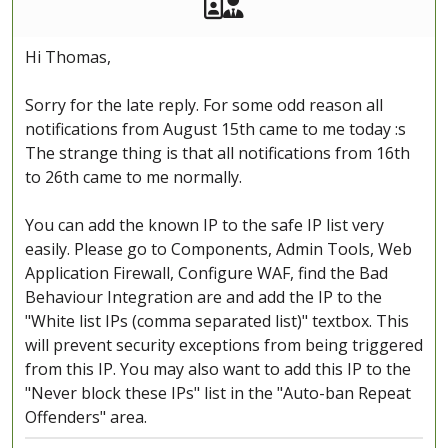
Akeeba Staff
Manager
Hi Thomas,
Sorry for the late reply. For some odd reason all
notifications from August 15th came to me today :s
The strange thing is that all notifications from 16th
to 26th came to me normally.
You can add the known IP to the safe IP list very
easily. Please go to Components, Admin Tools, Web
Application Firewall, Configure WAF, find the Bad
Behaviour Integration are and add the IP to the
"White list IPs (comma separated list)" textbox. This
will prevent security exceptions from being triggered
from this IP. You may also want to add this IP to the
"Never block these IPs" list in the "Auto-ban Repeat
Offenders" area.