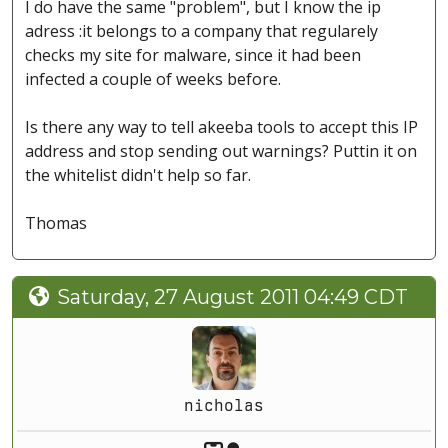
I do have the same "problem", but I know the ip
adress :it belongs to a company that regularely
checks my site for malware, since it had been
infected a couple of weeks before.
Is there any way to tell akeeba tools to accept this IP
address and stop sending out warnings? Puttin it on
the whitelist didn't help so far.
Thomas
Saturday, 27 August 2011 04:49 CDT
nicholas