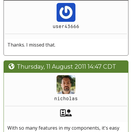
user43666
Thanks. I missed that.
Thursday, 11 August 2011 14:47 CDT
nicholas
Akeeba Staff
Manager
With so many features in my components, it's easy