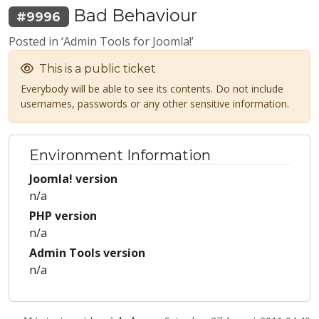
Bad Behaviour
#9996
Posted in ‘Admin Tools for Joomla!’
This is a public ticket
Everybody will be able to see its contents. Do not include
usernames, passwords or any other sensitive information.
Environment Information
Joomla! version
n/a
PHP version
n/a
Admin Tools version
n/a