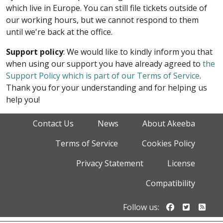
which live in Europe. You can still file tickets outside of
our working hours, but we cannot respond to them
until we're back at the office.
Support policy
: We would like to kindly inform you that
when using our support you have already agreed to
the
Support Policy which is part of our Terms of Service
.
Thank you for your understanding and for helping us
help you!
Contact Us
News
About Akeeba
Terms of Service
Cookies Policy
Privacy Statement
License
Compatibility
Follow us o
Follow u
Foll
Follow us: