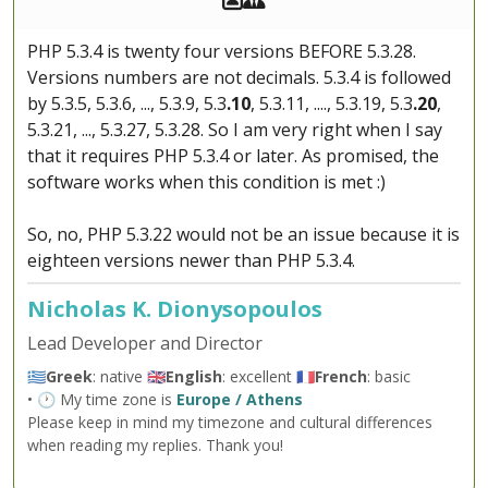
PHP 5.3.4 is twenty four versions BEFORE 5.3.28.
Versions numbers are not decimals. 5.3.4 is followed
by 5.3.5, 5.3.6, ..., 5.3.9, 5.3
.10
, 5.3.11, ...., 5.3.19, 5.3
.20
,
5.3.21, ..., 5.3.27, 5.3.28. So I am very right when I say
that it requires PHP 5.3.4 or later. As promised, the
software works when this condition is met :)
So, no, PHP 5.3.22 would not be an issue because it is
eighteen versions newer than PHP 5.3.4.
Nicholas K. Dionysopoulos
Lead Developer and Director
🇬🇷
Greek
: native 🇬🇧
English
: excellent 🇫🇷
French
: basic
• 🕐 My time zone is
Europe / Athens
Please keep in mind my timezone and cultural differences
when reading my replies. Thank you!