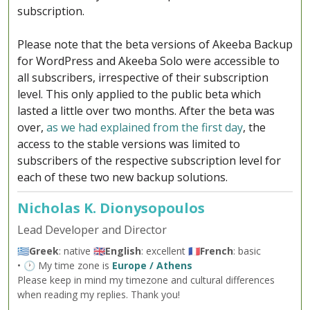
subscription.
Please note that the beta versions of Akeeba Backup
for WordPress and Akeeba Solo were accessible to
all subscribers, irrespective of their subscription
level. This only applied to the public beta which
lasted a little over two months. After the beta was
over,
as we had explained from the first day
, the
access to the stable versions was limited to
subscribers of the respective subscription level for
each of these two new backup solutions.
Nicholas K. Dionysopoulos
Lead Developer and Director
🇬🇷
Greek
: native 🇬🇧
English
: excellent 🇫🇷
French
: basic
• 🕐 My time zone is
Europe / Athens
Please keep in mind my timezone and cultural differences
when reading my replies. Thank you!