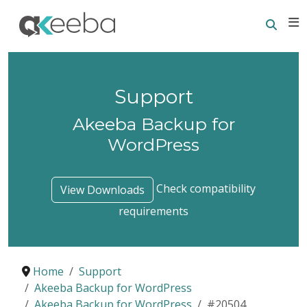
Searc
E
Support
Akeeba Backup for
WordPress
Check compatibility
View Downloads
requirements
Home
Support
Akeeba Backup for WordPress
Akeeba Backup for WordPress
#20504