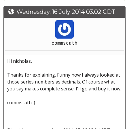
Wednesday, 16 July 2014 03:02 CDT
commscath
Hi nicholas,
Thanks for explaining. Funny how I always looked at
those series numbers as decimals. Of course what
you say makes complete sense! I'll go and buy it now.
commscath :)