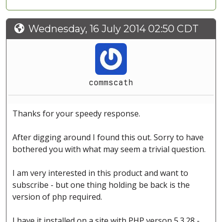
Wednesday, 16 July 2014 02:50 CDT
commscath
Thanks for your speedy response.
After digging around I found this out. Sorry to have
bothered you with what may seem a trivial question.
I am very interested in this product and want to
subscribe - but one thing holding be back is the
version of php required.
I have it installed on a site with PHP verson 5.3.28 -