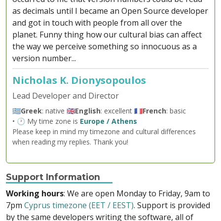
as decimals until I became an Open Source developer
and got in touch with people from all over the
planet. Funny thing how our cultural bias can affect
the way we perceive something so innocuous as a
version number...
Nicholas K. Dionysopoulos
Lead Developer and Director
🇬🇷
Greek
: native 🇬🇧
English
: excellent 🇫🇷
French
: basic
• 🕐 My time zone is
Europe / Athens
Please keep in mind my timezone and cultural differences
when reading my replies. Thank you!
Support Information
Working hours
: We are open Monday to Friday, 9am to
7pm
Cyprus timezone (EET / EEST)
. Support is provided
by the same developers writing the software, all of