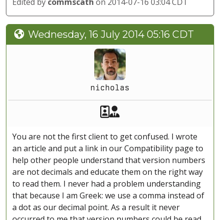
Edited by
commscath
on 2014-07-16 03:04 CDT
Wednesday, 16 July 2014 05:16 CDT
nicholas
Akeeba Staff
Manager
You are not the first client to get confused. I wrote
an article and put a link in our Compatibility page to
help other people understand that version numbers
are not decimals and educate them on the right way
to read them. I never had a problem understanding
that because I am Greek: we use a comma instead of
a dot as our decimal point. As a result it never
occurred to me that version numbers could be read