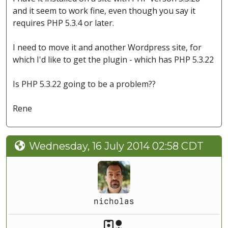
and it seem to work fine, even though you say it
requires PHP 5.3.4 or later.
I need to move it and another Wordpress site, for
which I'd like to get the plugin - which has PHP 5.3.22
Is PHP 5.3.22 going to be a problem??
Rene
Wednesday, 16 July 2014 02:58 CDT
nicholas
Akeeba Staff
Manager