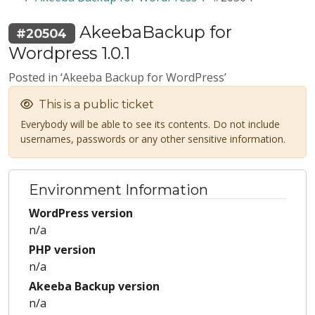
AkeebaBackup for
#20504
Wordpress 1.0.1
Posted in ‘Akeeba Backup for WordPress’
This is a public ticket
Everybody will be able to see its contents. Do not include
usernames, passwords or any other sensitive information.
Environment Information
WordPress version
n/a
PHP version
n/a
Akeeba Backup version
n/a