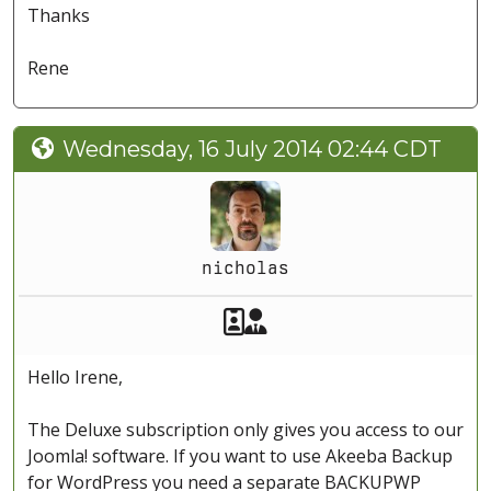
Thanks
Rene
Wednesday, 16 July 2014 02:44 CDT
nicholas
Akeeba Staff
Manager
Hello Irene,
The Deluxe subscription only gives you access to our
Joomla! software. If you want to use Akeeba Backup
for WordPress you need a separate BACKUPWP