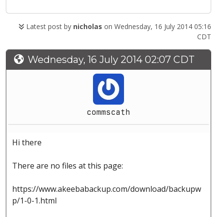
Latest post by
nicholas
on Wednesday, 16 July 2014 05:16
CDT
Wednesday, 16 July 2014 02:07 CDT
commscath
Hi there
There are no files at this page:
https://www.akeebabackup.com/download/backupw
p/1-0-1.html