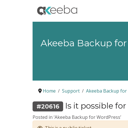
Akeeba Backup for
Home
Support
Akeeba Backup for
Is it possible fo
#20616
Posted in ‘Akeeba Backup for WordPress’