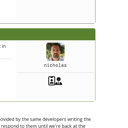
 in
nicholas
Akeeba Staff
Manager
provided by the same developers writing the
ot respond to them until we're back at the