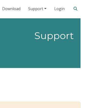
Search our site
Download
Support
Login
Support