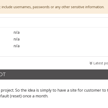
ot include usernames, passwords or any other sensitive information.
n/a
n/a
n/a
Latest po
CDT
project. So the idea is simply to have a site for customer to 
default (reset) once a month.