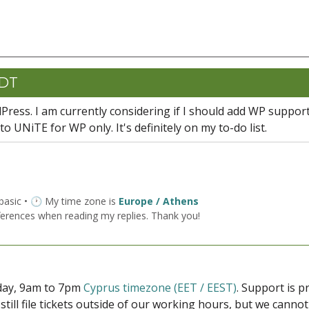
CDT
Press. I am currently considering if I should add WP support
o UNiTE for WP only. It's definitely on my to-do list.
 basic • 🕐 My time zone is
Europe / Athens
ferences when reading my replies. Thank you!
iday, 9am to 7pm
Cyprus timezone (EET / EEST)
. Support is 
 still file tickets outside of our working hours, but we cann