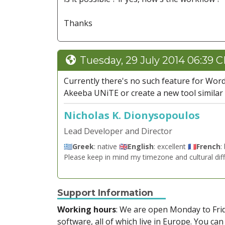
Thanks
Tuesday, 29 July 2014 06:39 
Currently there's no such feature for Word
Akeeba UNiTE or create a new tool similar t
Nicholas K. Dionysopoulos
Lead Developer and Director
🇬🇷
Greek
: native 🇬🇧
English
: excellent 🇫🇷
French
:
Please keep in mind my timezone and cultural dif
Support Information
Working hours
: We are open Monday to Fr
software, all of which live in Europe. You can