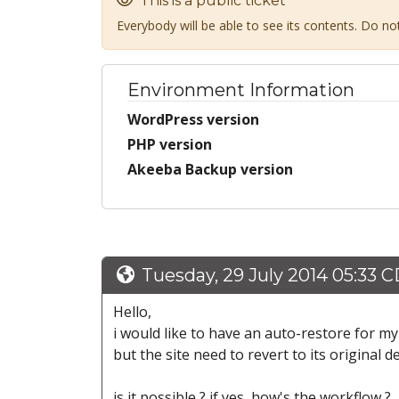
This is a public ticket
Everybody will be able to see its contents. Do n
Environment Information
WordPress version
PHP version
Akeeba Backup version
Tuesday, 29 July 2014 05:33 
Hello,
i would like to have an auto-restore for my 
but the site need to revert to its original 
is it possible ? if yes, how's the workflow ?