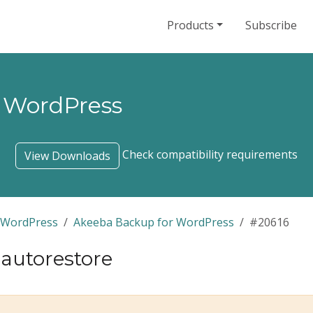
Products
Subscribe
 WordPress
Check compatibility requirements
View Downloads
 WordPress
Akeeba Backup for WordPress
#20616
r autorestore