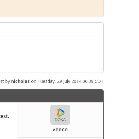
st by
nicholas
on Tuesday, 29 July 2014 06:39 CDT
test,
veeco