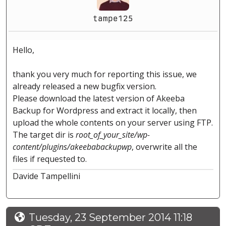
tampe125
Hello,
thank you very much for reporting this issue, we
already released a new bugfix version.
Please download the latest version of Akeeba
Backup for Wordpress and extract it locally, then
upload the whole contents on your server using FTP.
The target dir is
root_of_your_site/wp-
content/plugins/akeebabackupwp
, overwrite all the
files if requested to.
Davide Tampellini
Tuesday, 23 September 2014 11:18