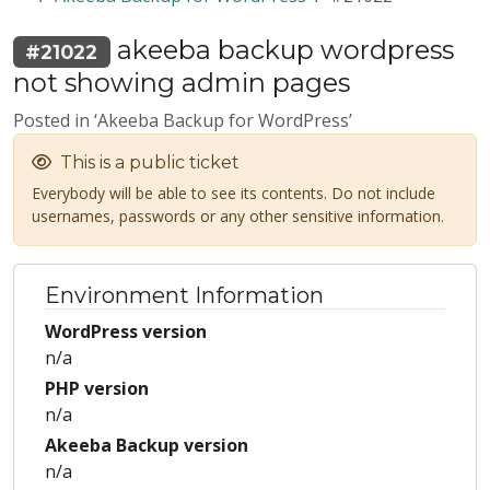
akeeba backup wordpress
#21022
not showing admin pages
Posted in ‘Akeeba Backup for WordPress’
This is a public ticket
Everybody will be able to see its contents. Do not include
usernames, passwords or any other sensitive information.
Environment Information
WordPress version
n/a
PHP version
n/a
Akeeba Backup version
n/a