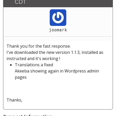
CDT
joomark
Thank you for the fast response.
I've downloaded the new version 1.1.3, installed as
instructed and it's working !
Translations a fixed
Akeeba showing again in Wordpress admin
pages
Thanks,