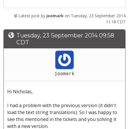
Latest post by
joomark
on Tuesday, 23 September 2014
11:18 CDT
Tuesday, 23 September 2014 09:58
CDT
joomark
Hi Nicholas,
I had a problem with the previous version (it didn't
load the text string translations). So I was happy to
see this mentioned in the tickets and you solving it
with a new version.