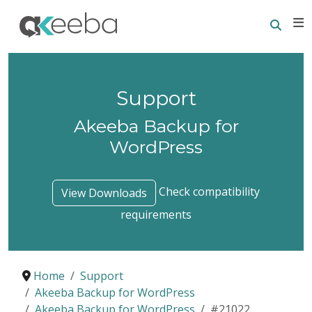
Searc
E
Support
Akeeba Backup for
WordPress
Check compatibility
View Downloads
requirements
Home
Support
Akeeba Backup for WordPress
Akeeba Backup for WordPress
#21022