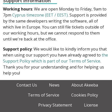
Support Information
Working hours
: We are open Monday to Friday, 9am to
7pm
Cyprus timezone (EET / EEST)
. Support is provided
by the same developers writing the software, all of
which live in Europe. You can still file tickets outside of
our working hours, but we cannot respond to them
until we're back at the office.
Support policy
: We would like to kindly inform you that
when using our support you have already agreed to
the
Support Policy which is part of our Terms of Service
.
Thank you for your understanding and for helping us
help you!
Contact Us
News
About Akeeba
Terms of Service
Cookies Policy
Privacy Statement
License