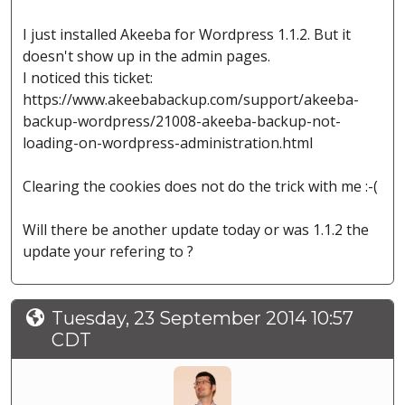
I just installed Akeeba for Wordpress 1.1.2. But it
doesn't show up in the admin pages.
I noticed this ticket:
https://www.akeebabackup.com/support/akeeba-
backup-wordpress/21008-akeeba-backup-not-
loading-on-wordpress-administration.html
Clearing the cookies does not do the trick with me :-(
Will there be another update today or was 1.1.2 the
update your refering to ?
Tuesday, 23 September 2014 10:57
CDT