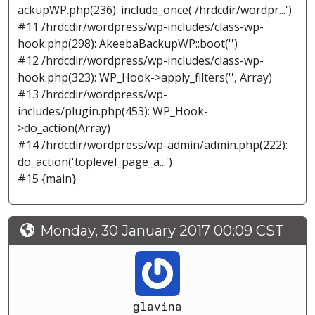
ackupWP.php(236): include_once('/hrdcdir/wordpr...')
#11 /hrdcdir/wordpress/wp-includes/class-wp-
hook.php(298): AkeebaBackupWP::boot('')
#12 /hrdcdir/wordpress/wp-includes/class-wp-
hook.php(323): WP_Hook->apply_filters('', Array)
#13 /hrdcdir/wordpress/wp-
includes/plugin.php(453): WP_Hook-
>do_action(Array)
#14 /hrdcdir/wordpress/wp-admin/admin.php(222):
do_action('toplevel_page_a...')
#15 {main}
Monday, 30 January 2017 00:09 CST
glavina