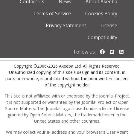
Contact Us
News
About Akeeba
Terms of Service
Cookies Policy
Privacy Statement
License
Compatibility
Follow us o
Follow u
Foll
Follow us:
Copyright ©2006-2026 Akeeba Ltd. All Rights Reserved.
Unauthorized copying of this site's design and its content, in
parts or in whole, is prohibited without the prior written consent
of the copyright holder.
This site is not affiliated with or endorsed by the Joomla! Project.
It is not supported or warranted by the Joomla! Project or Open
Source Matters. The Joomla! logo is used under a limited license
granted by Open Source Matters, the trademark holder in the
United States and other countries.
We may collect your IP address and your browser's User Agent