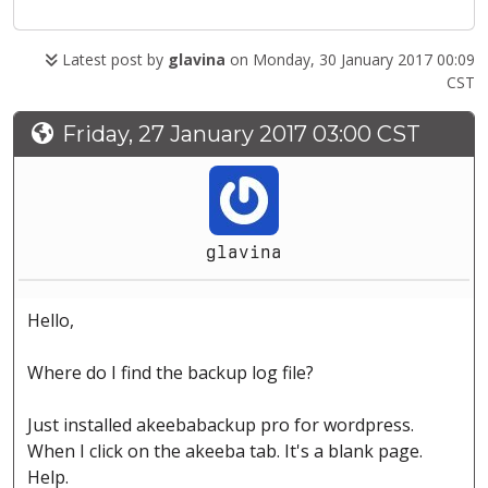
Latest post by
glavina
on Monday, 30 January 2017 00:09
CST
Friday, 27 January 2017 03:00 CST
glavina
Hello,
Where do I find the backup log file?
Just installed akeebabackup pro for wordpress.
When I click on the akeeba tab. It's a blank page.
Help.