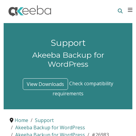
Searc
E
Support
Akeeba Backup for
WordPress
Check compatibility
View Downloads
requirements
Home
Support
Akeeba Backup for WordPress
Akeeba Backup for WordPress
#26983