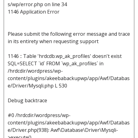
s/wp/error.php on line 34
1146 Application Error
Please submit the following error message and trace
in its entirety when requesting support
1146 :: Table 'hrdcdb.wp_ak_profiles' doesn't exist
SQL=SELECT `id` FROM `wp_ak_profiles` in
/hrdcdir/wordpress/wp-
content/plugins/akeebabackupwp/app/Awf/Databas
e/Driver/Mysqli.php L 530
Debug backtrace
#0 /hrdcdir/wordpress/wp-
content/plugins/akeebabackupwp/app/Awf/Databas
e/Driver.php(938): Awf\Database\Driver\Mysqli-
>execute()