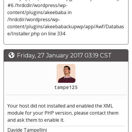
#6 /hrdcdir/wordpress/wp-
content/plugins/akeebaba in
/hrdcdir/wordpress/wp-
content/plugins/akeebabackupwp/app/Awf/Databas
e/Installer.php on line 334
Friday, 27 January 2017 03:19 CST
tampe125
Your host did not installed and enabled the XML
module for your PHP version, please contact them
and ask them to enable it.
Davide Tampellini