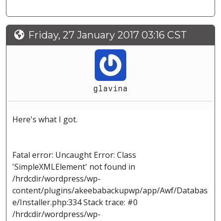
Friday, 27 January 2017 03:16 CST
glavina
Here's what I got.
Fatal error: Uncaught Error: Class
'SimpleXMLElement' not found in
/hrdcdir/wordpress/wp-
content/plugins/akeebabackupwp/app/Awf/Databas
e/Installer.php:334 Stack trace: #0
/hrdcdir/wordpress/wp-