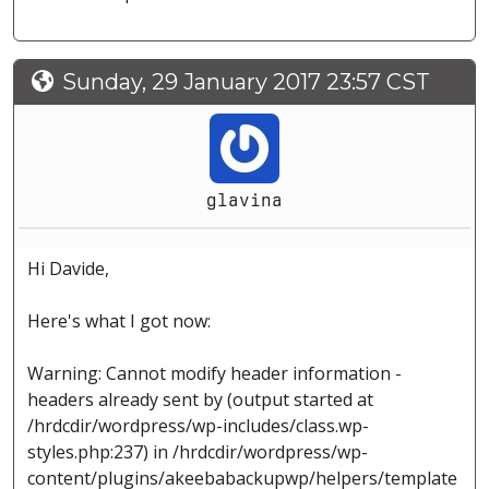
Sunday, 29 January 2017 23:57 CST
glavina
Hi Davide,
Here's what I got now:
Warning: Cannot modify header information -
headers already sent by (output started at
/hrdcdir/wordpress/wp-includes/class.wp-
styles.php:237) in /hrdcdir/wordpress/wp-
content/plugins/akeebabackupwp/helpers/template