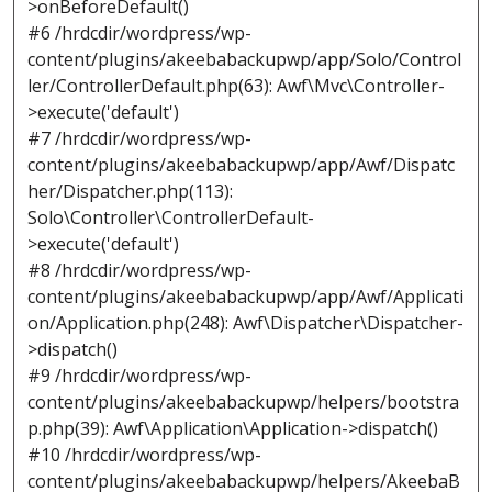
>onBeforeDefault()
#6 /hrdcdir/wordpress/wp-
content/plugins/akeebabackupwp/app/Solo/Control
ler/ControllerDefault.php(63): Awf\Mvc\Controller-
>execute('default')
#7 /hrdcdir/wordpress/wp-
content/plugins/akeebabackupwp/app/Awf/Dispatc
her/Dispatcher.php(113):
Solo\Controller\ControllerDefault-
>execute('default')
#8 /hrdcdir/wordpress/wp-
content/plugins/akeebabackupwp/app/Awf/Applicati
on/Application.php(248): Awf\Dispatcher\Dispatcher-
>dispatch()
#9 /hrdcdir/wordpress/wp-
content/plugins/akeebabackupwp/helpers/bootstra
p.php(39): Awf\Application\Application->dispatch()
#10 /hrdcdir/wordpress/wp-
content/plugins/akeebabackupwp/helpers/AkeebaB