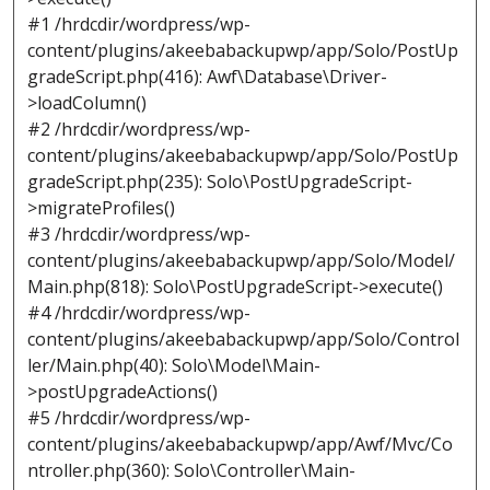
#1 /hrdcdir/wordpress/wp-
content/plugins/akeebabackupwp/app/Solo/PostUp
gradeScript.php(416): Awf\Database\Driver-
>loadColumn()
#2 /hrdcdir/wordpress/wp-
content/plugins/akeebabackupwp/app/Solo/PostUp
gradeScript.php(235): Solo\PostUpgradeScript-
>migrateProfiles()
#3 /hrdcdir/wordpress/wp-
content/plugins/akeebabackupwp/app/Solo/Model/
Main.php(818): Solo\PostUpgradeScript->execute()
#4 /hrdcdir/wordpress/wp-
content/plugins/akeebabackupwp/app/Solo/Control
ler/Main.php(40): Solo\Model\Main-
>postUpgradeActions()
#5 /hrdcdir/wordpress/wp-
content/plugins/akeebabackupwp/app/Awf/Mvc/Co
ntroller.php(360): Solo\Controller\Main-