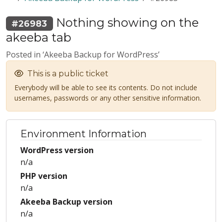
Nothing showing on the
#26983
akeeba tab
Posted in ‘Akeeba Backup for WordPress’
This is a public ticket
Everybody will be able to see its contents. Do not include
usernames, passwords or any other sensitive information.
Environment Information
WordPress version
n/a
PHP version
n/a
Akeeba Backup version
n/a