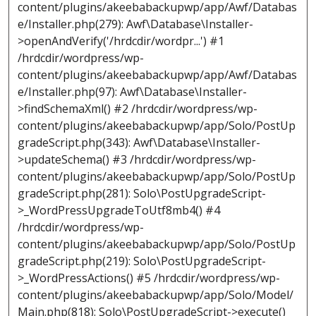
content/plugins/akeebabackupwp/app/Awf/Databas
e/Installer.php(279): Awf\Database\Installer-
>openAndVerify('/hrdcdir/wordpr...') #1
/hrdcdir/wordpress/wp-
content/plugins/akeebabackupwp/app/Awf/Databas
e/Installer.php(97): Awf\Database\Installer-
>findSchemaXml() #2 /hrdcdir/wordpress/wp-
content/plugins/akeebabackupwp/app/Solo/PostUp
gradeScript.php(343): Awf\Database\Installer-
>updateSchema() #3 /hrdcdir/wordpress/wp-
content/plugins/akeebabackupwp/app/Solo/PostUp
gradeScript.php(281): Solo\PostUpgradeScript-
>_WordPressUpgradeToUtf8mb4() #4
/hrdcdir/wordpress/wp-
content/plugins/akeebabackupwp/app/Solo/PostUp
gradeScript.php(219): Solo\PostUpgradeScript-
>_WordPressActions() #5 /hrdcdir/wordpress/wp-
content/plugins/akeebabackupwp/app/Solo/Model/
Main.php(818): Solo\PostUpgradeScript->execute()