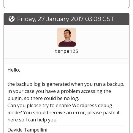
Friday, 27 January 2017 03:08 CST
tampe125
Hello,
the backup log is generated when you run a backup.
In your case you have a problem accessing the
plugin, so there could be no log.
Can you please try to enable Wordpress debug
mode? You should receive an error, please paste it
here so I can help you.
Davide Tampellini