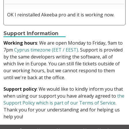
OK I reinstalled Akeeba pro and it is working now.
Support Information
Working hours
: We are open Monday to Friday, 9am to
7pm
Cyprus timezone (EET / EEST)
. Support is provided
by the same developers writing the software, all of
which live in Europe. You can still file tickets outside of
our working hours, but we cannot respond to them
until we're back at the office.
Support policy
: We would like to kindly inform you that
when using our support you have already agreed to
the
Support Policy which is part of our Terms of Service
.
Thank you for your understanding and for helping us
help you!