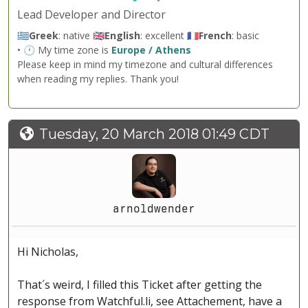
Lead Developer and Director
🇬🇷
Greek
: native 🇬🇧
English
: excellent 🇫🇷
French
: basic
• 🕐 My time zone is
Europe / Athens
Please keep in mind my timezone and cultural differences
when reading my replies. Thank you!
Tuesday, 20 March 2018 01:49 CDT
arnoldwender
Hi Nicholas,
That´s weird, I filled this Ticket after getting the
response from Watchful.li, see Attachement, have a