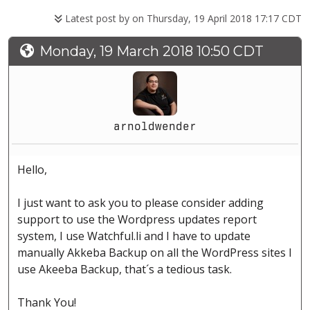
Latest post by
on Thursday, 19 April 2018 17:17 CDT
Monday, 19 March 2018 10:50 CDT
arnoldwender
Hello,
I just want to ask you to please consider adding
support to use the Wordpress updates report
system, I use Watchful.li and I have to update
manually Akkeba Backup on all the WordPress sites I
use Akeeba Backup, that´s a tedious task.
Thank You!