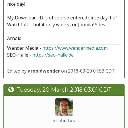
nice day!
My Download-ID is of course entered since day 1 of
Watchful.li... but it only works for Joomla! Sites
Arnold
Wender Media -
https://www.wendermedia.com
|
SEO-Halle -
https://seo-halle.de
Edited by
arnoldwender
on 2018-03-20 01:53 CDT
Tuesday, 20 March 2018 03:01 CDT
nicholas