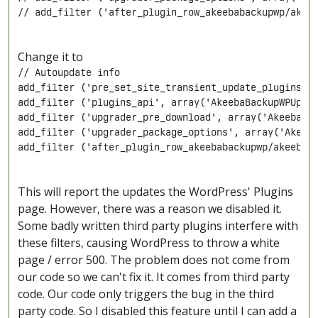
// add_filter ('after_plugin_row_akeebabackupwp/akee
Change it to
// Autoupdate info

add_filter ('pre_set_site_transient_update_plugins', 
add_filter ('plugins_api', array('AkeebaBackupWPUpdat
add_filter ('upgrader_pre_download', array('AkeebaBac
add_filter ('upgrader_package_options', array('Akeeba
add_filter ('after_plugin_row_akeebabackupwp/akeebab
This will report the updates the WordPress' Plugins
page. However, there was a reason we disabled it.
Some badly written third party plugins interfere with
these filters, causing WordPress to throw a white
page / error 500. The problem does not come from
our code so we can't fix it. It comes from third party
code. Our code only triggers the bug in the third
party code. So I disabled this feature until I can add a