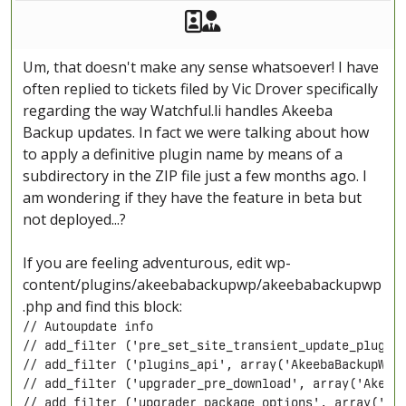
Akeeba Staff
Manager
Um, that doesn't make any sense whatsoever! I have
often replied to tickets filed by Vic Drover specifically
regarding the way Watchful.li handles Akeeba
Backup updates. In fact we were talking about how
to apply a definitive plugin name by means of a
subdirectory in the ZIP file just a few months ago. I
am wondering if they have the feature in beta but
not deployed...?
If you are feeling adventurous, edit wp-
content/plugins/akeebabackupwp/akeebabackupwp
.php and find this block:
// Autoupdate info

// add_filter ('pre_set_site_transient_update_plugins
// add_filter ('plugins_api', array('AkeebaBackupWPUp
// add_filter ('upgrader_pre_download', array('Akeeba
// add_filter ('upgrader_package_options', array('Ake