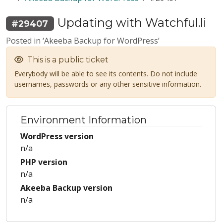
Updating with Watchful.li
#29407
Posted in ‘Akeeba Backup for WordPress’
This is a public ticket
Everybody will be able to see its contents. Do not include
usernames, passwords or any other sensitive information.
Environment Information
WordPress version
n/a
PHP version
n/a
Akeeba Backup version
n/a