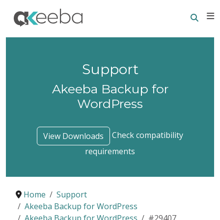
Searc
E
Support
Akeeba Backup for
WordPress
Check compatibility
View Downloads
requirements
Home
Support
Akeeba Backup for WordPress
Akeeba Backup for WordPress
#29407