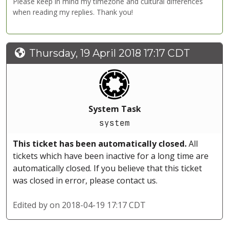
Please keep in mind my timezone and cultural differences
when reading my replies. Thank you!
Thursday, 19 April 2018 17:17 CDT
System Task
system
This ticket has been automatically closed.
All
tickets which have been inactive for a long time are
automatically closed. If you believe that this ticket
was closed in error, please contact us.
Edited by
on 2018-04-19 17:17 CDT