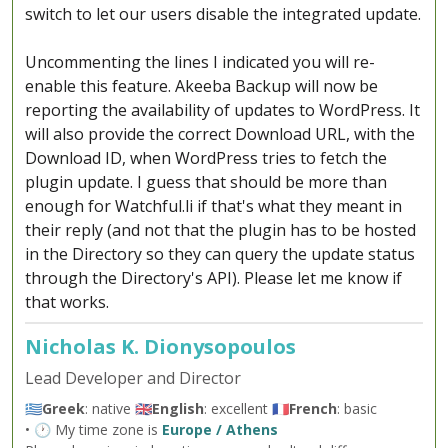
switch to let our users disable the integrated update.
Uncommenting the lines I indicated you will re-
enable this feature. Akeeba Backup will now be
reporting the availability of updates to WordPress. It
will also provide the correct Download URL, with the
Download ID, when WordPress tries to fetch the
plugin update. I guess that should be more than
enough for Watchful.li if that's what they meant in
their reply (and not that the plugin has to be hosted
in the Directory so they can query the update status
through the Directory's API). Please let me know if
that works.
Nicholas K. Dionysopoulos
Lead Developer and Director
🇬🇷
Greek
: native 🇬🇧
English
: excellent 🇫🇷
French
: basic
• 🕐 My time zone is
Europe / Athens