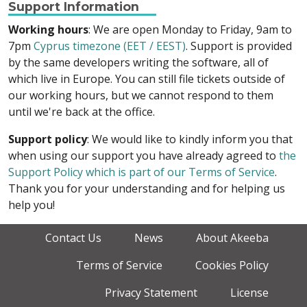
Support Information
Working hours
: We are open Monday to Friday, 9am to
7pm
Cyprus timezone (EET / EEST)
. Support is provided
by the same developers writing the software, all of
which live in Europe. You can still file tickets outside of
our working hours, but we cannot respond to them
until we're back at the office.
Support policy
: We would like to kindly inform you that
when using our support you have already agreed to
the
Support Policy which is part of our Terms of Service
.
Thank you for your understanding and for helping us
help you!
Contact Us
News
About Akeeba
Terms of Service
Cookies Policy
Privacy Statement
License