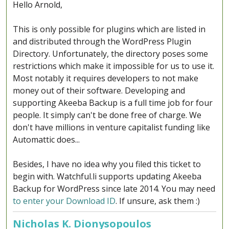
Hello Arnold,
This is only possible for plugins which are listed in
and distributed through the WordPress Plugin
Directory. Unfortunately, the directory poses some
restrictions which make it impossible for us to use it.
Most notably it requires developers to not make
money out of their software. Developing and
supporting Akeeba Backup is a full time job for four
people. It simply can't be done free of charge. We
don't have millions in venture capitalist funding like
Automattic does...
Besides, I have no idea why you filed this ticket to
begin with. Watchful.li supports updating Akeeba
Backup for WordPress since late 2014. You may need
to enter your Download ID
. If unsure, ask them :)
Nicholas K. Dionysopoulos