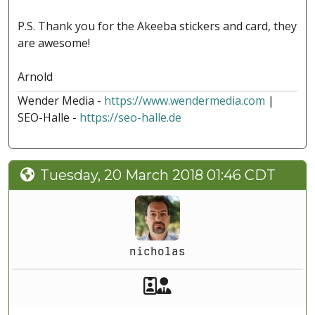
P.S. Thank you for the Akeeba stickers and card, they
are awesome!
Arnold
Wender Media -
https://www.wendermedia.com
|
SEO-Halle -
https://seo-halle.de
Tuesday, 20 March 2018 01:46 CDT
nicholas
Akeeba Staff
Manager