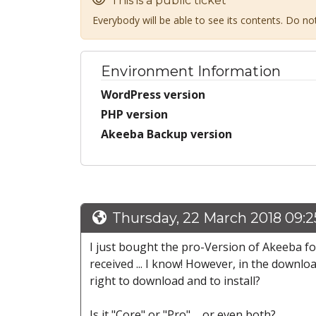
This is a public ticket
Everybody will be able to see its contents. Do n
Environment Information
WordPress version
PHP version
Akeeba Backup version
Thursday, 22 March 2018 09:
I just bought the pro-Version of Akeeba fo
received ... I know! However, in the downlo
right to download and to install?
Is it "Core" or "Pro" ... or even both?