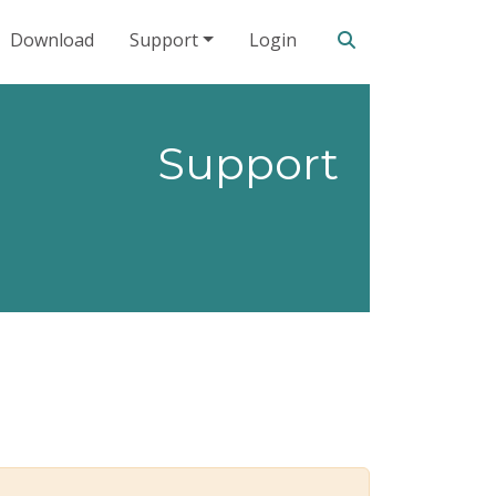
Search our site
Download
Support
Login
Support