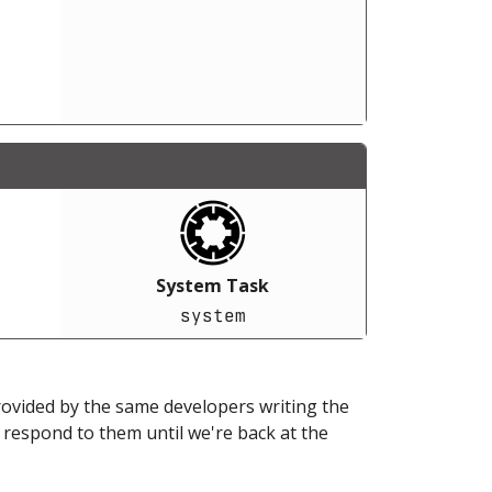
System Task
system
provided by the same developers writing the
ot respond to them until we're back at the