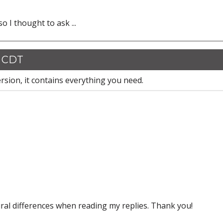
o I thought to ask ...
1 CDT
rsion, it contains everything you need.
ral differences when reading my replies. Thank you!