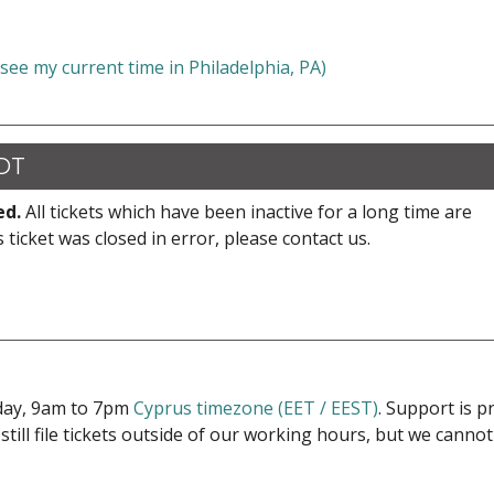
 see my current time in Philadelphia, PA)
CDT
ed.
All tickets which have been inactive for a long time are
s ticket was closed in error, please contact us.
iday, 9am to 7pm
Cyprus timezone (EET / EEST)
. Support is 
 still file tickets outside of our working hours, but we cann