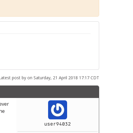
atest post by
on Saturday, 21 April 2018 17:17 CDT
ever
the
user94032