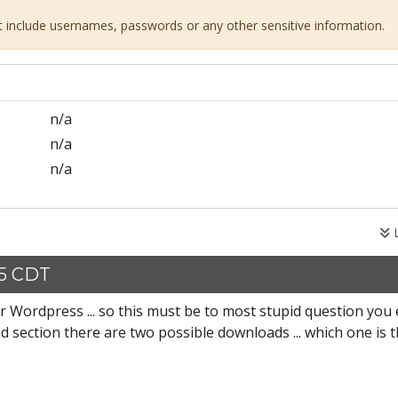
ot include usernames, passwords or any other sensitive information.
n/a
n/a
n/a
L
25 CDT
r Wordpress ... so this must be to most stupid question you 
ad section there are two possible downloads ... which one is 