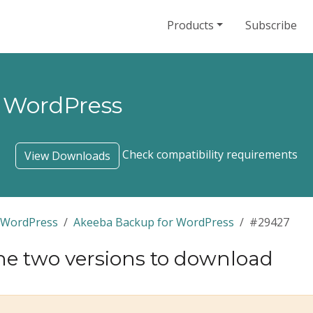
Products
Subscribe
 WordPress
Check compatibility requirements
View Downloads
 WordPress
Akeeba Backup for WordPress
#29427
he two versions to download