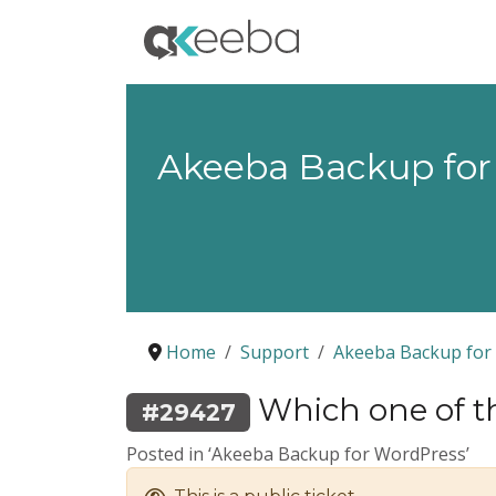
Akeeba Backup for
Home
Support
Akeeba Backup for
Which one of t
#29427
Posted in ‘Akeeba Backup for WordPress’