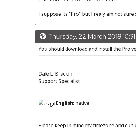
I suppose its "Pro" but I realy am not sure s
Thursday, 22 March 2018 10:3
You should download and install the Pro ve
Dale L. Brackin
Support Specialist
English
: native
Please keep in mind my timezone and cultu