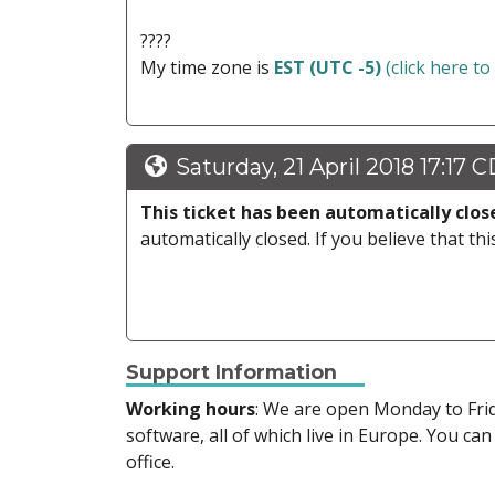
????
My time zone is
EST (UTC -5)
(click here to
Saturday, 21 April 2018 17:17 
This ticket has been automatically clos
automatically closed. If you believe that thi
Support Information
Working hours
: We are open Monday to Fr
software, all of which live in Europe. You can
office.