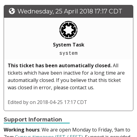
Wednesday, 25 April 2018 17:17 CDT
System Task
system
This ticket has been automatically closed.
All
tickets which have been inactive for a long time are
automatically closed. If you believe that this ticket
was closed in error, please contact us.
Edited by
on 2018-04-25 17:17 CDT
Support Information
Working hours
: We are open Monday to Friday, 9am to