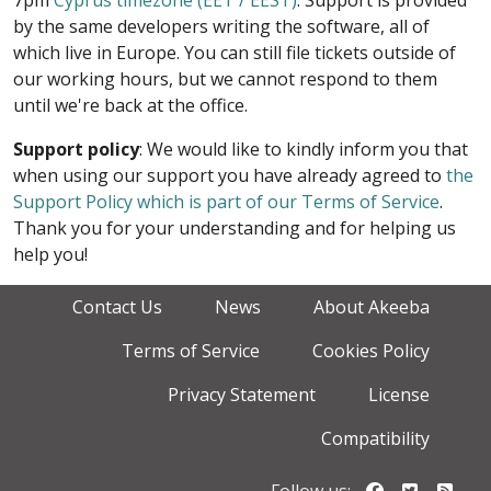
7pm
Cyprus timezone (EET / EEST)
. Support is provided
by the same developers writing the software, all of
which live in Europe. You can still file tickets outside of
our working hours, but we cannot respond to them
until we're back at the office.
Support policy
: We would like to kindly inform you that
when using our support you have already agreed to
the
Support Policy which is part of our Terms of Service
.
Thank you for your understanding and for helping us
help you!
Contact Us
News
About Akeeba
Terms of Service
Cookies Policy
Privacy Statement
License
Compatibility
Follow us o
Follow u
Foll