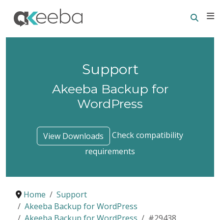
Searc
E
Support
Akeeba Backup for
WordPress
Check compatibility
View Downloads
requirements
Home
Support
Akeeba Backup for WordPress
Akeeba Backup for WordPress
#29438