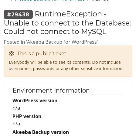
RuntimeException -
#29438
Unable to connect to the Database:
Could not connect to MySQL
Posted in ‘Akeeba Backup for WordPress’
This is a public ticket
Everybody will be able to see its contents. Do not include
usernames, passwords or any other sensitive information.
Environment Information
WordPress version
n/a
PHP version
n/a
Akeeba Backup version