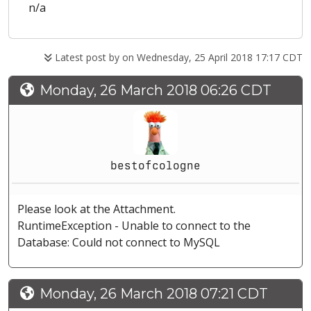
n/a
Latest post by
on Wednesday, 25 April 2018 17:17 CDT
Monday, 26 March 2018 06:26 CDT
bestofcologne
Please look at the Attachment.
RuntimeException - Unable to connect to the
Database: Could not connect to MySQL
Monday, 26 March 2018 07:21 CDT