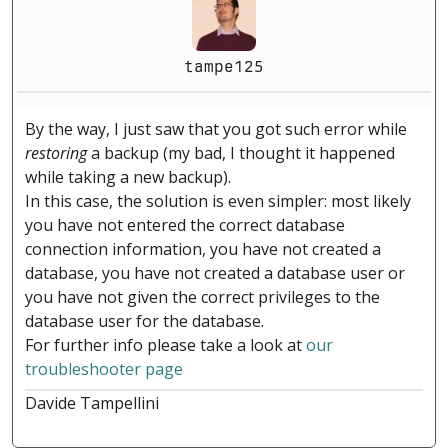
tampe125
By the way, I just saw that you got such error while
restoring
a backup (my bad, I thought it happened
while taking a new backup).
In this case, the solution is even simpler: most likely
you have not entered the correct database
connection information, you have not created a
database, you have not created a database user or
you have not given the correct privileges to the
database user for the database.
For further info please take a look at
our
troubleshooter page
Davide Tampellini