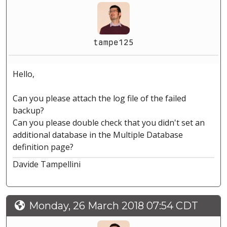
tampe125
Hello,
Can you please attach the log file of the failed
backup?
Can you please double check that you didn't set an
additional database in the Multiple Database
definition page?
Davide Tampellini
Monday, 26 March 2018 07:54 CDT