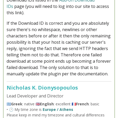
Download IDs listed in the
Add-on Download
IDs
page (you will need to log into our site to access
this link).
If the Download ID is correct and you are absolutely
sure there's no whitespace, newlines or other
characters before or after it then the only remaining
possibility is that your host is caching our server's
reply, ignoring the fact that we send HTTP headers
telling them not to do that. Therefore one failed
download at some point ends up becoming a forever
failed download. The only solution to that is to
manually update the plugin per the documentation.
Nicholas K. Dionysopoulos
Lead Developer and Director
🇬🇷
Greek
: native 🇬🇧
English
: excellent 🇫🇷
French
: basic
• 🕐 My time zone is
Europe / Athens
Please keep in mind my timezone and cultural differences