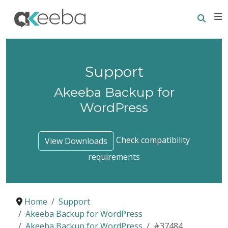
Searc
E
Support
Akeeba Backup for
WordPress
Check compatibility
View Downloads
requirements
Home
Support
Akeeba Backup for WordPress
Akeeba Backup for WordPress
#37484