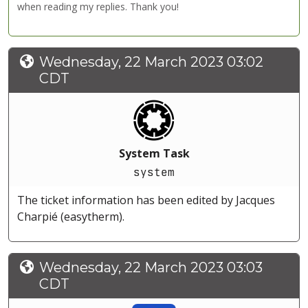
when reading my replies. Thank you!
Wednesday, 22 March 2023 03:02
CDT
System Task
system
The ticket information has been edited by Jacques
Charpié (easytherm).
Wednesday, 22 March 2023 03:03
CDT