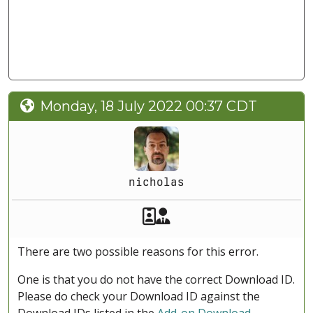
Monday, 18 July 2022 00:37 CDT
nicholas
Akeeba Staff
Manager
There are two possible reasons for this error.
One is that you do not have the correct Download ID.
Please do check your Download ID against the