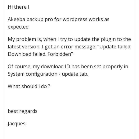
Hi there !
Akeeba backup pro for wordpress works as
expected.
My problem is, when I try to update the plugin to the
latest version, I get an error message: "Update failed:
Download failed. Forbidden"
Of course, my download ID has been set properly in
System configuration - update tab.
What should i do ?
best regards
Jacques