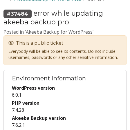
error while updating
#37484
akeeba backup pro
Posted in ‘Akeeba Backup for WordPress’
This is a public ticket
Everybody will be able to see its contents. Do not include
usernames, passwords or any other sensitive information.
Environment Information
WordPress version
6.0.1
PHP version
7.4.28
Akeeba Backup version
7.6.2.1