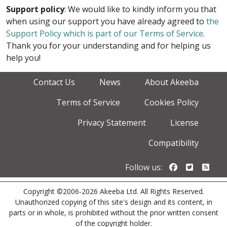
Support policy
: We would like to kindly inform you that
when using our support you have already agreed to
the
Support Policy which is part of our Terms of Service
.
Thank you for your understanding and for helping us
help you!
Contact Us
News
About Akeeba
Terms of Service
Cookies Policy
Privacy Statement
License
Compatibility
Follow us o
Follow u
Foll
Follow us:
Copyright ©2006-2026 Akeeba Ltd. All Rights Reserved.
Unauthorized copying of this site's design and its content, in
parts or in whole, is prohibited without the prior written consent
of the copyright holder.