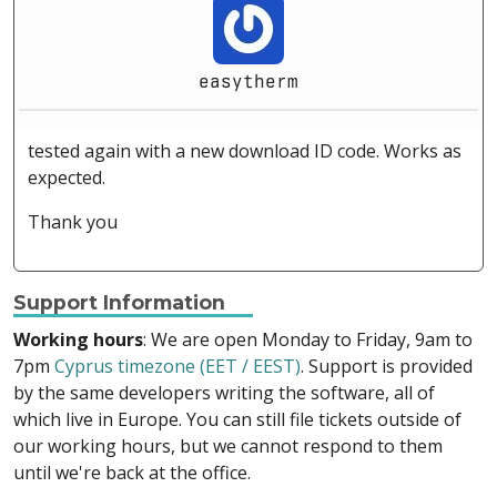
easytherm
tested again with a new download ID code. Works as
expected.
Thank you
Support Information
Working hours
: We are open Monday to Friday, 9am to
7pm
Cyprus timezone (EET / EEST)
. Support is provided
by the same developers writing the software, all of
which live in Europe. You can still file tickets outside of
our working hours, but we cannot respond to them
until we're back at the office.