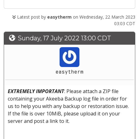
Latest post by
easytherm
on Wednesday, 22 March 2023
03:03 CDT
Sunday, 17 July 2022 13:00 CDT
easytherm
EXTREMELY IMPORTANT
: Please attach a ZIP file
containing your Akeeba Backup log file in order for
us to help you with any backup or restoration issue.
If the file is over 10MiB, please upload it on your
server and post a link to it.