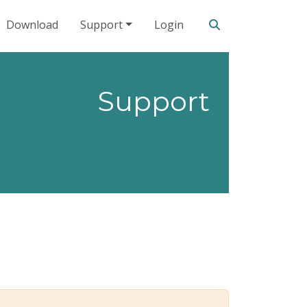
Search our site
Download
Support
Login
Support