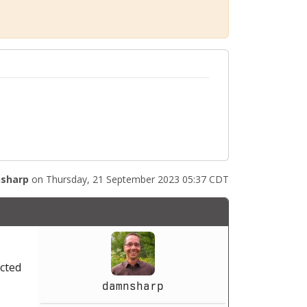
sharp
on Thursday, 21 September 2023 05:37 CDT
acted
damnsharp