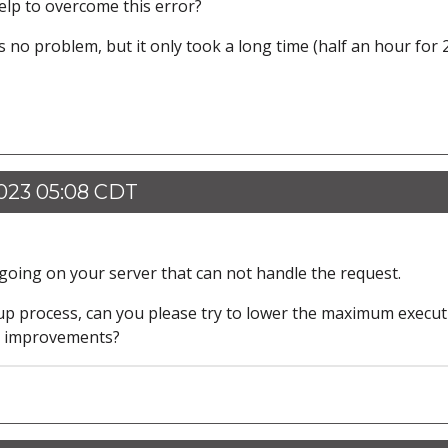
help to overcome this error?
no problem, but it only took a long time (half an hour for 
023 05:08 CDT
going on your server that can not handle the request.
kup process, can you please try to lower the maximum execut
ny improvements?