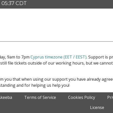
 05:37 CDT
iday, 9am to 7pm
Cyprus timezone (EET / EEST)
. Support is 
 still file tickets outside of our working hours, but we cann
form you that when using our support you have already agre
tanding and for helping us help you!
Akeeba
Terms of Service
Cookies Policy
Pr
License