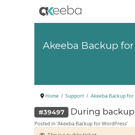
Akeeba Backup for
Home
Support
Akeeba Backup for
During backup 
#39497
Posted in ‘Akeeba Backup for WordPress’