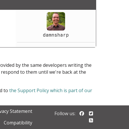
damnsharp
provided by the same developers writing the
ot respond to them until we're back at the
ed to
the Support Policy which is part of our
ivacy Statement
Follow us on Faceb
Follow us on Twi
Follow us:
Follow our RSS 
Compatibility