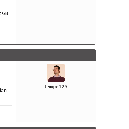
2 GB
tampe125
ion