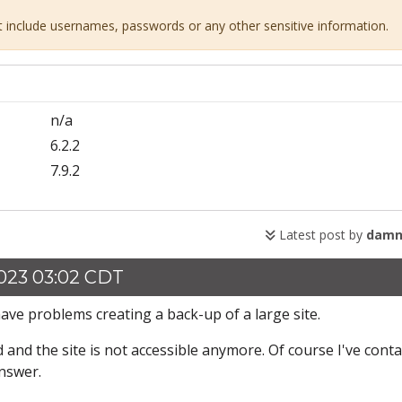
ot include usernames, passwords or any other sensitive information.
n/a
6.2.2
7.9.2
Latest post by
damn
023 03:02 CDT
ve problems creating a back-up of a large site.
 and the site is not accessible anymore. Of course I've cont
answer.