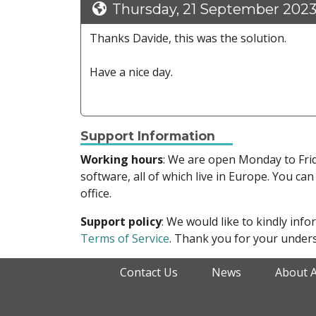
Thursday, 21 September 2023
Thanks Davide, this was the solution.
Have a nice day.
Support Information
Working hours
: We are open Monday to Fr
software, all of which live in Europe. You can
office.
Support policy
: We would like to kindly in
Terms of Service
. Thank you for your unders
Contact Us
News
About 