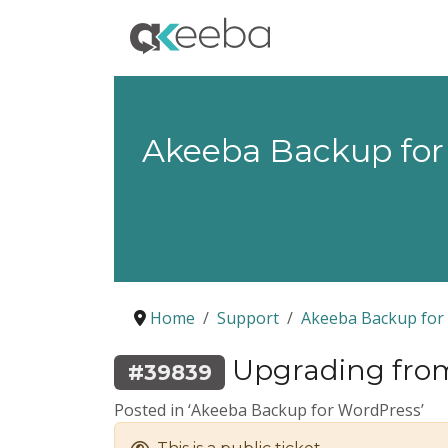
Akeeba Backup for
Home
Support
Akeeba Backup for
Upgrading from A
#39839
Posted in ‘Akeeba Backup for WordPress’