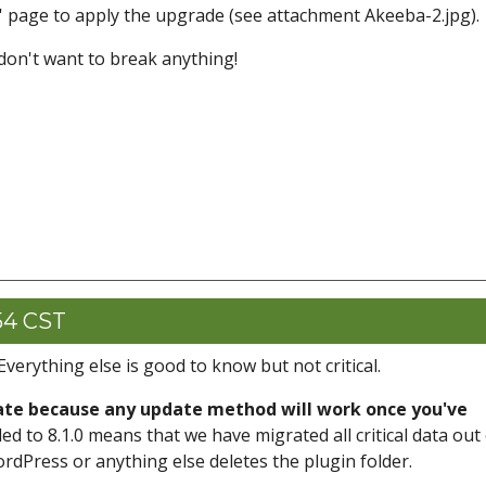
s' page to apply the upgrade (see attachment Akeeba-2.jpg).
 don't want to break anything!
54 CST
Everything else is good to know but not critical.
date because any update method will work once you've
ed to 8.1.0 means that we have migrated all critical data out
ordPress or anything else deletes the plugin folder.