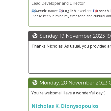
Lead Developer and Director
🇬🇷
Greek
: native 🇬🇧
English
: excellent 🇫🇷
French
:
Please keep in mind my timezone and cultural dif
Sunday, 19 November 2023 19
Thanks Nicholas. As usual, you provided an
Monday, 20 November 2023 0
You're welcome! Have a wonderful day :)
Nicholas K. Dionysopoulos