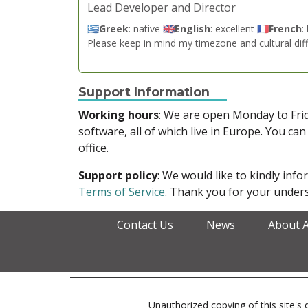
Lead Developer and Director
🇬🇷
Greek
: native 🇬🇧
English
: excellent 🇫🇷
French
:
Please keep in mind my timezone and cultural dif
Support Information
Working hours
: We are open Monday to Fr
software, all of which live in Europe. You can
office.
Support policy
: We would like to kindly in
Terms of Service
. Thank you for your unders
Contact Us
News
About 
Unauthorized copying of this site's d