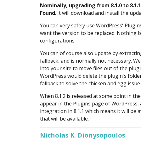
Nominally, u
pgrading from 8.1.0 to 8.1
Found
. It will download and install the upda
You can very safely
use WordPress' Plugins
want the version to be replaced. Nothing b
configurations.
You can of course also update by extracting
fallback, and is normally not necessary. W
into your site to move files out of the plu
WordPress would delete the plugin's folde
fallback to solve the chicken and egg issue.
When 8.1.2 is released at some point in the 
appear in the Plugins page of WordPress,
integration in 8.1.1 which means it will b
that will be available.
Nicholas K. Dionysopoulos