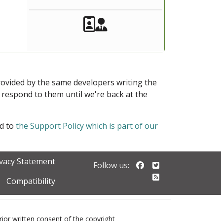
Akeeba Staff
Manager
provided by the same developers writing the
ot respond to them until we're back at the
ed to
the Support Policy which is part of our
ivacy Statement
Follow us on Faceb
Follow us on Twi
Follow us:
Follow our RSS 
Compatibility
prior written consent of the copyright