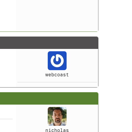
webcoast
nicholas