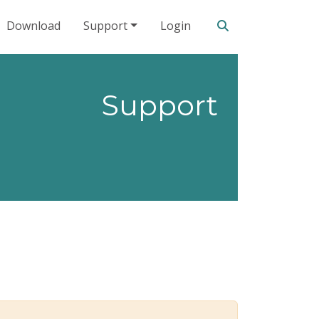
Search our site
Download
Support
Login
Support