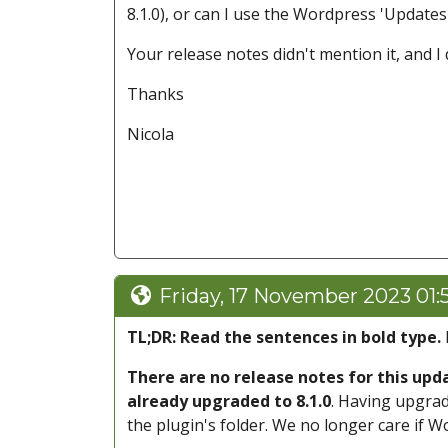
8.1.0), or can I use the Wordpress 'Update
Your release notes didn't mention it, and I
Thanks
Nicola
Friday, 17 November 2023 01:
TL;DR: Read the sentences in bold type.
There are no release notes for this up
already upgraded to 8.1.0
. Having upgrad
the plugin's folder. We no longer care if W