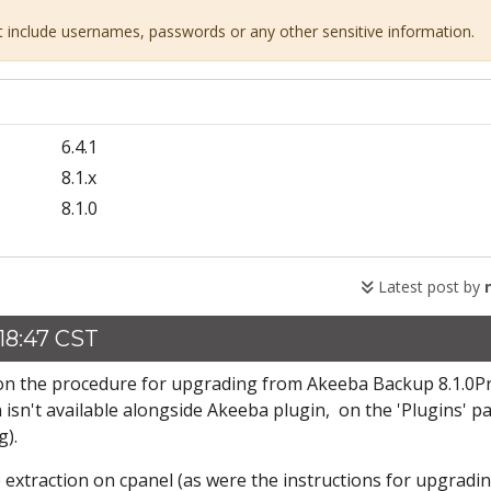
ot include usernames, passwords or any other sensitive information.
6.4.1
8.1.x
8.1.0
Latest post by
18:47 CST
k on the procedure for upgrading from Akeeba Backup 8.1.0P
 isn't available alongside Akeeba plugin, on the 'Plugins' p
g).
e extraction on cpanel (as were the instructions for upgradi