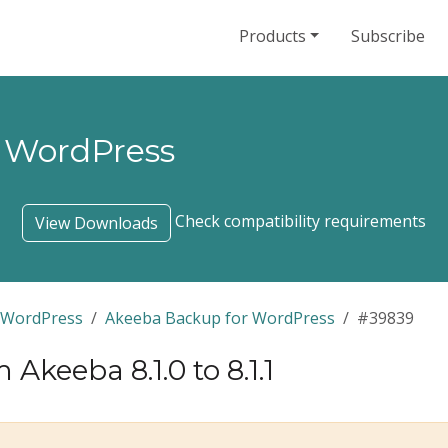
Products
Subscribe
 WordPress
Check compatibility requirements
View Downloads
 WordPress
Akeeba Backup for WordPress
#39839
keeba 8.1.0 to 8.1.1