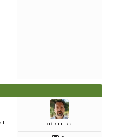
 of
nicholas