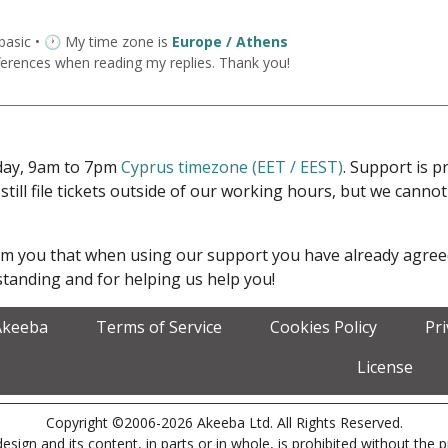
 basic • 🕐 My time zone is
Europe / Athens
ferences when reading my replies. Thank you!
iday, 9am to 7pm
Cyprus timezone (EET / EEST)
. Support is 
 still file tickets outside of our working hours, but we cann
form you that when using our support you have already agre
tanding and for helping us help you!
Akeeba
Terms of Service
Cookies Policy
Pr
License
Copyright ©2006-2026 Akeeba Ltd. All Rights Reserved.
esign and its content, in parts or in whole, is prohibited without the 