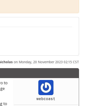
nicholas
on Monday, 20 November 2023 02:15 CST
ro to
age
webcoast
ng to