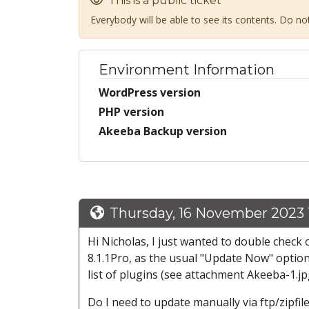
This is a public ticket
Everybody will be able to see its contents. Do n
Environment Information
WordPress version
PHP version
Akeeba Backup version
Thursday, 16 November 2023 
Hi Nicholas, I just wanted to double chec
8.1.1Pro, as the usual "Update Now" option
list of plugins (see attachment Akeeba-1.jp
Do I need to update manually via ftp/zipfil