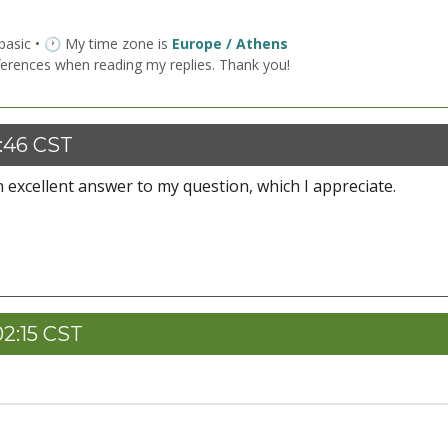
 basic • 🕐 My time zone is
Europe / Athens
ferences when reading my replies. Thank you!
:46 CST
 excellent answer to my question, which I appreciate.
2:15 CST