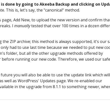
.1 is done by going to Akeeba Backup and clicking on Upd
te. This is, let's say, the "canonical" method.
 page, Add New, to upload the new version and confirm tha
reaks. I
manually
tested that over 100 times in a dozen diffe
 the ZIP archive; this method is always supported, it's our s
e only had to use last time because we needed to put new co
gin's folder, but all the other upgrade methods offered by
r before running our new code. Therefore, we used our saf
future you will also be able to use the update link which will
 as well as WordPress' Updates page. We re-enabled our
e available in the upgrade from 8.1.1 to something newer, wh