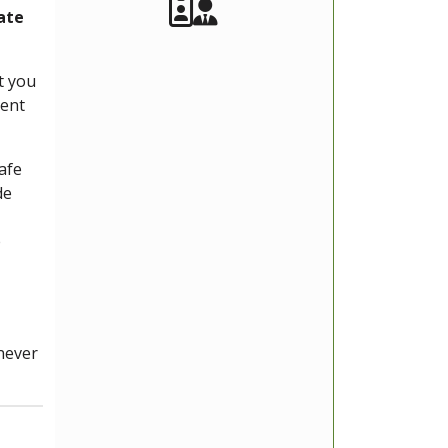
Akeeba Staff
Manager
ate
t you
rent
afe
de
e
enever