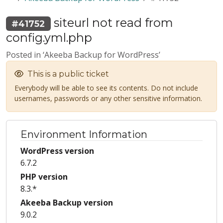
siteurl not read from
#41752
config.yml.php
Posted in ‘Akeeba Backup for WordPress’
This is a public ticket
Everybody will be able to see its contents. Do not include
usernames, passwords or any other sensitive information.
Environment Information
WordPress version
6.7.2
PHP version
8.3.*
Akeeba Backup version
9.0.2