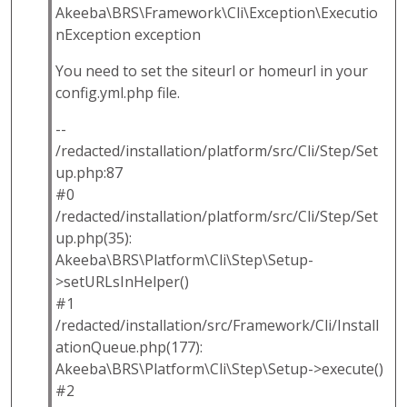
Akeeba\BRS\Framework\Cli\Exception\Executio
nException exception
You need to set the siteurl or homeurl in your
config.yml.php file.
--
/redacted/installation/platform/src/Cli/Step/Set
up.php:87
#0
/redacted/installation/platform/src/Cli/Step/Set
up.php(35):
Akeeba\BRS\Platform\Cli\Step\Setup-
>setURLsInHelper()
#1
/redacted/installation/src/Framework/Cli/Install
ationQueue.php(177):
Akeeba\BRS\Platform\Cli\Step\Setup->execute()
#2