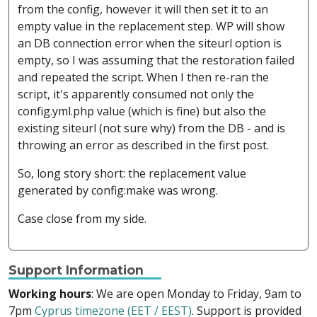
from the config, however it will then set it to an
empty value in the replacement step. WP will show
an DB connection error when the siteurl option is
empty, so I was assuming that the restoration failed
and repeated the script. When I then re-ran the
script, it's apparently consumed not only the
config.yml.php value (which is fine) but also the
existing siteurl (not sure why) from the DB - and is
throwing an error as described in the first post.
So, long story short: the replacement value
generated by config:make was wrong.
Case close from my side.
Support Information
Working hours
: We are open Monday to Friday, 9am to
7pm
Cyprus timezone (EET / EEST)
. Support is provided