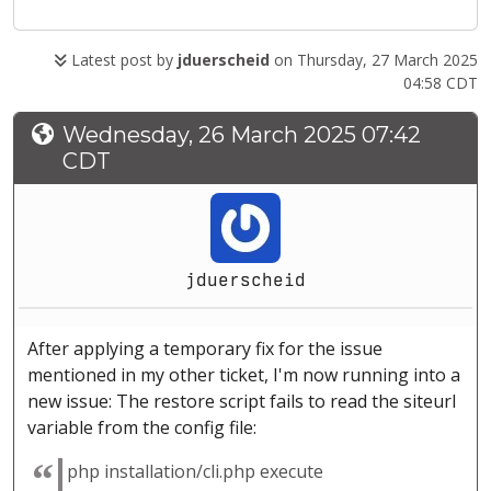
Latest post by
jduerscheid
on Thursday, 27 March 2025
04:58 CDT
Wednesday, 26 March 2025 07:42
CDT
jduerscheid
After applying a temporary fix for the issue
mentioned in my other ticket, I'm now running into a
new issue: The restore script fails to read the siteurl
variable from the config file:
php installation/cli.php execute