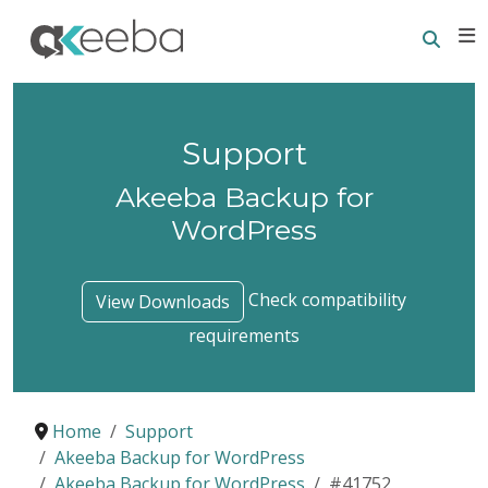
Searc
E
Support
Akeeba Backup for
WordPress
Check compatibility
View Downloads
requirements
Home
Support
Akeeba Backup for WordPress
Akeeba Backup for WordPress
#41752