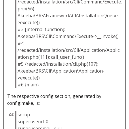
/redacted/installation/src/Cli/Command/Execute.
php(56):
Akeeba\BRS\Framework\Cli\InstallationQueue-
>execute()
#3 [internal function]:
Akeeba\BRS\Cli\Command\Execute->__invoke()
#4
/redacted/installation/src/Cli/Application/Applic
ation.php(111): call_user_func()
#5 /redacted/installation/cli.php(107):
Akeeba\BRS\Cli\Application\Application-
>execute()
#6 {main}
The respective config section, generated by
config:make, is:
setup:
superuserid: 0
superuseremail: null