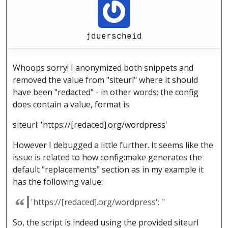
jduerscheid
Whoops sorry! I anonymized both snippets and
removed the value from "siteurl" where it should
have been "redacted" - in other words: the config
does contain a value, format is
siteurl: 'https://[redaced].org/wordpress'
However I debugged a little further. It seems like the
issue is related to how config:make generates the
default "replacements" section as in my example it
has the following value:
'https://[redaced].org/wordpress': ''
So, the script is indeed using the provided siteurl