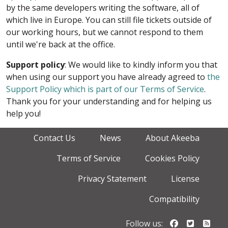
by the same developers writing the software, all of
which live in Europe. You can still file tickets outside of
our working hours, but we cannot respond to them
until we're back at the office.
Support policy
: We would like to kindly inform you that
when using our support you have already agreed to
the
Support Policy which is part of our Terms of Service
.
Thank you for your understanding and for helping us
help you!
Contact Us
News
About Akeeba
Terms of Service
Cookies Policy
Privacy Statement
License
Compatibility
Follow us o
Follow u
Foll
Follow us: