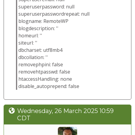
superuserpassword: null
superuserpasswordrepeat: null
blogname: RemoteWP
blogdescription: ''
homeurl: ''
siteurl: ''
dbcharset: utf8mb4
dbcollation: ''
removephpini: false
removehtpasswd: false
htaccessHandling: none
disable_autoprepend: false
Wednesday, 26 March 2025 10:59
CDT