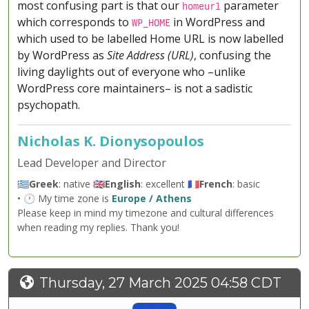
most confusing part is that our
parameter
homeurl
which corresponds to
in WordPress and
WP_HOME
which used to be labelled Home URL is now labelled
by WordPress as
Site Address (URL)
, confusing the
living daylights out of everyone who –unlike
WordPress core maintainers– is not a sadistic
psychopath.
Nicholas K. Dionysopoulos
Lead Developer and Director
🇬🇷
Greek
: native 🇬🇧
English
: excellent 🇫🇷
French
: basic
• 🕐 My time zone is
Europe / Athens
Please keep in mind my timezone and cultural differences
when reading my replies. Thank you!
Thursday, 27 March 2025 04:58 CDT