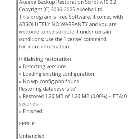
Akeeba Backup Restoration Script v.10.0.2
Copyright (C) 2006-2025 Akeeba Ltd.
This program is Free Software, it comes with
ABSOLUTELY NO WARRANTY and you are
welcome to redistribute it under certain
conditions; use the `license` command
for more information.
Initialising restoration
» Detecting versions
» Loading existing configuration
» No wp-config.php found
Restoring database ‘site’
» Restored 1.26 MB of 1.26 MB (0.00%) – ETA: 0
seconds
» Finished
ERROR
Unhandled