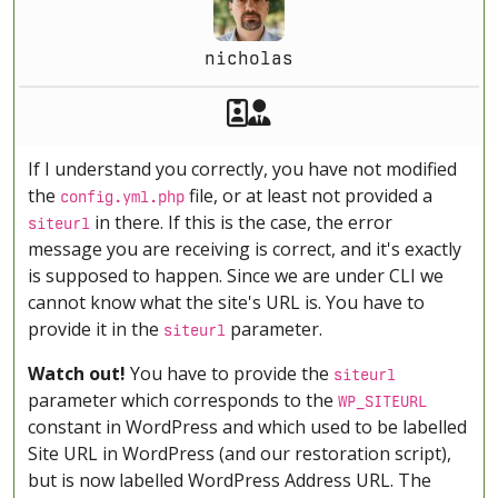
nicholas
Akeeba Staff
Manager
If I understand you correctly, you have not modified
the
file, or at least not provided a
config.yml.php
in there. If this is the case, the error
siteurl
message you are receiving is correct, and it's exactly
is supposed to happen. Since we are under CLI we
cannot know what the site's URL is. You have to
provide it in the
parameter.
siteurl
Watch out!
You have to provide the
siteurl
parameter which corresponds to the
WP_SITEURL
constant in WordPress and which used to be labelled
Site URL in WordPress (and our restoration script),
but is now labelled WordPress Address URL. The