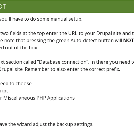
CDT
you'll have to do some manual setup.
 two fields at the top enter the URL to your Drupal site and 
ase note that pressing the green Auto-detect button will
NO
ed out of the box.
xt section called "Database connection". In there you need t
rupal site. Remember to also enter the correct prefix.
need to choose:
ript
or Miscellaneous PHP Applications
have the wizard adjust the backup settings.