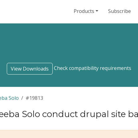
Products
Subscribe
Check compatibility requirements
View Downloads
eba Solo
#19813
eeba Solo conduct drupal site 