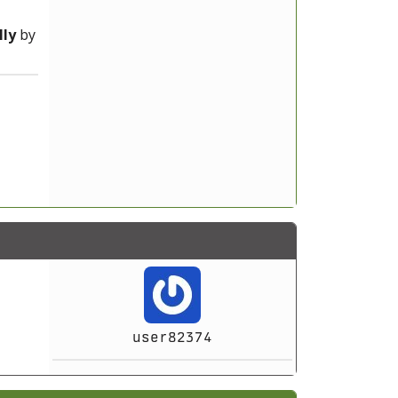
ly
by
user82374