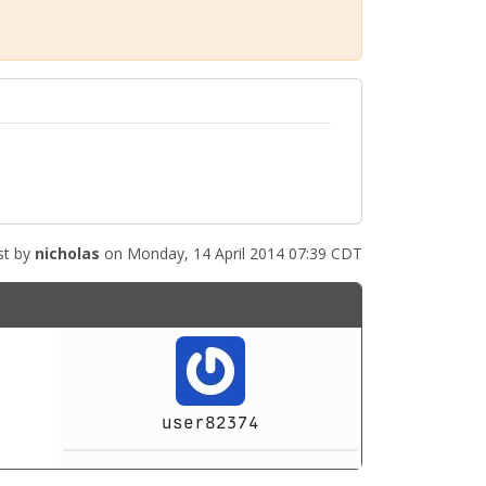
st by
nicholas
on Monday, 14 April 2014 07:39 CDT
user82374