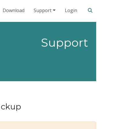
Search our site
Download
Support
Login
Support
backup