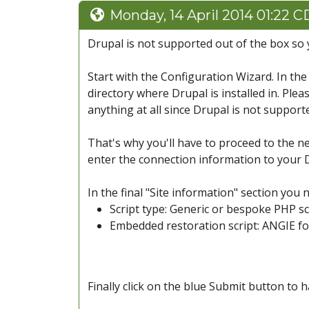
Monday, 14 April 2014 01:22 
Drupal is not supported out of the box so 
Start with the Configuration Wizard. In the
directory where Drupal is installed in. Ple
anything at all since Drupal is not support
That's why you'll have to proceed to the ne
enter the connection information to your D
In the final "Site information" section you 
Script type: Generic or bespoke PHP sc
Embedded restoration script: ANGIE f
Finally click on the blue Submit button to 