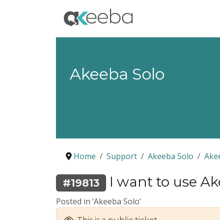
Akeeba Solo
Home
Support
Akeeba Solo
Ake
I want to use Ak
#19813
Posted in ‘Akeeba Solo’