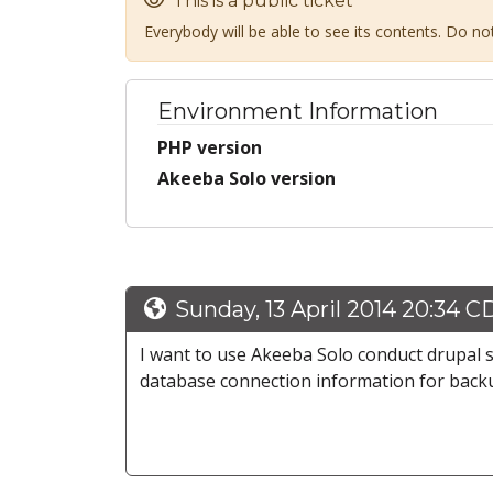
This is a public ticket
Everybody will be able to see its contents. Do n
Environment Information
PHP version
Akeeba Solo version
Sunday, 13 April 2014 20:34 C
I want to use Akeeba Solo conduct drupal 
database connection information for backu