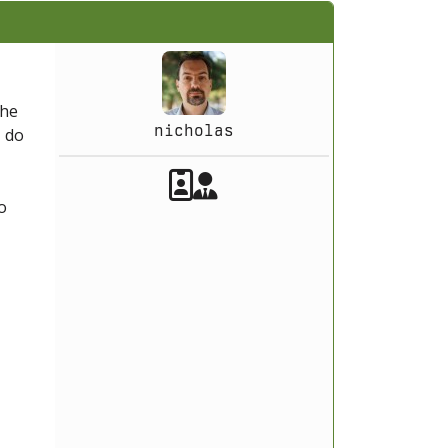
the
nicholas
T
do
Akeeba Staff
Manager
o