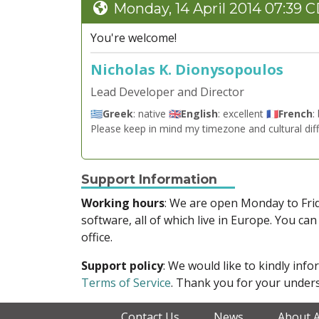
Monday, 14 April 2014 07:39 
You're welcome!
Nicholas K. Dionysopoulos
Lead Developer and Director
🇬🇷
Greek
: native 🇬🇧
English
: excellent 🇫🇷
French
:
Please keep in mind my timezone and cultural dif
Support Information
Working hours
: We are open Monday to Fr
software, all of which live in Europe. You can
office.
Support policy
: We would like to kindly in
Terms of Service
. Thank you for your unders
Contact Us
News
About 