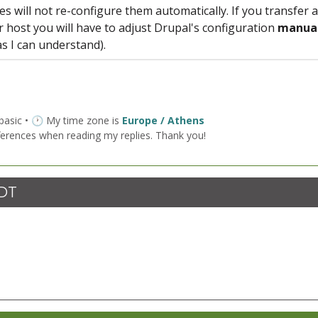
s will not re-configure them automatically. If you transfer a
or host you will have to adjust Drupal's configuration
manual
 as I can understand).
 basic • 🕐 My time zone is
Europe / Athens
ferences when reading my replies. Thank you!
CDT