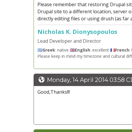
Please remember that restoring Drupal site
Drupal site to a different location, server 
directly editing files or using drush (as far
Nicholas K. Dionysopoulos
Lead Developer and Director
🇬🇷
Greek
: native 🇬🇧
English
: excellent 🇫🇷
French
:
Please keep in mind my timezone and cultural dif
Monday, 14 April 2014 03:58 
Good,Thanks!!!