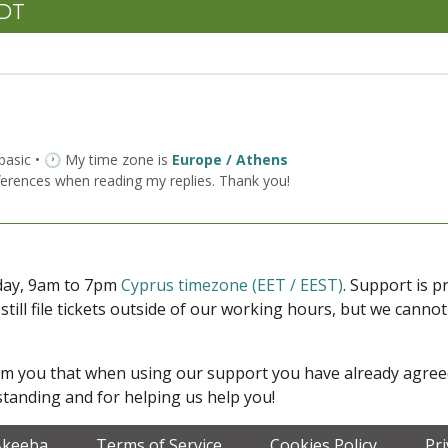
CDT
 basic • 🕐 My time zone is
Europe / Athens
ferences when reading my replies. Thank you!
iday, 9am to 7pm
Cyprus timezone (EET / EEST)
. Support is 
 still file tickets outside of our working hours, but we cann
form you that when using our support you have already agre
tanding and for helping us help you!
Akeeba
Terms of Service
Cookies Policy
Pr