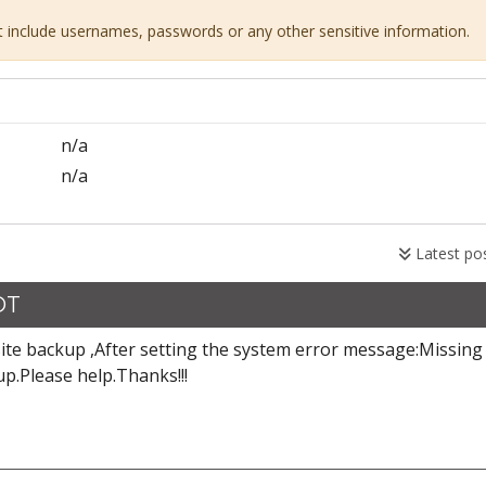
ot include usernames, passwords or any other sensitive information.
n/a
n/a
Latest po
DT
site backup ,After setting the system error message:Missing
p.Please help.Thanks!!!