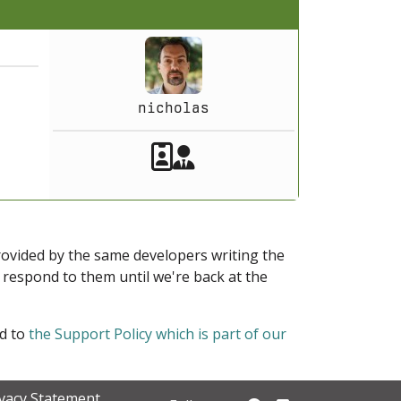
nicholas
Akeeba Staff
Manager
provided by the same developers writing the
ot respond to them until we're back at the
ed to
the Support Policy which is part of our
ivacy Statement