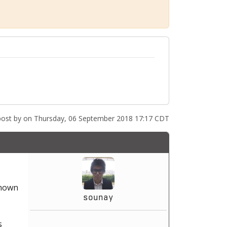
post by
on Thursday, 06 September 2018 17:17 CDT
shown
sounay
s