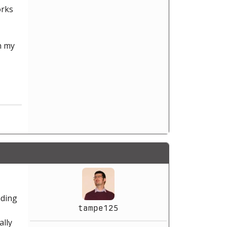
orks
n my
nding
tampe125
ally