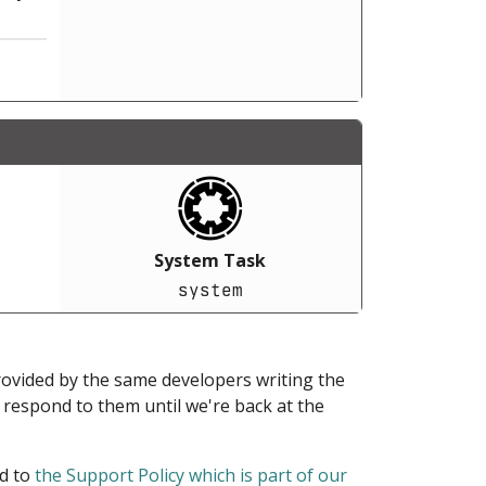
System Task
system
provided by the same developers writing the
ot respond to them until we're back at the
ed to
the Support Policy which is part of our