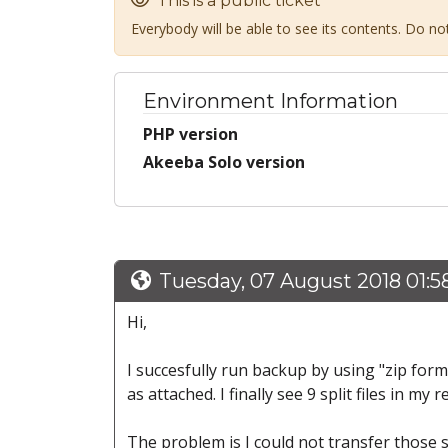
This is a public ticket
Everybody will be able to see its contents. Do n
Environment Information
PHP version
Akeeba Solo version
Tuesday, 07 August 2018 01:
Hi,
I succesfully run backup by using "zip for
as attached. I finally see 9 split files in m
The problem is I could not transfer those 