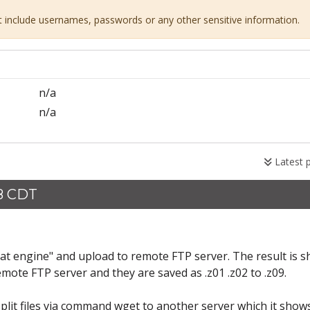
ot include usernames, passwords or any other sensitive information.
n/a
n/a
Latest 
58 CDT
mat engine" and upload to remote FTP server. The result is 
y remote FTP server and they are saved as .z01 .z02 to .z09.
split files via command wget to another server which it show