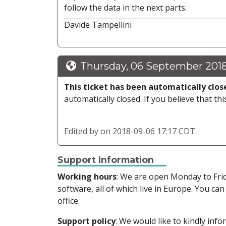
follow the data in the next parts.
Davide Tampellini
Thursday, 06 September 2018
This ticket has been automatically clos
automatically closed. If you believe that thi
Edited by
on 2018-09-06 17:17 CDT
Support Information
Working hours
: We are open Monday to Fr
software, all of which live in Europe. You can
office.
Support policy
: We would like to kindly in