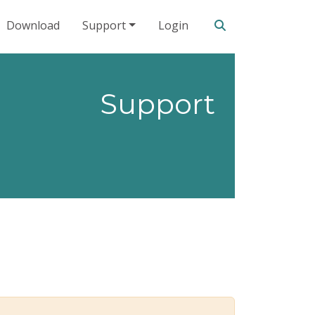
Search our site
Download
Support
Login
Support