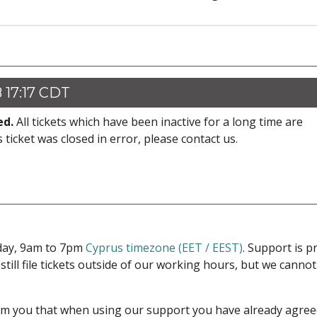
 17:17 CDT
ed.
All tickets which have been inactive for a long time are
s ticket was closed in error, please contact us.
iday, 9am to 7pm
Cyprus timezone (EET / EEST)
. Support is 
 still file tickets outside of our working hours, but we cann
form you that when using our support you have already agre