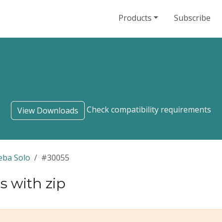
Products
Subscribe
Check compatibility requirements
View Downloads
eba Solo
#30055
s with zip