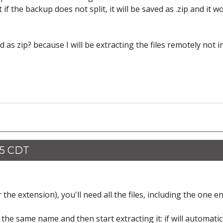
 if the backup does not split, it will be saved as .zip and it w
 as zip? because I will be extracting the files remotely not i
35 CDT
the extension), you'll need all the files, including the one e
 the same name and then start extracting it: if will automatic