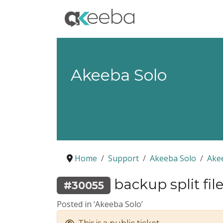
Akeeba Solo
Home
Support
Akeeba Solo
Ake
backup split file
#30055
Posted in ‘Akeeba Solo’