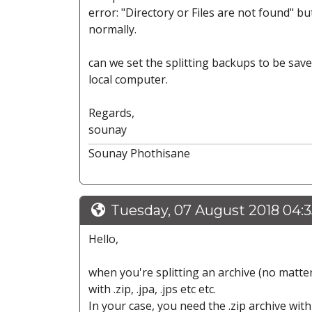
error: "Directory or Files are not found" but
normally.
can we set the splitting backups to be saved
local computer.
Regards,
sounay
Sounay Phothisane
Tuesday, 07 August 2018 04:
Hello,
when you're splitting an archive (no matter 
with .zip, .jpa, .jps etc etc.
In your case, you need the .zip archive with